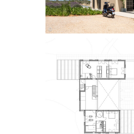
Save this picture!