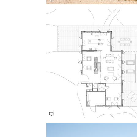
Save this picture!
Save this picture!