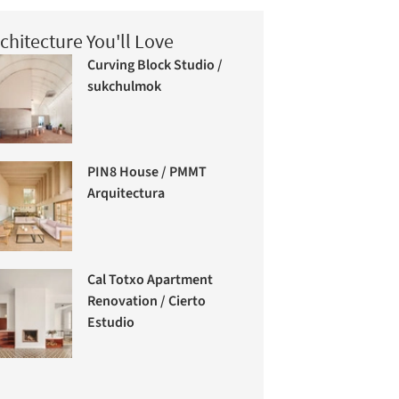
chitecture You'll Love
Curving Block Studio /
sukchulmok
PIN8 House / PMMT
Arquitectura
Cal Totxo Apartment
Renovation / Cierto
Estudio