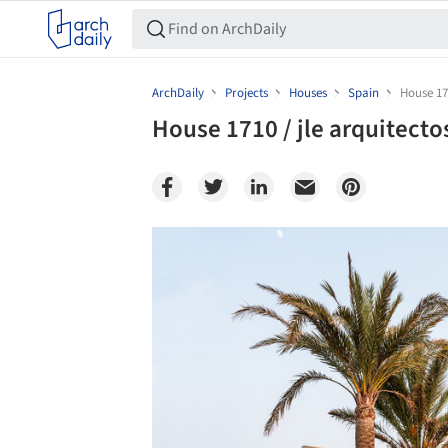
ArchDaily
Projects
Houses
Spain
House 171
House 1710 / jle arquitecto
Save this picture!