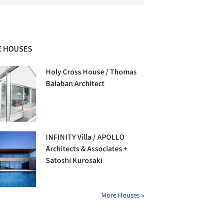
 HOUSES
Holy Cross House / Thomas
Balaban Architect
INFINITY Villa / APOLLO
Architects & Associates +
Satoshi Kurosaki
More Houses »