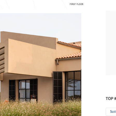
TOP 
Sus