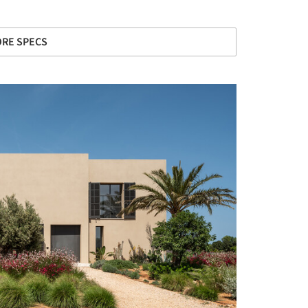
RE SPECS