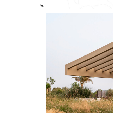
Save this picture!