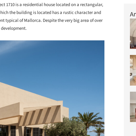
ect 1710 is a residential house located on a rectangular,
which the building is located has a rustic character and
Ar
nt typical of Mallorca. Despite the very big area of over
or development.