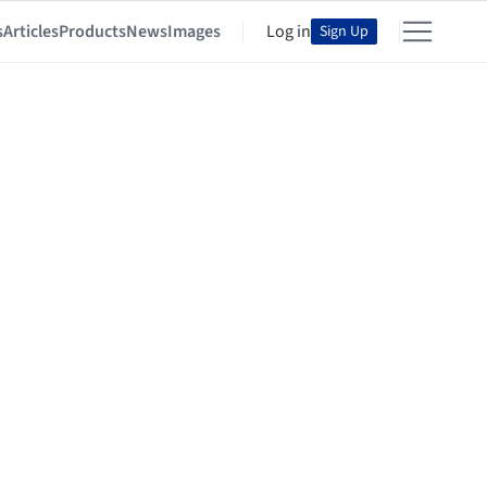
s
Articles
Products
News
Images
Log in
Sign Up