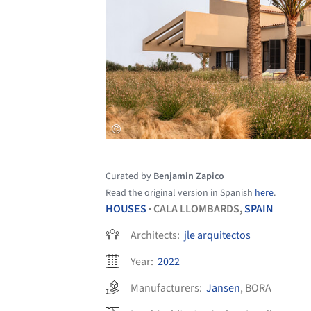
Curated by
Benjamin Zapico
Read the original version in Spanish
here
.
HOUSES
CALA LLOMBARDS,
SPAIN
•
Architects:
jle arquitectos
Year:
2022
Manufacturers:
Jansen
,
BORA