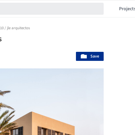
Project
0 / jle arquitectos
s
Save