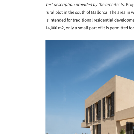
Text description provided by the architects.
Proj
rural plot in the south of Mallorca. The area in 
is intended for traditional residential developme
14,000 m2, only a small part of it is permitted f
Save this picture!