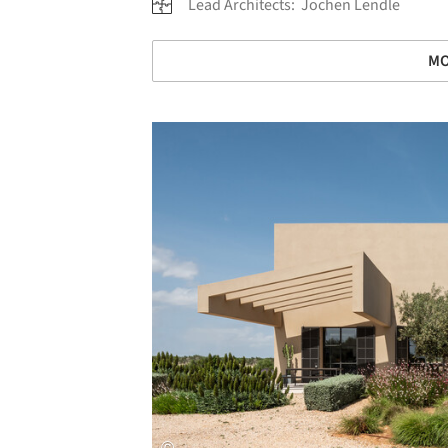
Lead Architects:
Jochen Lendle
MO
Save this picture!