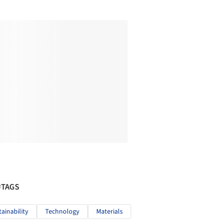
#TAGS
tainability
Technology
Materials