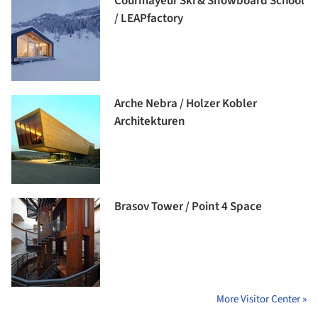
Courmayeur Ski & Snowboard School
/ LEAPfactory
Arche Nebra / Holzer Kobler
Architekturen
Brasov Tower / Point 4 Space
More Visitor Center »