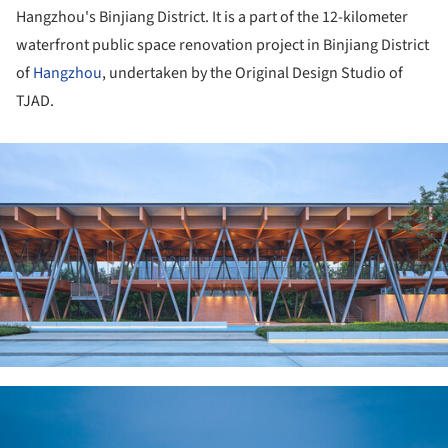
Hangzhou's Binjiang District. It is a part of the 12-kilometer
waterfront public space renovation project in Binjiang District
of
Hangzhou
, undertaken by the Original Design Studio of
TJAD.
ture!
ture!