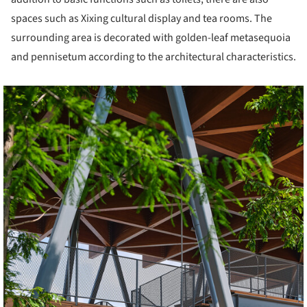
spaces such as Xixing cultural display and tea rooms. The
surrounding area is decorated with golden-leaf metasequoia
and pennisetum according to the architectural characteristics.
cture!