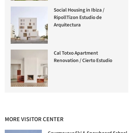
Social Housing in Ibiza /
RipollTizon Estudio de
Arquitectura
Cal Totxo Apartment
Renovation / Cierto Estudio
MORE VISITOR CENTER