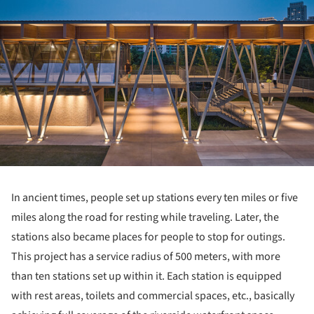
In ancient times, people set up stations every ten miles or five
miles along the road for resting while traveling. Later, the
stations also became places for people to stop for outings.
This project has a service radius of 500 meters, with more
than ten stations set up within it. Each station is equipped
with rest areas, toilets and commercial spaces, etc., basically