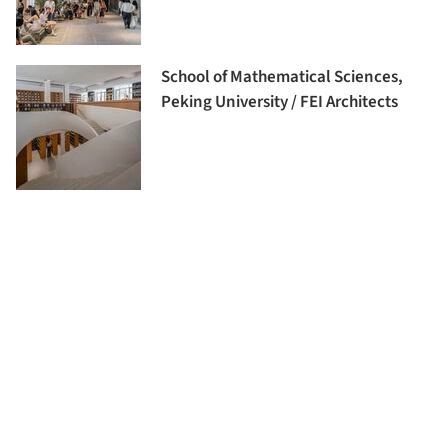
School of Mathematical Sciences,
Peking University / FEI Architects