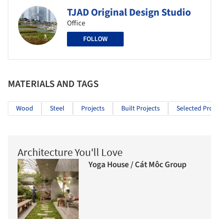
TJAD Original Design Studio
Office
FOLLOW
MATERIALS AND TAGS
Wood
Steel
Projects
Built Projects
Selected Proje
Architecture You'll Love
Yoga House / Cát Môc Group