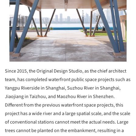
Since 2015, the Original Design Studio, as the chief architect
team, has completed waterfront public space projects such as
Yangpu Riverside in Shanghai, Suzhou River in Shanghai,
Jiaojiang in Taizhou, and Maozhou River in Shenzhen.
Different from the previous waterfront space projects, this
project has a wide river and a large spatial scale, and the scale
of conventional stations cannot meet the actual needs. Large
trees cannot be planted on the embankment, resulting in a