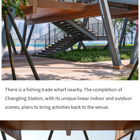
There is a fishing trade wharf nearby. The completion of
Changting Station, with its unique linear indoor and outdoor
scenes, plans to bring activities back to the venue.
ture!