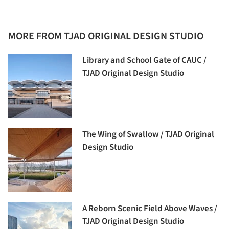
MORE FROM TJAD ORIGINAL DESIGN STUDIO
Library and School Gate of CAUC /
TJAD Original Design Studio
The Wing of Swallow / TJAD Original
Design Studio
A Reborn Scenic Field Above Waves /
TJAD Original Design Studio