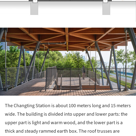
ture!
The Changting Station is about 100 meters long and 15 meters
wide. The building is divided into upper and lower parts: the
upper part is light and warm wood, and the lower part is a
thick and steady rammed earth box. The roof trusses are