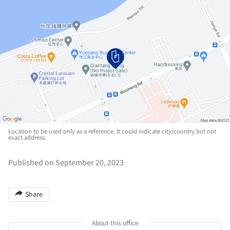
Location to be used only as a reference. It could indicate city/country but not
exact address.
Published on September 20, 2023
Share
About this office