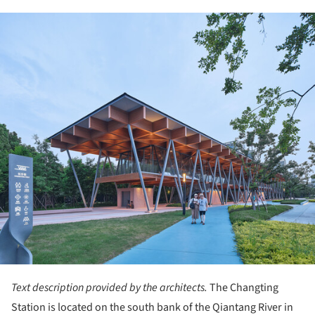
ture!
Text description provided by the architects.
The Changting
Station is located on the south bank of the Qiantang River in