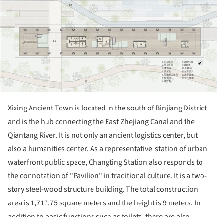
Xixing Ancient Town is located in the south of Binjiang District
and is the hub connecting the East Zhejiang Canal and the
Qiantang River. It is not only an ancient logistics center, but
also a humanities center. As a representative station of urban
waterfront public space, Changting Station also responds to
the connotation of "Pavilion" in traditional culture. It is a two-
story steel-wood structure building. The total construction
area is 1,717.75 square meters and the height is 9 meters. In
addition to basic functions such as toilets, there are also