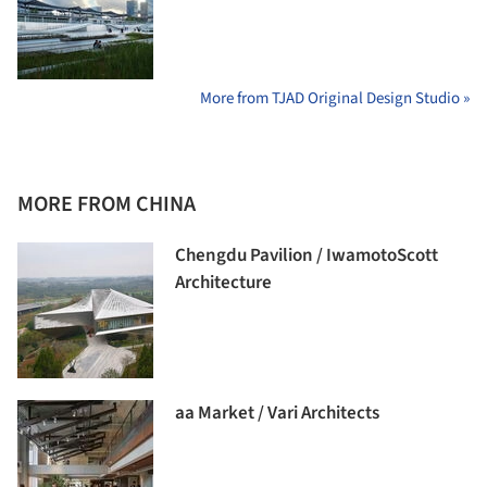
More from TJAD Original Design Studio »
MORE FROM CHINA
Chengdu Pavilion / IwamotoScott
Architecture
aa Market / Vari Architects