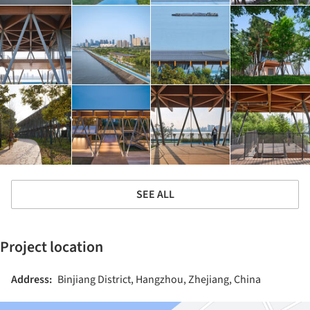
SEE ALL
Project location
Address:
Binjiang District, Hangzhou, Zhejiang, China