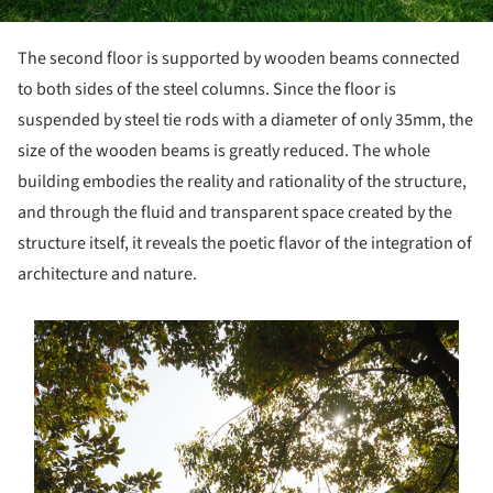
The second floor is supported by wooden beams connected
to both sides of the steel columns. Since the floor is
suspended by steel tie rods with a diameter of only 35mm, the
size of the wooden beams is greatly reduced. The whole
building embodies the reality and rationality of the structure,
and through the fluid and transparent space created by the
structure itself, it reveals the poetic flavor of the integration of
architecture and nature.
s picture!