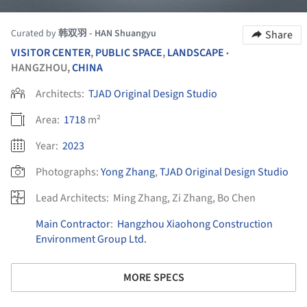
Curated by
韩双羽 - HAN Shuangyu
Share
VISITOR CENTER
,
PUBLIC SPACE
,
LANDSCAPE
•
HANGZHOU,
CHINA
Architects:
TJAD Original Design Studio
Area:
1718
m²
Year:
2023
Photographs:
Yong Zhang
,
TJAD Original Design Studio
Lead Architects:
Ming Zhang, Zi Zhang, Bo Chen
Main Contractor
:
Hangzhou Xiaohong Construction
Environment Group Ltd.
MORE SPECS