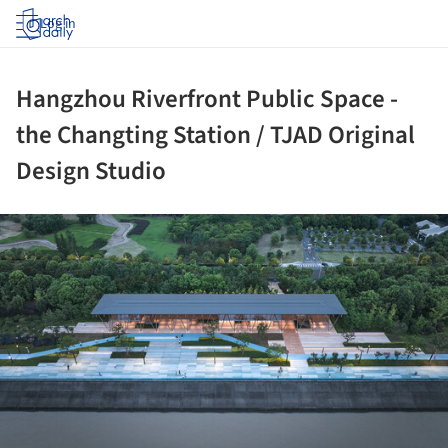
Log in
Hangzhou Riverfront Public Space -
the Changting Station / TJAD Original
Design Studio
ture!