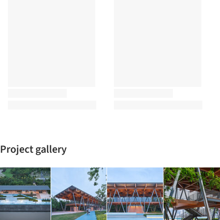
Project gallery