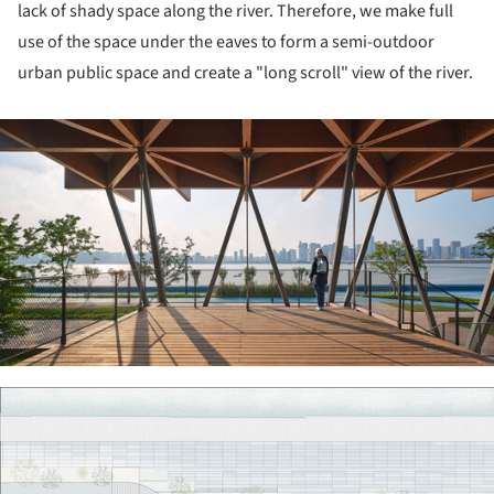
lack of shady space along the river. Therefore, we make full
use of the space under the eaves to form a semi-outdoor
urban public space and create a "long scroll" view of the river.
ture!
ture!