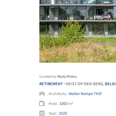
Curated by
Paula Pintos
RETIREMENT
HEIST-OP-DEN-BERG,
BELG
•
Architects:
Atelier Kempe Thill
Area:
3363
m²
Year:
2020