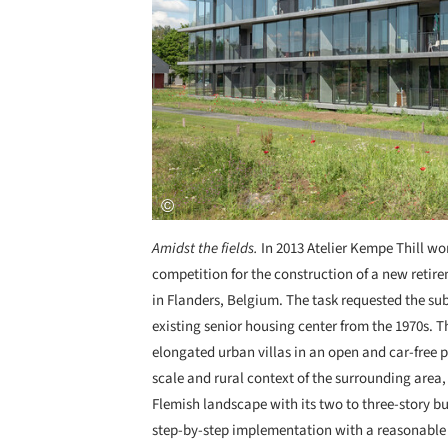
Amidst the fields.
In 2013 Atelier Kempe Thill wo
competition for the construction of a new retir
in Flanders, Belgium. The task requested the sub
existing senior housing center from the 1970s. 
elongated urban villas in an open and car-free p
scale and rural context of the surrounding area,
Flemish landscape with its two to three-story b
step-by-step implementation with a reasonable 