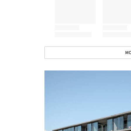
MO
Save this picture!