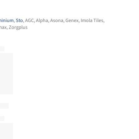
minium
,
Sto
,
AGC
,
Alpha
,
Asona
,
Genex
,
Imola Tiles
,
max
,
Zorgplus