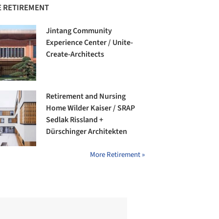
 RETIREMENT
Jintang Community
Experience Center / Unite-
Create-Architects
Retirement and Nursing
Home Wilder Kaiser / SRAP
Sedlak Rissland +
Dürschinger Architekten
More Retirement »