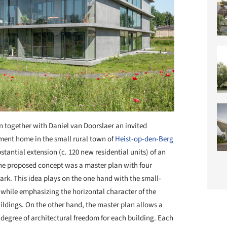
n together with Daniel van Doorslaer an invited
ement home in the small rural town of
Heist-op-den-Berg
stantial extension (c. 120 new residential units) of an
The proposed concept was a master plan with four
ark. This idea plays on the one hand with the small-
 while emphasizing the horizontal character of the
uildings. On the other hand, the master plan allows a
degree of architectural freedom for each building. Each