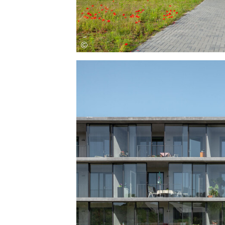
Save this picture!