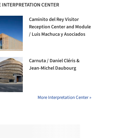
 INTERPRETATION CENTER
Caminito del Rey Visitor
Reception Center and Module
/ Luis Machuca y Asociados
Carnuta / Daniel Cléris &
Jean-Michel Daubourg
More Interpretation Center »