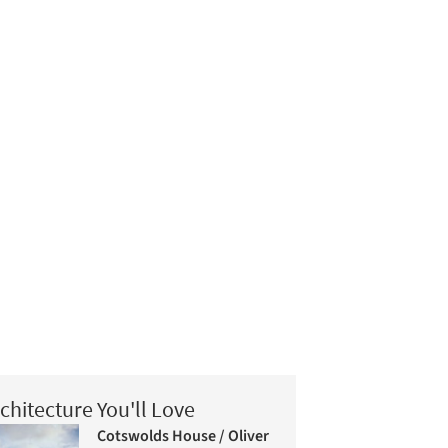
chitecture You'll Love
Cotswolds House / Oliver