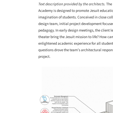
Text description provided by the architects.
The 
Academy is designed to promote Jesuit education
imagination of students. Conceived in close col
design team, initial project development focu
pedagogy. In early design meetings, the client
theater bring the Jesuit mission to life? How ca
enlightened academic experience for all students
questions drove the team’s architectural respon
project.
Save this picture!