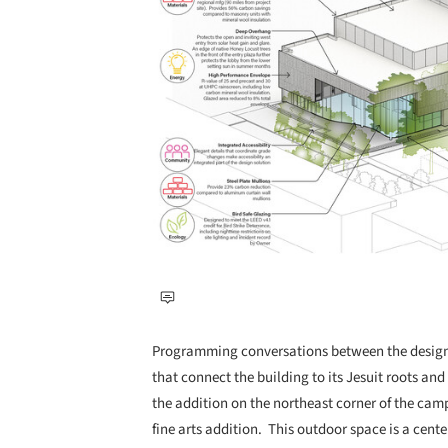
Programming conversations between the design t
that connect the building to its Jesuit roots and
the addition on the northeast corner of the ca
fine arts addition. This outdoor space is a center