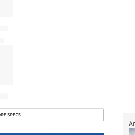
RE SPECS
Ar