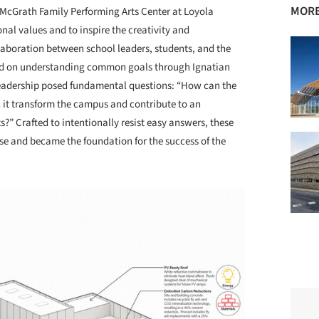
MORE
McGrath Family Performing Arts Center at Loyola
al values and to inspire the creativity and
laboration between school leaders, students, and the
sed on understanding common goals through Ignatian
 leadership posed fundamental questions: “How can the
n it transform the campus and contribute to an
?” Crafted to intentionally resist easy answers, these
se and became the foundation for the success of the