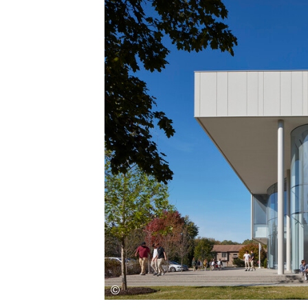
Save this picture!