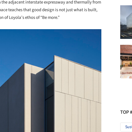
m the adjacent interstate expressway and thermally from
ace teaches that good design is not just what is built,
on of Loyola’s ethos of “Be more.”
TOP 
Sus