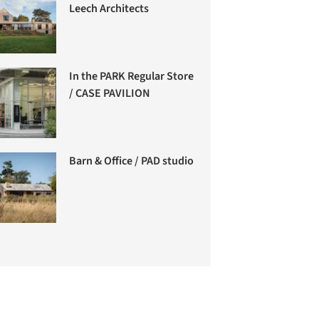
Leech Architects
In the PARK Regular Store
/ CASE PAVILION
Barn & Office / PAD studio