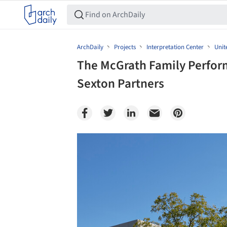
ArchDaily
Projects
Interpretation Center
Unit
The McGrath Family Perform
Sexton Partners
Save this picture!