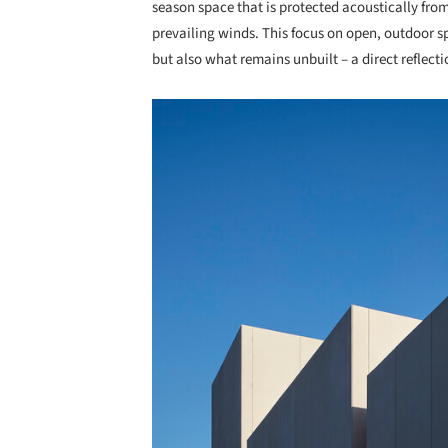
season space that is protected acoustically fro
prevailing winds. This focus on open, outdoor sp
but also what remains unbuilt – a direct reflecti
Save this picture!