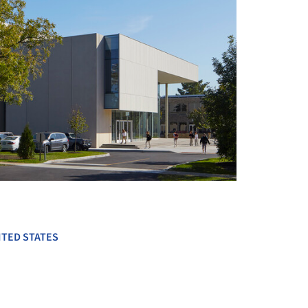
+ 10
ITED STATES