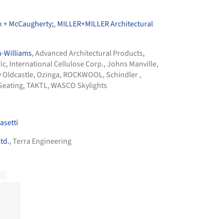
ck + McCaugherty;
,
MILLER+MILLER Architectural
-Williams
,
Advanced Architectural Products
,
ic
,
International Cellulose Corp.
,
Johns Manville
,
y Oldcastle
,
Ozinga
,
ROCKWOOL
,
Schindler
,
Seating
,
TAKTL
,
WASCO Skylights
setti
td.
, Terra Engineering