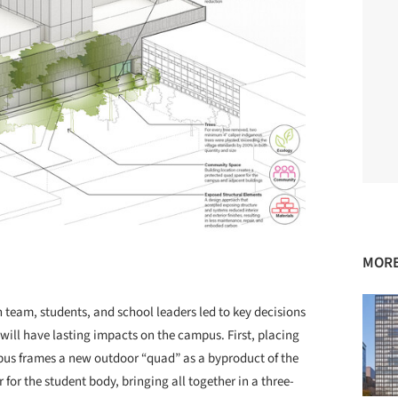
MORE
eam, students, and school leaders led to key decisions
 will have lasting impacts on the campus. First, placing
mpus frames a new outdoor “quad” as a byproduct of the
 for the student body, bringing all together in a three-