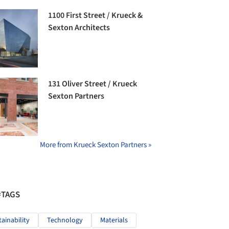
1100 First Street / Krueck &
Sexton Architects
131 Oliver Street / Krueck
Sexton Partners
More from Krueck Sexton Partners »
#TAGS
tainability
Technology
Materials