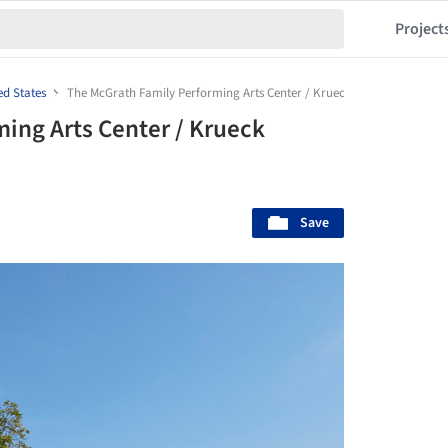
Project
ed States
The McGrath Family Performing Arts Center / Krueck Sexton Partners
ing Arts Center / Krueck
Save