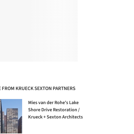
 FROM KRUECK SEXTON PARTNERS
Mies van der Rohe's Lake
Shore Drive Restoration /
Krueck + Sexton Architects