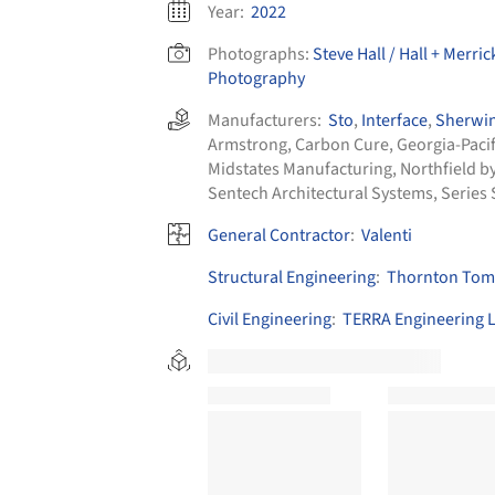
Year:
2022
Photographs:
Steve Hall / Hall + Merri
Photography
Manufacturers:
Sto
,
Interface
,
Sherwin
Armstrong
,
Carbon Cure
,
Georgia-Pacif
Midstates Manufacturing
,
Northfield b
Sentech Architectural Systems
,
Series 
General Contractor
:
Valenti
Structural Engineering
:
Thornton Toma
Civil Engineering
:
TERRA Engineering L