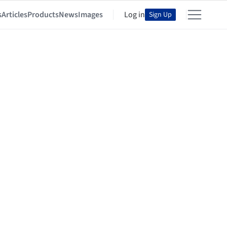
s
Articles
Products
News
Images
Log in
Sign Up