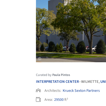
Curated by
Paula Pintos
INTERPRETATION CENTER
WILMETTE,
UN
•
Architects:
Krueck Sexton Partners
Area:
29500
ft²