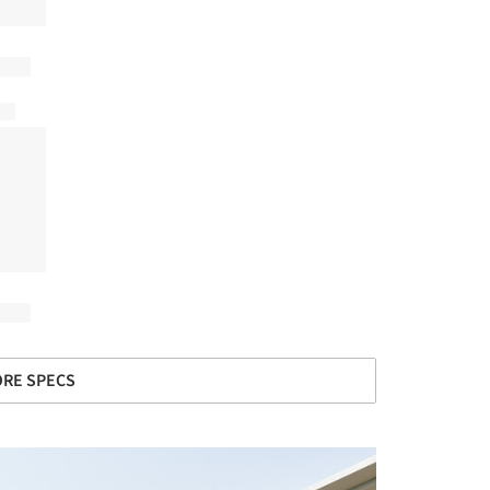
RE SPECS