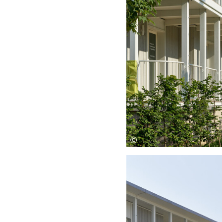
Save this picture!