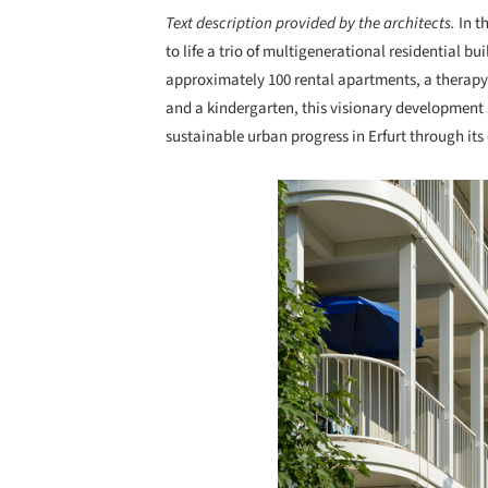
Text description provided by the architects.
In t
to life a trio of multigenerational residential 
approximately 100 rental apartments, a therapy 
and a kindergarten, this visionary development
sustainable urban progress in Erfurt through its
Save this picture!