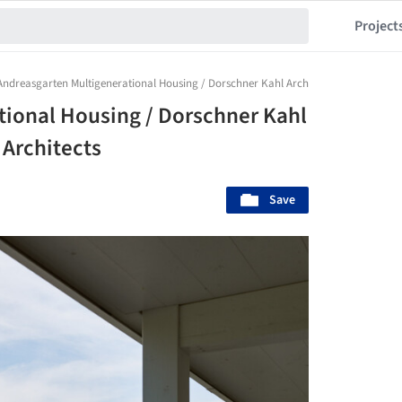
Project
Andreasgarten Multigenerational Housing / Dorschner Kahl Architects + Heiner Mildn
tional Housing / Dorschner Kahl
 Architects
Save