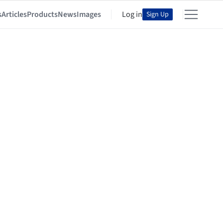
s
Articles
Products
News
Images
Log in
Sign Up
er Architects