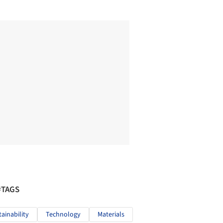
#TAGS
tainability
Technology
Materials