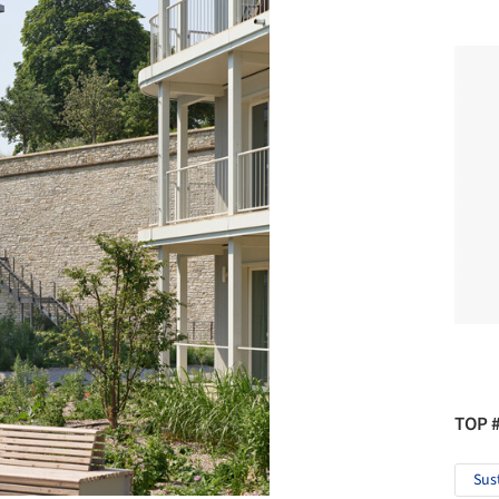
TOP 
Sus