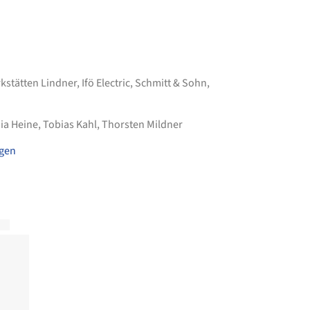
kstätten Lindner
,
Ifö Electric
,
Schmitt & Sohn
,
ia Heine, Tobias Kahl, Thorsten Mildner
agen