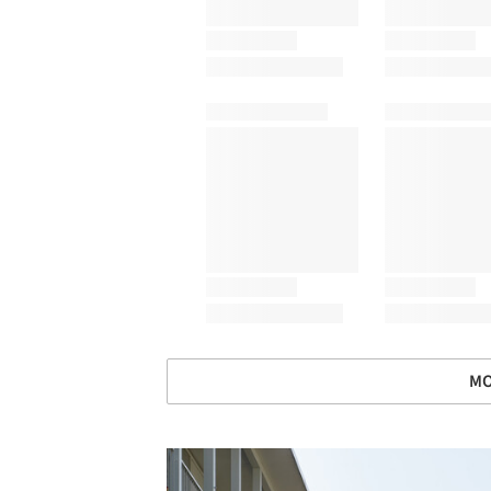
MO
Save this picture!