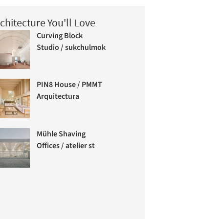
chitecture You'll Love
Curving Block
Studio / sukchulmok
PIN8 House / PMMT
Arquitectura
Mühle Shaving
Offices / atelier st