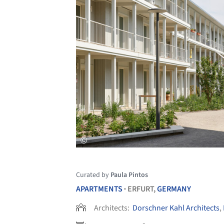
Curated by
Paula Pintos
APARTMENTS
ERFURT,
GERMANY
•
Architects:
Dorschner Kahl Architects
,