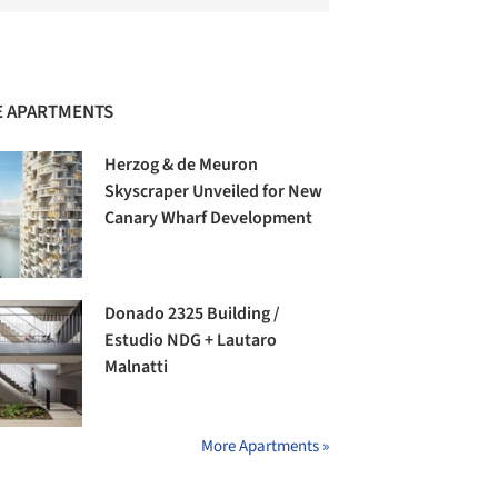
 APARTMENTS
Herzog & de Meuron
Skyscraper Unveiled for New
Canary Wharf Development
Donado 2325 Building /
Estudio NDG + Lautaro
Malnatti
More Apartments »