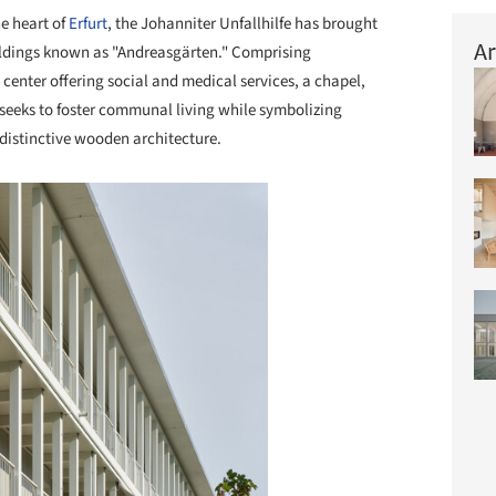
he heart of
Erfurt
, the Johanniter Unfallhilfe has brought
Ar
buildings known as "Andreasgärten." Comprising
center offering social and medical services, a chapel,
 seeks to foster communal living while symbolizing
 distinctive wooden architecture.