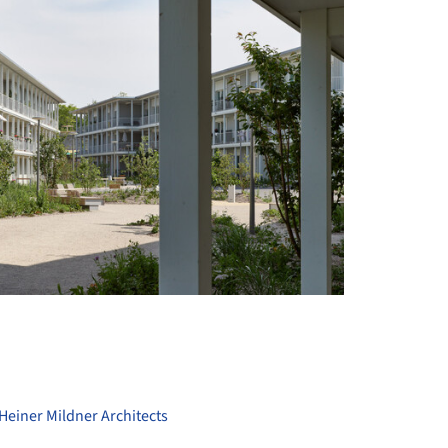
+ 17
Heiner Mildner Architects