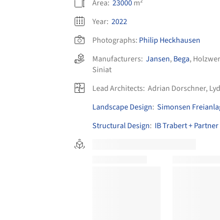
Area:
23000
m²
Year:
2022
Photographs:
Philip Heckhausen
Manufacturers:
Jansen
,
Bega
,
Holzwer
Siniat
Lead Architects:
Adrian Dorschner, Lyd
Landscape Design
:
Simonsen Freianl
Structural Design
:
IB Trabert + Partner