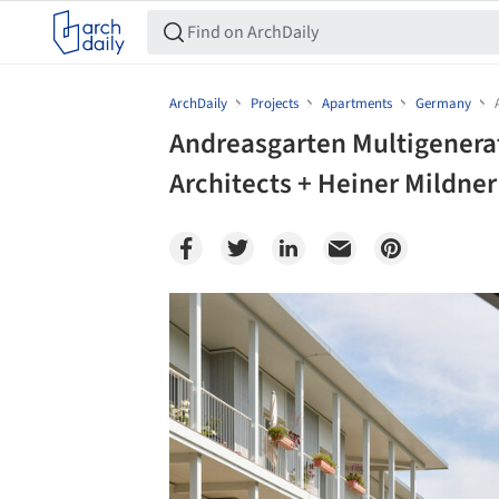
ArchDaily
Projects
Apartments
Germany
Andreasgarten Multigenera
Architects + Heiner Mildner
Save this picture!