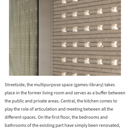
Streetside, the multipurpose space (games-library) takes
place in the former living room and serves as a buffer between
the public and private areas. Central, the kitchen comes to
play the role of articulation and meeting between all the
different spaces. On the first floor, the bedrooms and
bathrooms of the existing part have simply been renovated,