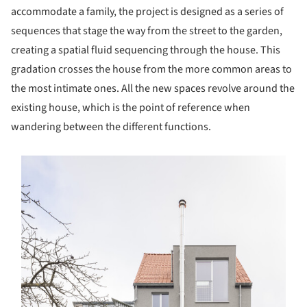
accommodate a family, the project is designed as a series of
sequences that stage the way from the street to the garden,
creating a spatial fluid sequencing through the house. This
gradation crosses the house from the more common areas to
the most intimate ones. All the new spaces revolve around the
existing house, which is the point of reference when
wandering between the different functions.
s picture!