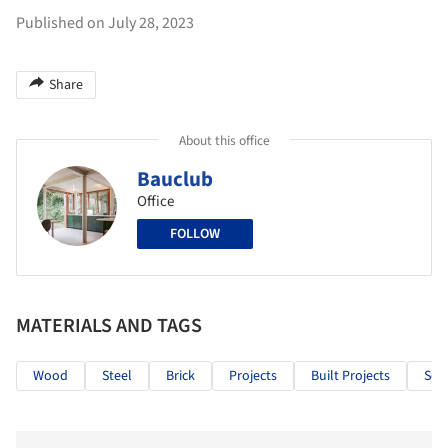
Published on July 28, 2023
Share
About this office
Bauclub
Office
FOLLOW
MATERIALS AND TAGS
Wood
Steel
Brick
Projects
Built Projects
Sele