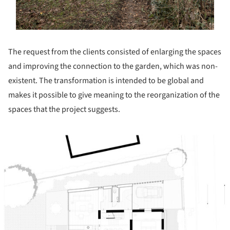
The request from the clients consisted of enlarging the spaces
and improving the connection to the garden, which was non-
existent. The transformation is intended to be global and
makes it possible to give meaning to the reorganization of the
spaces that the project suggests.
ture!