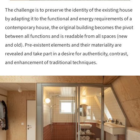
The challenge is to preserve the identity of the existing house
by adapting it to the functional and energy requirements of a
contemporary house, the original building becomes the pivot
between all functions and is readable from all spaces (new
and old). Pre-existent elements and their materiality are
revealed and take part in a desire for authenticity, contrast,
and enhancement of traditional techniques.
ture!