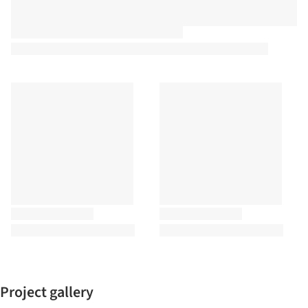
Project gallery