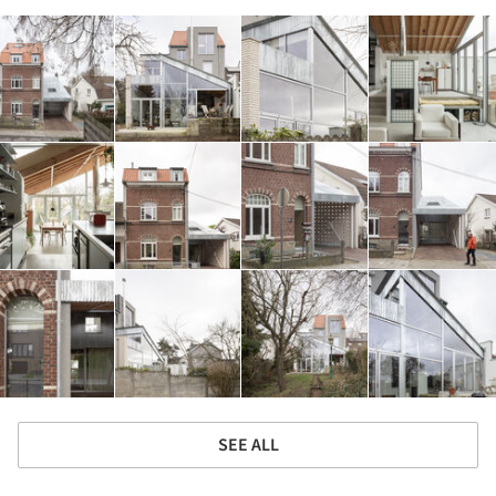
SEE ALL