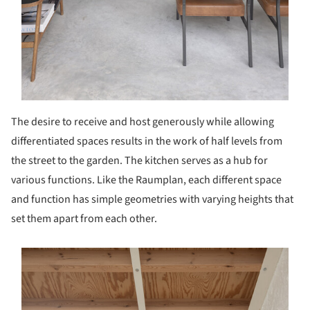
The desire to receive and host generously while allowing
differentiated spaces results in the work of half levels from
the street to the garden. The kitchen serves as a hub for
various functions. Like the Raumplan, each different space
and function has simple geometries with varying heights that
set them apart from each other.
s picture!