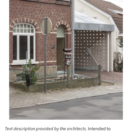
Text description provided by the architects.
Intended to