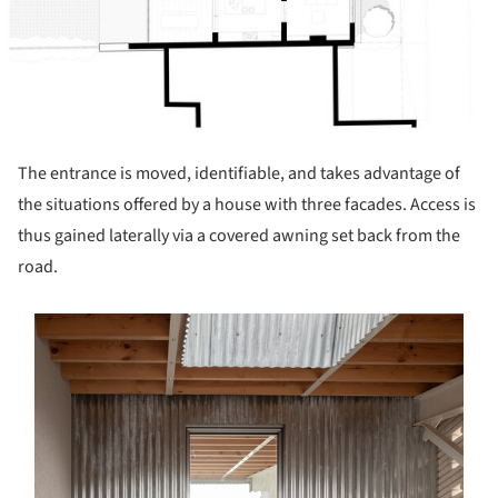
The entrance is moved, identifiable, and takes advantage of
the situations offered by a house with three facades. Access is
thus gained laterally via a covered awning set back from the
road.
s picture!