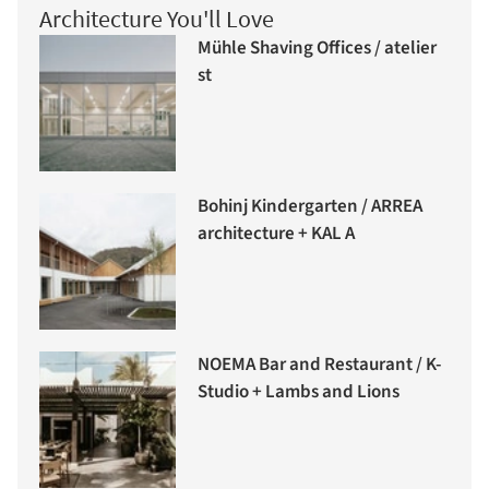
Architecture You'll Love
Mühle Shaving Offices / atelier
st
Bohinj Kindergarten / ARREA
architecture + KAL A
NOEMA Bar and Restaurant / K-
Studio + Lambs and Lions