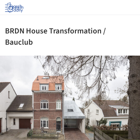
Log in
BRDN House Transformation /
Bauclub
ture!