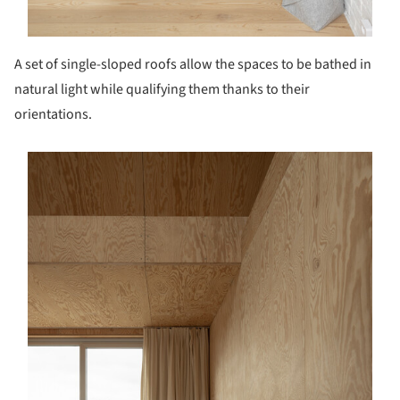
A set of single-sloped roofs allow the spaces to be bathed in
natural light while qualifying them thanks to their
orientations.
s picture!