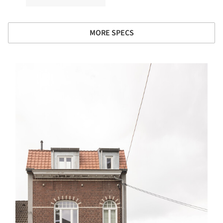
MORE SPECS
s picture!