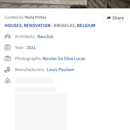
Curated by
Paula Pintos
Share
HOUSES
,
RENOVATION
BRUSELAS,
BELGIUM
•
Architects:
Bauclub
Year:
2021
Photographs:
Nicolas Da Silva Lucas
Manufacturers:
Louis Poulsen