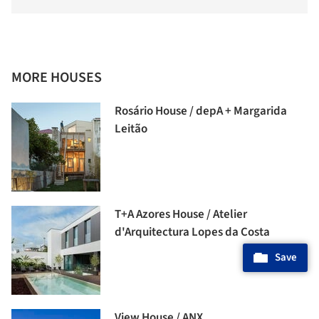
MORE HOUSES
Rosário House / depA + Margarida
Leitão
T+A Azores House / Atelier
d'Arquitectura Lopes da Costa
Save
View House / ANX