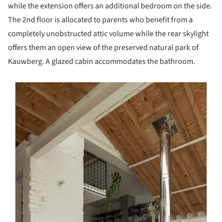
while the extension offers an additional bedroom on the side.
The 2nd floor is allocated to parents who benefit from a
completely unobstructed attic volume while the rear skylight
offers them an open view of the preserved natural park of
Kauwberg. A glazed cabin accommodates the bathroom.
s picture!