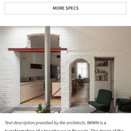
MORE SPECS
ture!
Text description provided by the architects.
BKMN is a