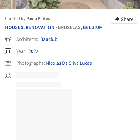
Curated by
Paula Pintos
Share
HOUSES
,
RENOVATION
BRUSELAS,
BELGIUM
•
Architects:
Bauclub
Year:
2022
Photographs:
Nicolas Da Silva Lucas