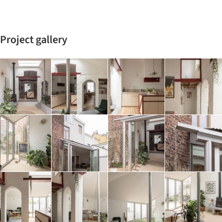
Project gallery