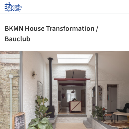
Log in
BKMN House Transformation /
Bauclub
ture!