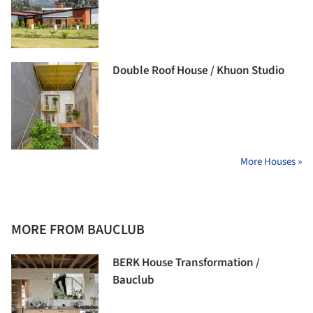
Double Roof House / Khuon Studio
More Houses »
MORE FROM BAUCLUB
BERK House Transformation /
Bauclub