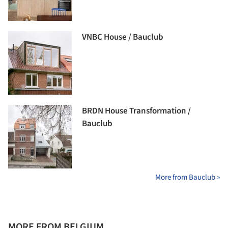
VNBC House / Bauclub
BRDN House Transformation /
Bauclub
More from Bauclub »
MORE FROM BELGIUM