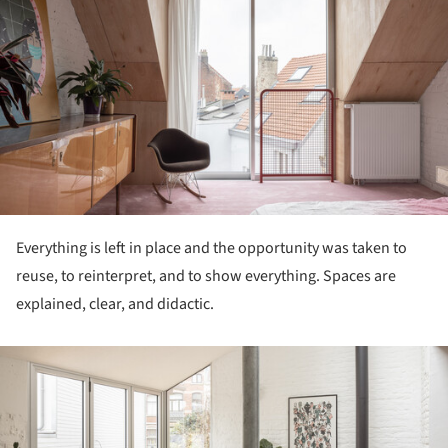
Everything is left in place and the opportunity was taken to
reuse, to reinterpret, and to show everything. Spaces are
explained, clear, and didactic.
ture!