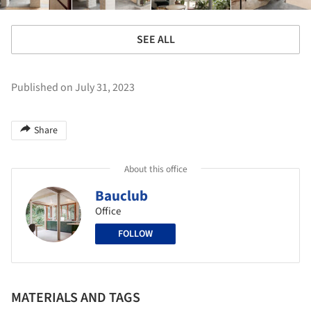
SEE ALL
Published on July 31, 2023
Share
About this office
Bauclub
Office
FOLLOW
MATERIALS AND TAGS