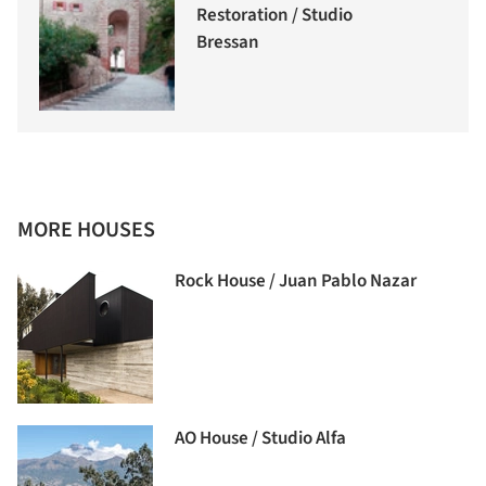
Restoration / Studio
Bressan
MORE HOUSES
Rock House / Juan Pablo Nazar
AO House / Studio Alfa