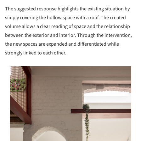
The suggested response highlights the existing situation by
simply covering the hollow space with a roof. The created
volume allows a clear reading of space and the relationship
between the exterior and interior. Through the intervention,
the new spaces are expanded and differentiated while
strongly linked to each other.
s picture!