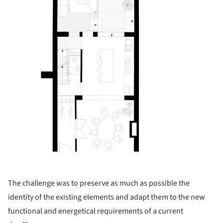
The challenge was to preserve as much as possible the
identity of the existing elements and adapt them to the new
functional and energetical requirements of a current