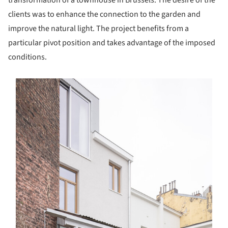
transformation of a townhouse in Brussels. The desire of the
clients was to enhance the connection to the garden and
improve the natural light. The project benefits from a
particular pivot position and takes advantage of the imposed
conditions.
s picture!