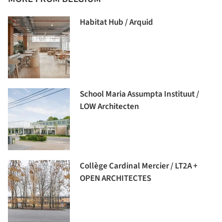
Habitat Hub / Arquid
School Maria Assumpta Instituut /
LOW Architecten
Collège Cardinal Mercier / LT2A +
OPEN ARCHITECTES