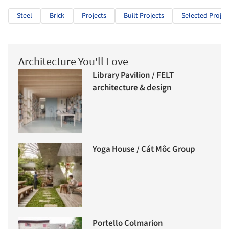
Steel
Brick
Projects
Built Projects
Selected Projec
Architecture You'll Love
Library Pavilion / FELT
architecture & design
Yoga House / Cát Môc Group
Portello Colmarion