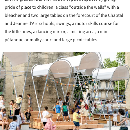
pride of place to children: a class "outside the walls" with a
bleacher and two large tables on the forecourt of the Chaptal
and Jeanne d'Arc schools, swings, a motor skills course for
the little ones, a dancing mirror, a misting area, a mini
pétanque or molky court and large picnic tables.
ture!