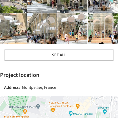
SEE ALL
Project location
Address:
Montpellier, France