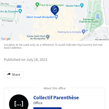
Location to be used only as a reference. It could indicate city/country but not
exact address.
Published on July 18, 2023
Share
About this office
Collectif Parenthèse
Office