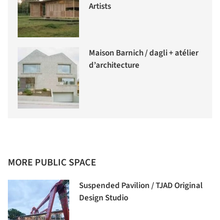
Artists
Maison Barnich / dagli + atélier
d’architecture
MORE PUBLIC SPACE
Suspended Pavilion / TJAD Original
Design Studio