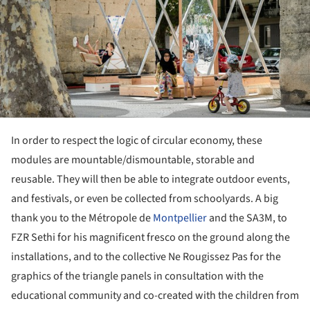
In order to respect the logic of circular economy, these
modules are mountable/dismountable, storable and
reusable. They will then be able to integrate outdoor events,
and festivals, or even be collected from schoolyards. A big
thank you to the Métropole de
Montpellier
and the SA3M, to
FZR Sethi for his magnificent fresco on the ground along the
installations, and to the collective Ne Rougissez Pas for the
graphics of the triangle panels in consultation with the
educational community and co-created with the children from