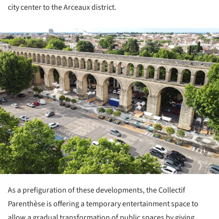
city center to the Arceaux district.
ture!
As a prefiguration of these developments, the Collectif
Parenthèse is offering a temporary entertainment space to
allow a gradual transformation of public spaces by giving