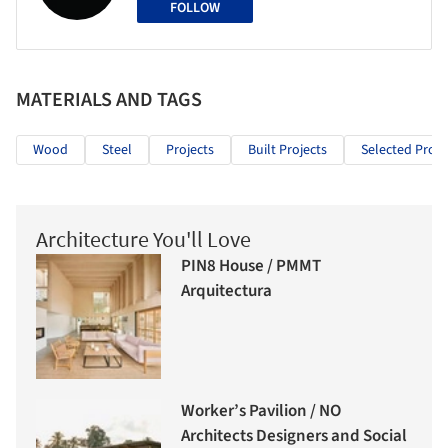
FOLLOW
MATERIALS AND TAGS
Wood
Steel
Projects
Built Projects
Selected Proje
Architecture You'll Love
PIN8 House / PMMT
Arquitectura
Worker’s Pavilion / NO
Architects Designers and Social