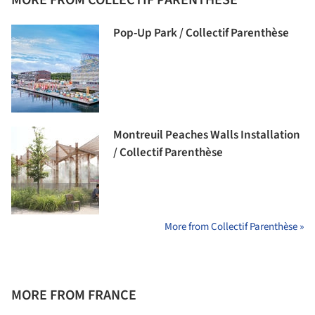
Pop-Up Park / Collectif Parenthèse
Montreuil Peaches Walls Installation
/ Collectif Parenthèse
More from Collectif Parenthèse »
MORE FROM FRANCE