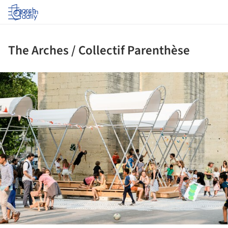
Log in
The Arches / Collectif Parenthèse
ture!