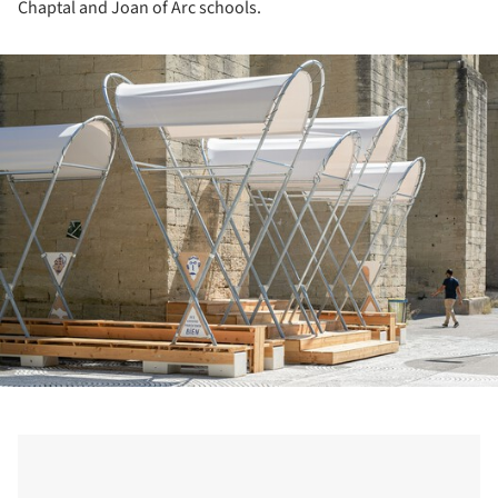
Chaptal and Joan of Arc schools.
ture!