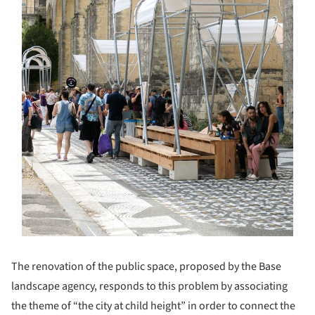
The renovation of the public space, proposed by the Base
landscape agency, responds to this problem by associating
the theme of “the city at child height” in order to connect the