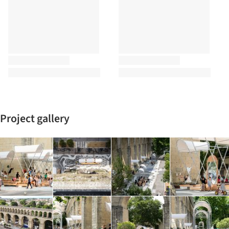
Project gallery