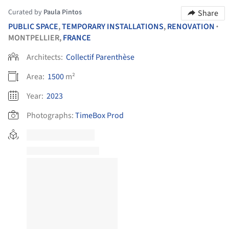
Curated by
Paula Pintos
Share
PUBLIC SPACE
,
TEMPORARY INSTALLATIONS
,
RENOVATION
•
MONTPELLIER,
FRANCE
Architects:
Collectif Parenthèse
Area:
1500
m²
Year:
2023
Photographs:
TimeBox Prod