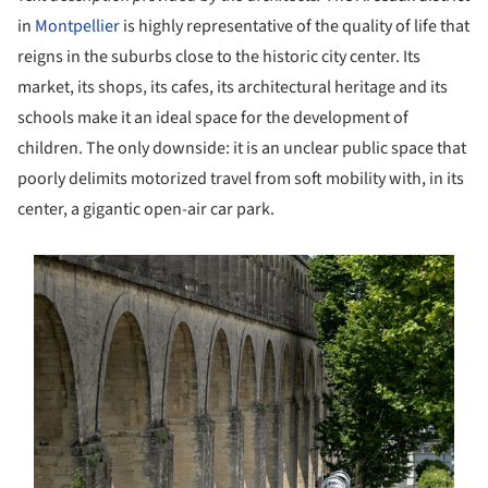
in
Montpellier
is highly representative of the quality of life that
reigns in the suburbs close to the historic city center. Its
market, its shops, its cafes, its architectural heritage and its
schools make it an ideal space for the development of
children. The only downside: it is an unclear public space that
poorly delimits motorized travel from soft mobility with, in its
center, a gigantic open-air car park.
s picture!