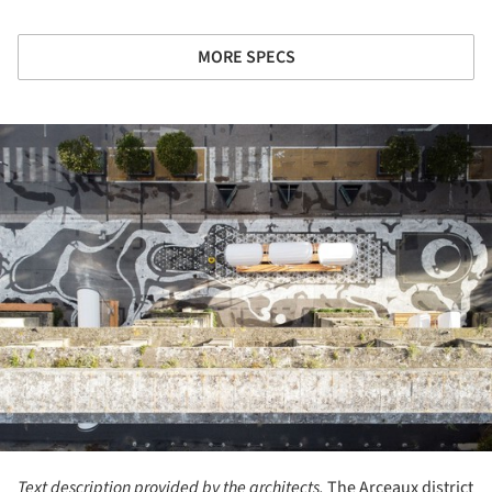
MORE SPECS
ture!
Text description provided by the architects.
The Arceaux district