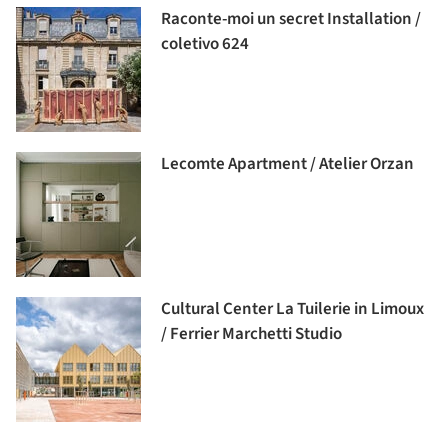
Raconte-moi un secret Installation /
coletivo 624
Lecomte Apartment / Atelier Orzan
Cultural Center La Tuilerie in Limoux
/ Ferrier Marchetti Studio