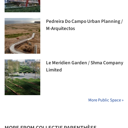
Pedreira Do Campo Urban Planning /
M-Arquitectos
Le Meridien Garden / Shma Company
Limited
More Public Space »
MORE FROM COLLECTIF PARENTHÈSE