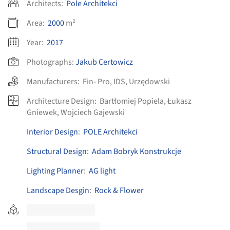
Architects:
Pole Architekci
Area:
2000
m²
Year:
2017
Photographs:
Jakub Certowicz
Manufacturers:
Fin- Pro
,
IDS
,
Urzędowski
Architecture Design:
Bartłomiej Popiela, Łukasz
Gniewek, Wojciech Gajewski
Interior Design
:
POLE Architekci
Structural Design
:
Adam Bobryk Konstrukcje
Lighting Planner
:
AG light
Landscape Desgin
:
Rock & Flower