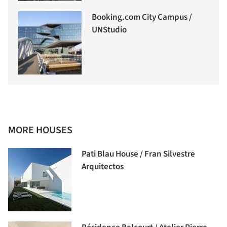
Booking.com City Campus /
UNStudio
MORE HOUSES
Pati Blau House / Fran Silvestre
Arquitectos