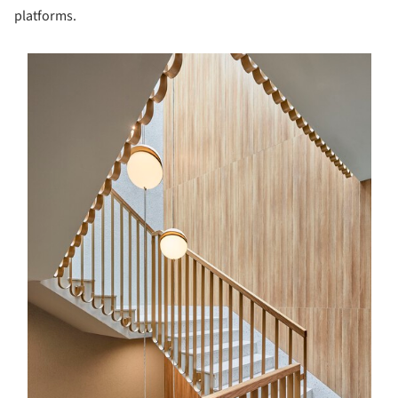
platforms.
s picture!