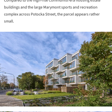
Compared to the high-rise Communist-era housing estate
buildings and the large Marymont sports and recreation
complex across Potocka Street, the parcel appears rather
small.
ture!