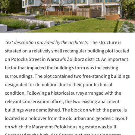
Text description provided by the architects.
The structure is
situated on a relatively small rectangular building plot located
on Potocka Street in Warsaw’s Żoliborz district. An important
factor that impacted the building’s form was the existing
surroundings. The plot contained two free-standing buildings
designated for demolition due to their poor technical
condition. Following a historical survey arranged with the
relevant Conservation officer, the two existing apartment
buildings were demolished. The block on which the parcel is
located is a holdover from the old urban and geodesic layout
on which the Marymont-Potok housing estate was built.