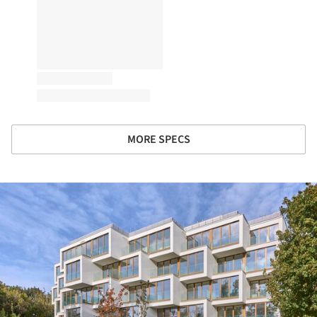
MORE SPECS
ture!