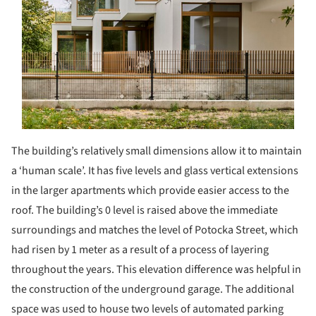
The building’s relatively small dimensions allow it to maintain
a ‘human scale’. It has five levels and glass vertical extensions
in the larger apartments which provide easier access to the
roof. The building’s 0 level is raised above the immediate
surroundings and matches the level of Potocka Street, which
had risen by 1 meter as a result of a process of layering
throughout the years. This elevation difference was helpful in
the construction of the underground garage. The additional
space was used to house two levels of automated parking