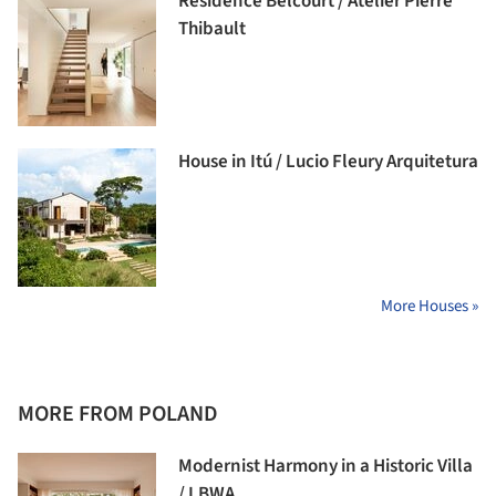
Résidence Belcourt / Atelier Pierre
Thibault
House in Itú / Lucio Fleury Arquitetura
More Houses »
MORE FROM POLAND
Modernist Harmony in a Historic Villa
/ LBWA