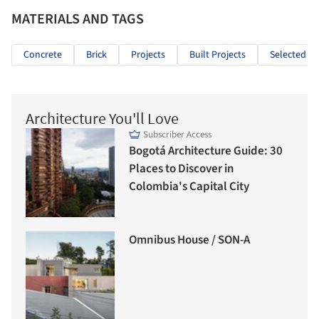
MATERIALS AND TAGS
Concrete
Brick
Projects
Built Projects
Selected Pr
Architecture You'll Love
Subscriber Access
Bogotá Architecture Guide: 30
Places to Discover in
Colombia's Capital City
Omnibus House / SON-A