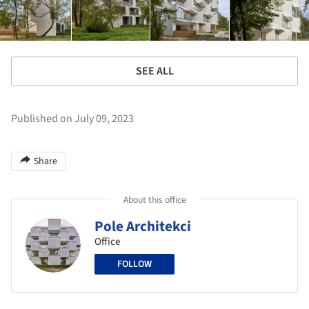
SEE ALL
Published on July 09, 2023
Share
About this office
Pole Architekci
Office
FOLLOW