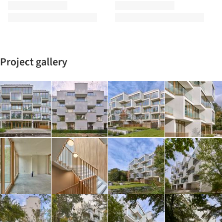
Project gallery