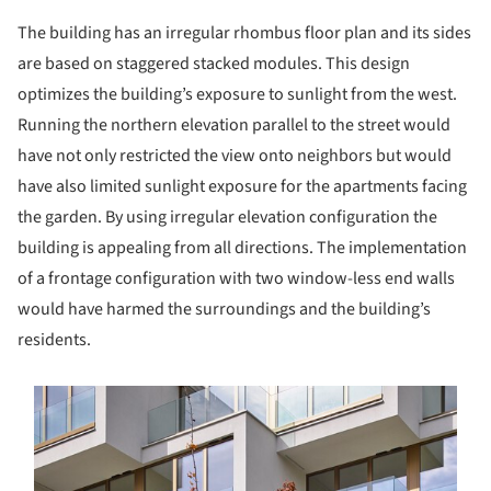
The building has an irregular rhombus floor plan and its sides
are based on staggered stacked modules. This design
optimizes the building’s exposure to sunlight from the west.
Running the northern elevation parallel to the street would
have not only restricted the view onto neighbors but would
have also limited sunlight exposure for the apartments facing
the garden. By using irregular elevation configuration the
building is appealing from all directions. The implementation
of a frontage configuration with two window-less end walls
would have harmed the surroundings and the building’s
residents.
s picture!