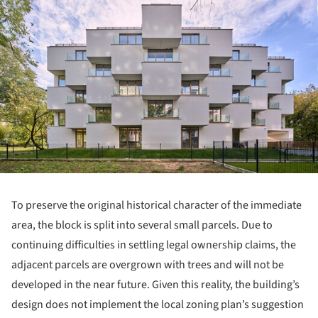
ture!
To preserve the original historical character of the immediate
area, the block is split into several small parcels. Due to
continuing difficulties in settling legal ownership claims, the
adjacent parcels are overgrown with trees and will not be
developed in the near future. Given this reality, the building’s
design does not implement the local zoning plan’s suggestion