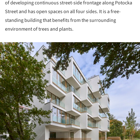
of developing continuous street-side frontage along Potocka
Street and has open spaces on all four sides. It is a free-
standing building that benefits from the surrounding
environment of trees and plants.
ture!