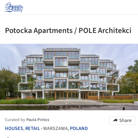
Log in
Potocka Apartments / POLE Architekci
ture!
Curated by
Paula Pintos
Share
HOUSES
,
RETAIL
WARSZAWA,
POLAND
•