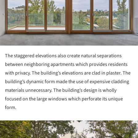
The staggered elevations also create natural separations
between neighboring apartments which provides residents
with privacy. The building’s elevations are clad in plaster. The
building’s dynamic form made the use of expensive cladding
materials unnecessary. The building’s design is wholly
focused on the large windows which perforate its unique
form.
ture!