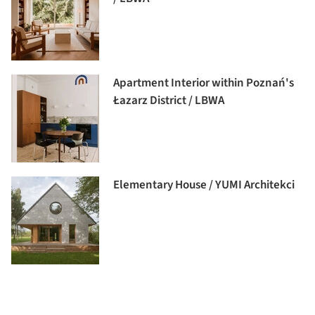
Apartment Interior within Poznań's
Łazarz District / LBWA
Elementary House / YUMI Architekci