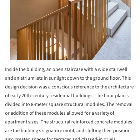
Inside the building, an open staircase with a wide stairwell
and an atrium lets in sunlight down to the ground floor. This
design decision was a conscious reference to the architecture
of early 20th-century residential buildings. The floor plan is
divided into 8-meter square structural modules. The removal
or addition of these modules allowed for a variety of
apartment sizes. The structural reinforced concrete modules
are the building’s signature motif, and shifting their position
also created spaces for terraces and glassed-in oriels.