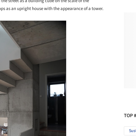
o the street as a building cube on the scale of the
ops as an upright house with the appearance of a tower.
TOP 
Sus