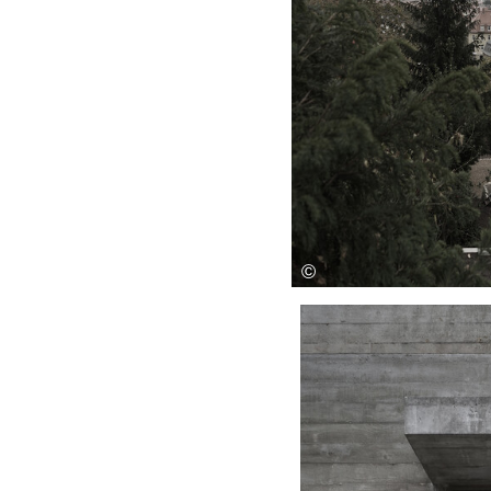
Save this picture!