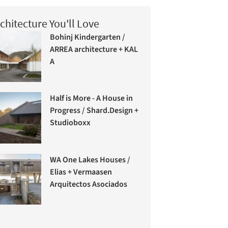
chitecture You'll Love
Bohinj Kindergarten /
ARREA architecture + KAL
A
Half is More - A House in
Progress / Shard.Design +
Studioboxx
WA One Lakes Houses /
Elias + Vermaasen
Arquitectos Asociados