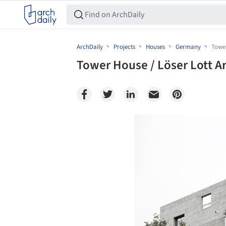
ArchDaily
Projects
Houses
Germany
Tower
Tower House / Löser Lott A
Save this picture!