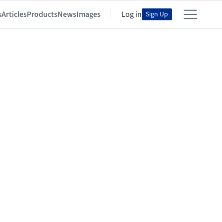
s
Articles
Products
News
Images
Log in
Sign Up