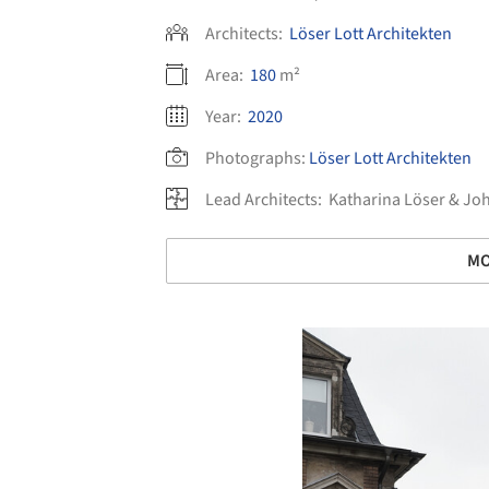
Architects:
Löser Lott Architekten
Area:
180
m²
Year:
2020
Photographs:
Löser Lott Architekten
Lead Architects:
Katharina Löser & Jo
MO
Save this picture!