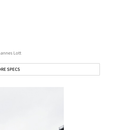
hannes Lott
RE SPECS