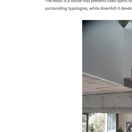
The result is a house that presents itself uphill t
surrounding typologies, while downhill it devel
Save this picture!