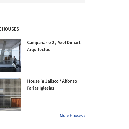
 HOUSES
Campanario 2 / Axel Duhart
Arquitectos
House in Jalisco / Alfonso
Farias Iglesias
More Houses »