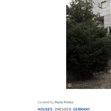
Curated by
Paula Pintos
HOUSES
DRESDEN,
GERMANY
•