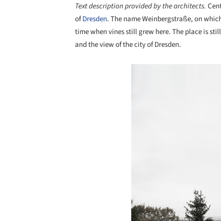
Text description provided by the architects.
Cent
of
Dresden
. The name Weinbergstraße, on which th
time when vines still grew here. The place is sti
and the view of the city of Dresden.
Save this picture!