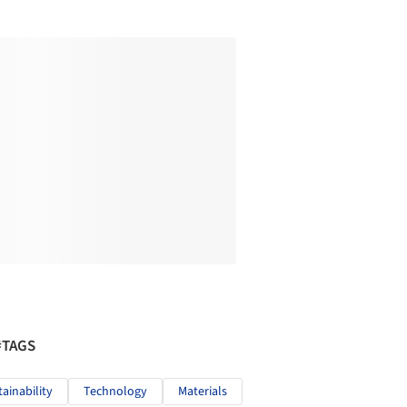
#TAGS
tainability
Technology
Materials