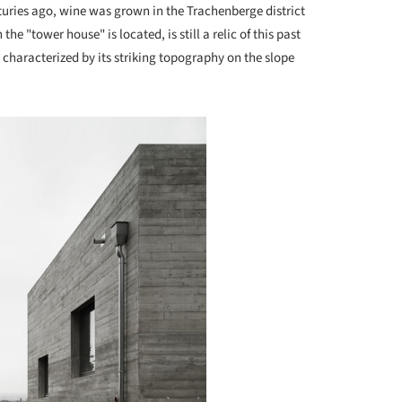
uries ago, wine was grown in the Trachenberge district
e "tower house" is located, is still a relic of this past
ll characterized by its striking topography on the slope