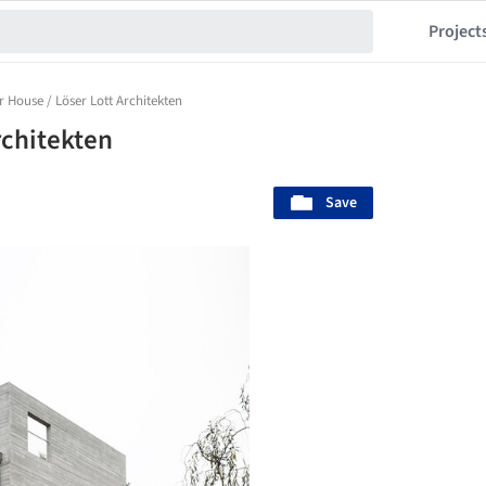
Project
 House / Löser Lott Architekten
rchitekten
Save