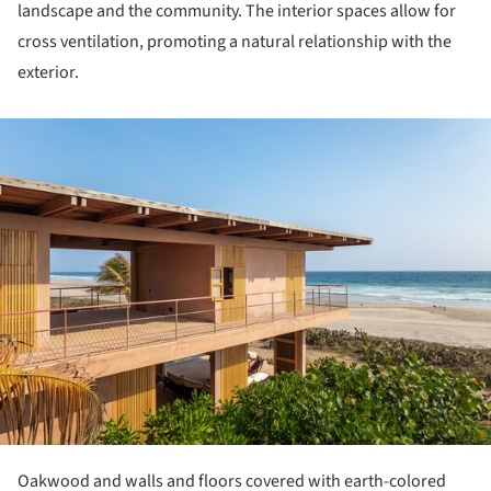
landscape and the community. The interior spaces allow for
cross ventilation, promoting a natural relationship with the
exterior.
ture!
Oakwood and walls and floors covered with earth-colored