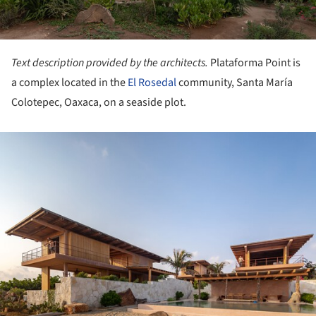
Text description provided by the architects.
Plataforma Point is
a complex located in the
El Rosedal
community, Santa María
Colotepec, Oaxaca, on a seaside plot.
ture!