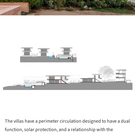
ture!
The villas have a perimeter circulation designed to have a dual
function, solar protection, and a relationship with the