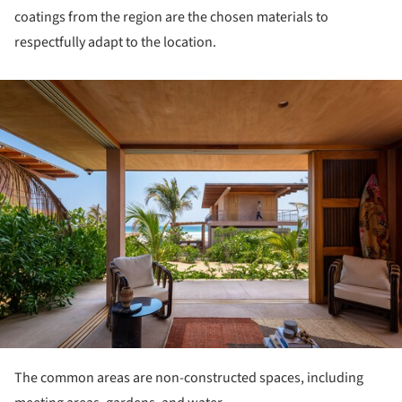
coatings from the region are the chosen materials to
respectfully adapt to the location.
ture!
The common areas are non-constructed spaces, including