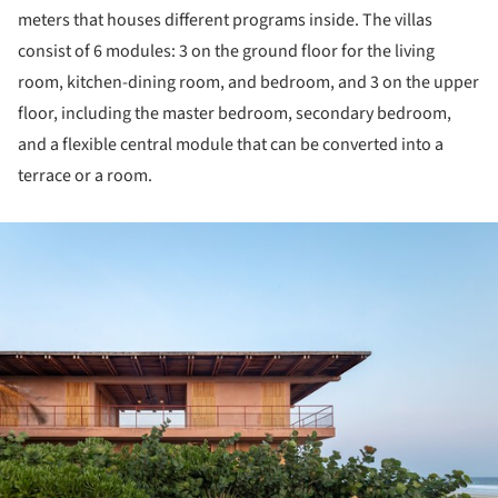
meters that houses different programs inside. The villas
consist of 6 modules: 3 on the ground floor for the living
room, kitchen-dining room, and bedroom, and 3 on the upper
floor, including the master bedroom, secondary bedroom,
and a flexible central module that can be converted into a
terrace or a room.
ture!