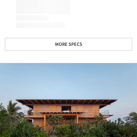
MORE SPECS
ture!