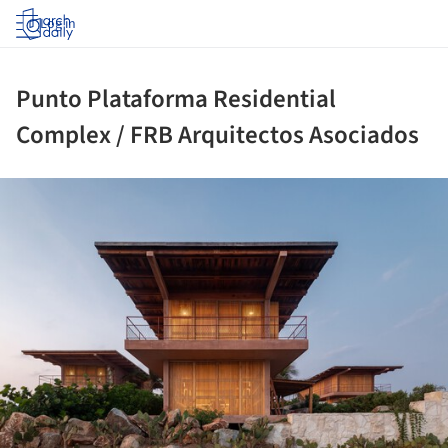
Log in
Punto Plataforma Residential
Complex / FRB Arquitectos Asociados
ture!