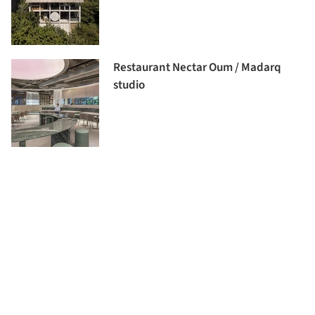
Restaurant Nectar Oum / Madarq
studio