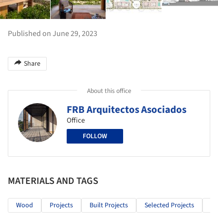
Published on June 29, 2023
Share
About this office
FRB Arquitectos Asociados
Office
FOLLOW
MATERIALS AND TAGS
Wood
Projects
Built Projects
Selected Projects
Re