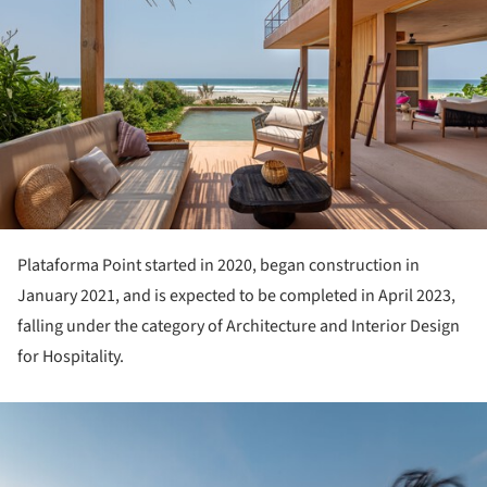
Plataforma Point started in 2020, began construction in
January 2021, and is expected to be completed in April 2023,
falling under the category of Architecture and Interior Design
for Hospitality.
ture!