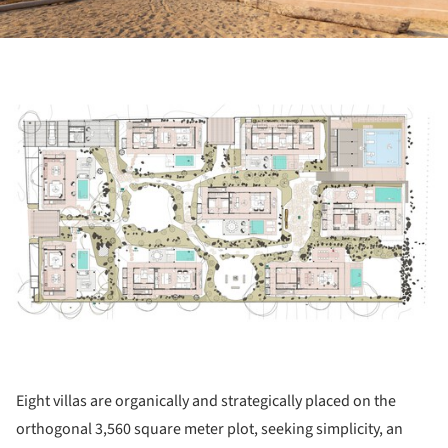
ture!
Eight villas are organically and strategically placed on the
orthogonal 3,560 square meter plot, seeking simplicity, an