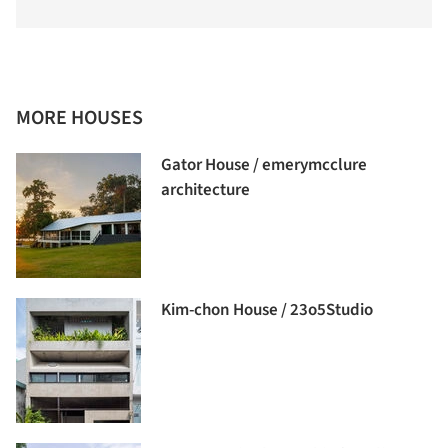
MORE HOUSES
Gator House / emerymcclure
architecture
Kim-chon House / 23o5Studio