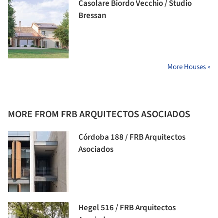
Casolare Biordo Vecchio / Studio
Bressan
More Houses »
MORE FROM FRB ARQUITECTOS ASOCIADOS
Córdoba 188 / FRB Arquitectos
Asociados
Hegel 516 / FRB Arquitectos