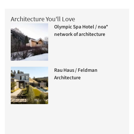
Architecture You'll Love
Olympic Spa Hotel / noa*
network of architecture
Rau Haus / Feldman
Architecture