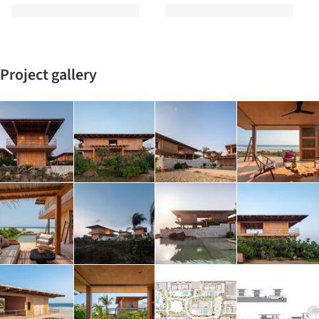
Project gallery