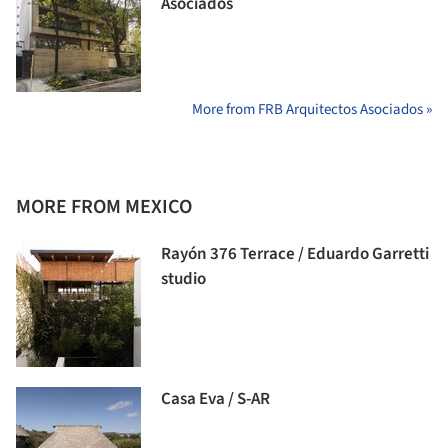
Asociados
More from FRB Arquitectos Asociados »
MORE FROM MEXICO
Rayón 376 Terrace / Eduardo Garretti
studio
Casa Eva / S-AR