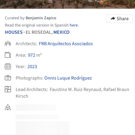
Curated by
Benjamin Zapico
Share
Read the original version in Spanish
here
.
HOUSES
EL ROSEDAL,
MEXICO
•
Architects:
FRB Arquitectos Asociados
Area:
972
m²
Year:
2023
Photographs:
Onnis Luque Rodríguez
Lead Architects:
Faustino M. Ruiz Reynaud, Rafael Braun
Kirsch