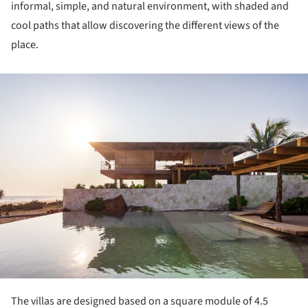
informal, simple, and natural environment, with shaded and
cool paths that allow discovering the different views of the
place.
ture!
The villas are designed based on a square module of 4.5