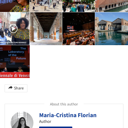
Share
About this author
Maria-Cristina Florian
Author