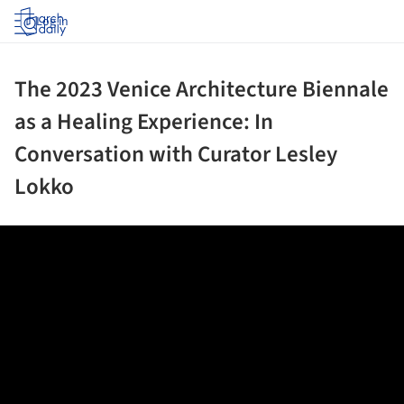
Log in
The 2023 Venice Architecture Biennale
as a Healing Experience: In
Conversation with Curator Lesley
Lokko