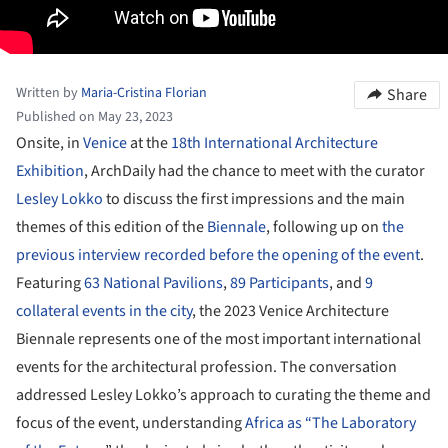
Written by
Maria-Cristina Florian
Share
Published on May 23, 2023
Onsite, in
Venice
at the
18th International Architecture
Exhibition
, ArchDaily had the chance to meet with the curator
Lesley Lokko
to discuss the first impressions and the main
themes of this edition of the
Biennale
, following up on
the
previous interview recorded before the opening of the event
.
Featuring
63 National Pavilions
,
89 Participants
, and
9
collateral events in the city
, the 2023 Venice Architecture
Biennale represents one of the most important international
events for the architectural profession. The conversation
addressed Lesley Lokko’s approach to curating the theme and
focus of the event, understanding
Africa as “The Laboratory