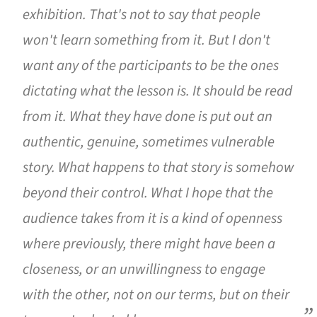
exhibition. That's not to say that people
won't learn something from it. But I don't
want any of the participants to be the ones
dictating what the lesson is. It should be read
from it. What they have done is put out an
authentic, genuine, sometimes vulnerable
story. What happens to that story is somehow
beyond their control. What I hope that the
audience takes from it is a kind of openness
where previously, there might have been a
closeness, or an unwillingness to engage
with the other, not on our terms, but on their