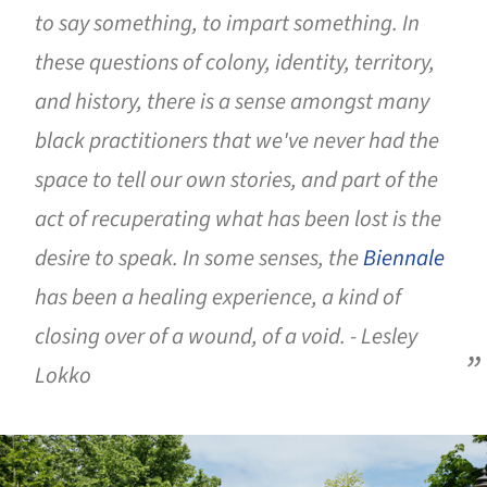
to say something, to impart something. In
these questions of colony, identity, territory,
and history, there is a sense amongst many
black practitioners that we've never had the
space to tell our own stories, and part of the
act of recuperating what has been lost is the
desire to speak. In some senses, the
Biennale
has been a healing experience, a kind of
closing over of a wound, of a void. - Lesley
Lokko
ture!