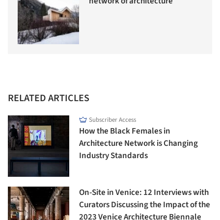
network of architecture
RELATED ARTICLES
Subscriber Access
How the Black Females in
Architecture Network is Changing
Industry Standards
On-Site in Venice: 12 Interviews with
Curators Discussing the Impact of the
2023 Venice Architecture Biennale