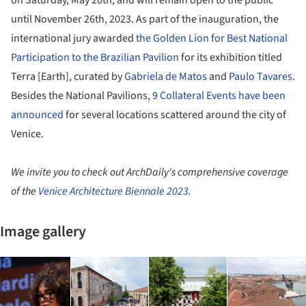
until November 26
th
, 2023. As part of the inauguration, the
international jury awarded
the Golden Lion for Best National
Participation to the Brazilian Pavilion
for its exhibition titled
Terra [Earth], curated by
Gabriela de Matos
and
Paulo Tavares
.
Besides the National Pavilions,
9 Collateral Events have been
announced
for several locations scattered around the city of
Venice.
We invite you to check out ArchDaily's comprehensive coverage
of the
Venice Architecture Biennale 2023.
Image gallery