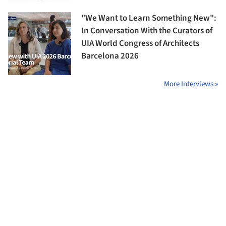
"We Want to Learn Something New":
In Conversation With the Curators of
UIA World Congress of Architects
Barcelona 2026
More Interviews »