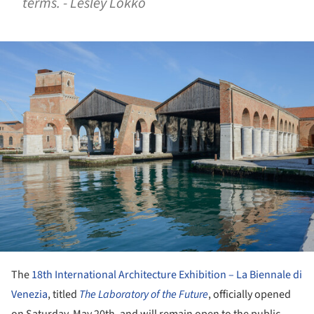
terms. - Lesley Lokko
ture!
The
18th International Architecture Exhibition – La Biennale di
Venezia
, titled
The Laboratory of the Future
, officially opened
on Saturday, May 20
th
, and will remain open to the public