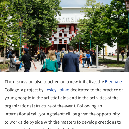
The discussion also touched on a new initiative, the
Biennale
Collage, a project by
Lesley Lokko
dedicated to the practice of
young people in the artistic fields and in the activities of the
organizational structure of the event. Following an
international call, young talent will be given the opportunity
to work side by side with the masters to develop creations to