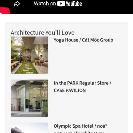
Architecture You'll Love
Yoga House / Cát Môc Group
In the PARK Regular Store /
CASE PAVILION
Olympic Spa Hotel / noa*