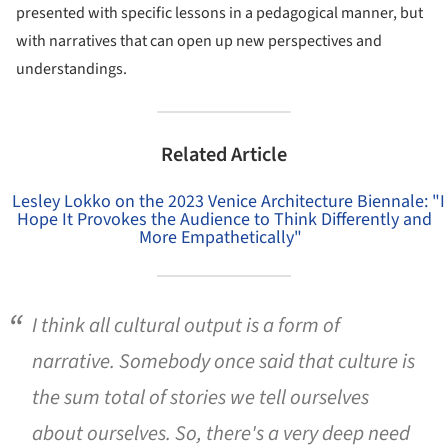
presented with specific lessons in a pedagogical manner, but
with narratives that can open up new perspectives and
understandings.
Related Article
Lesley Lokko on the 2023 Venice Architecture Biennale: "I
Hope It Provokes the Audience to Think Differently and
More Empathetically"
I think all cultural output is a form of
narrative. Somebody once said that culture is
the sum total of stories we tell ourselves
about ourselves. So, there's a very deep need