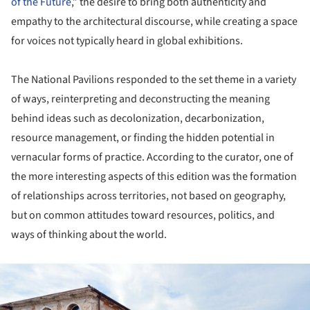
of the Future
,” the desire to bring both authenticity and
empathy to the architectural discourse, while creating a space
for voices not typically heard in global exhibitions.
The National Pavilions responded to the set theme in a variety
of ways, reinterpreting and deconstructing the meaning
behind ideas such as decolonization, decarbonization,
resource management, or finding the hidden potential in
vernacular forms of practice. According to the curator, one of
the more interesting aspects of this edition was the formation
of relationships across territories, not based on geography,
but on common attitudes toward resources, politics, and
ways of thinking about the world.
ture!