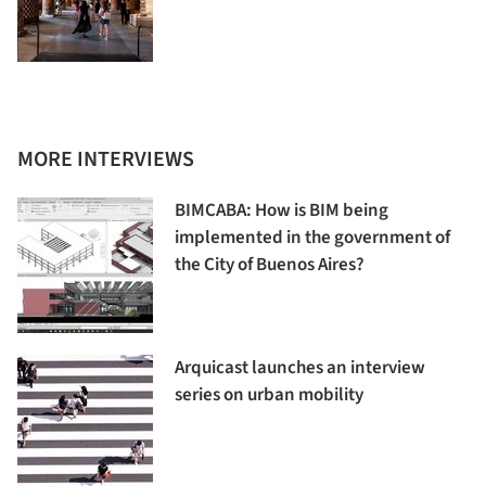
MORE INTERVIEWS
BIMCABA: How is BIM being
implemented in the government of
the City of Buenos Aires?
Arquicast launches an interview
series on urban mobility