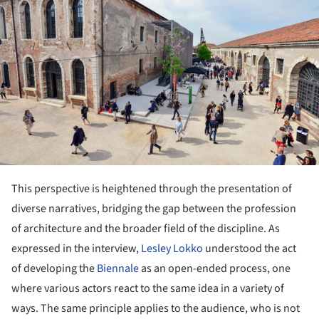
This perspective is heightened through the presentation of
diverse narratives, bridging the gap between the profession
of architecture and the broader field of the discipline. As
expressed in the interview,
Lesley Lokko
understood the act
of developing the
Biennale
as an open-ended process, one
where various actors react to the same idea in a variety of
ways. The same principle applies to the audience, who is not