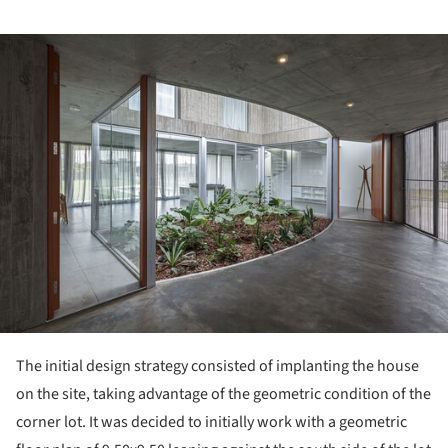
ture!
The initial design strategy consisted of implanting the house
on the site, taking advantage of the geometric condition of the
corner lot. It was decided to initially work with a geometric