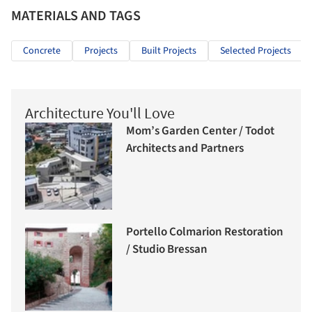
MATERIALS AND TAGS
Concrete
Projects
Built Projects
Selected Projects
Architecture You'll Love
Mom’s Garden Center / Todot
Architects and Partners
Portello Colmarion Restoration
/ Studio Bressan