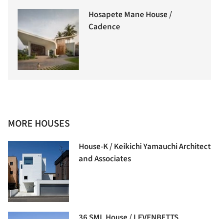
Hosapete Mane House /
Cadence
MORE HOUSES
House-K / Keikichi Yamauchi Architect
and Associates
36 SML House / LEVENBETTS