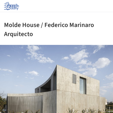
Log in
Molde House / Federico Marinaro
Arquitecto
ture!