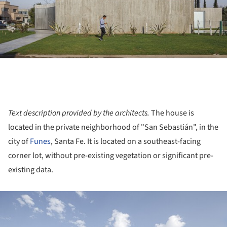
Text description provided by the architects.
The house is
located in the private neighborhood of "San Sebastián", in the
city of
Funes
, Santa Fe. It is located on a southeast-facing
corner lot, without pre-existing vegetation or significant pre-
existing data.
ture!