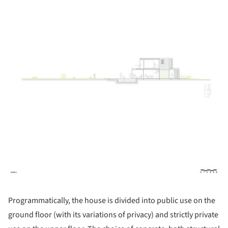
Programmatically, the house is divided into public use on the
ground floor (with its variations of privacy) and strictly private