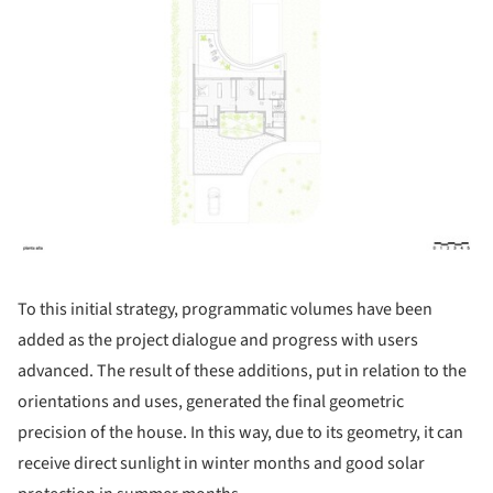
To this initial strategy, programmatic volumes have been
added as the project dialogue and progress with users
advanced. The result of these additions, put in relation to the
orientations and uses, generated the final geometric
precision of the house. In this way, due to its geometry, it can
receive direct sunlight in winter months and good solar