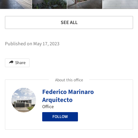
SEE ALL
Published on May 17, 2023
Share
About this office
Federico Marinaro
Arquitecto
Office
FOLLOW