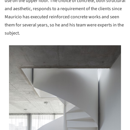
use on the upper floor. The choice of concrete, both structural
and aesthetic, responds to a requirement of the clients since
Mauricio has executed reinforced concrete works and seen
them for several years, so he and his team were experts in the
subject.
s picture!