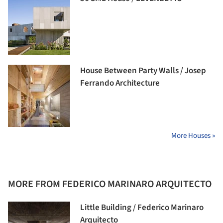
House Between Party Walls / Josep
Ferrando Architecture
More Houses »
MORE FROM FEDERICO MARINARO ARQUITECTO
Little Building / Federico Marinaro
Arquitecto