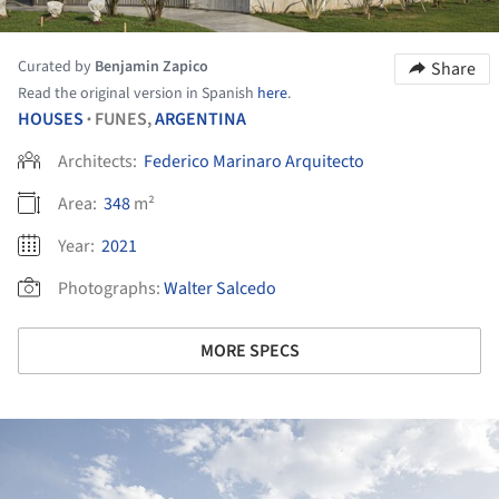
Curated by
Benjamin Zapico
Share
Read the original version in Spanish
here
.
HOUSES
FUNES,
ARGENTINA
•
Architects:
Federico Marinaro Arquitecto
Area:
348
m²
Year:
2021
Photographs:
Walter Salcedo
MORE SPECS
ture!