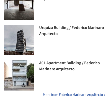
Urquiza Building / Federico Marinaro
Arquitecto
A01 Apartment Building / Federico
Marinaro Arquitecto
More from Federico Marinaro Arquitecto »