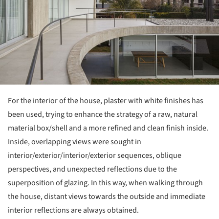
For the interior of the house, plaster with white finishes has
been used, trying to enhance the strategy of a raw, natural
material box/shell and a more refined and clean finish inside.
Inside, overlapping views were sought in
interior/exterior/interior/exterior sequences, oblique
perspectives, and unexpected reflections due to the
superposition of glazing. In this way, when walking through
the house, distant views towards the outside and immediate
interior reflections are always obtained.