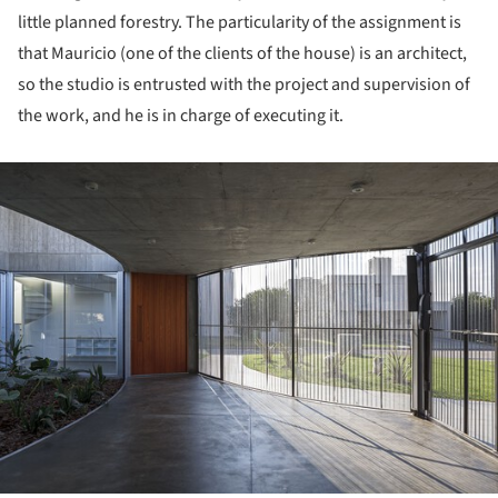
little planned forestry. The particularity of the assignment is
that Mauricio (one of the clients of the house) is an architect,
so the studio is entrusted with the project and supervision of
the work, and he is in charge of executing it.
ture!