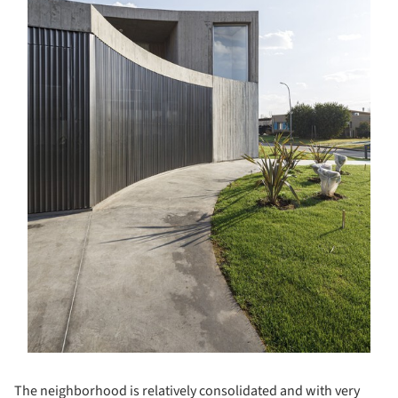
The neighborhood is relatively consolidated and with very