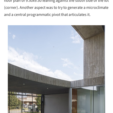
floor plan of 9.50x9.50 leaning against the south side of the lot
(corner). Another aspect was to try to generate a microclimate
and a central programmatic pivot that articulates it.
s picture!