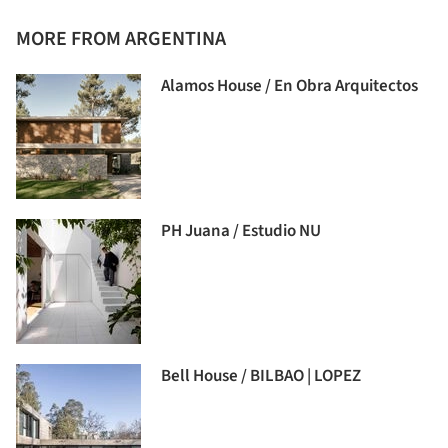
MORE FROM ARGENTINA
Alamos House / En Obra Arquitectos
PH Juana / Estudio NU
Bell House / BILBAO | LOPEZ