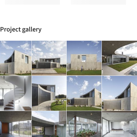
Project gallery