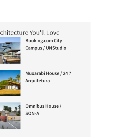
chitecture You'll Love
Booking.com City
Campus / UNStudio
Muxarabi House / 24 7
Arquitetura
Omnibus House /
SON-A