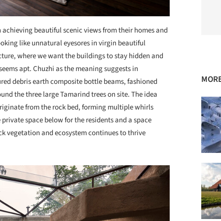
 achieving beautiful scenic views from their homes and
king like unnatural eyesores in virgin beautiful
ture, where we want the buildings to stay hidden and
seems apt. Chuzhi as the meaning suggests in
MORE
ured debris earth composite bottle beams, fashioned
und the three large Tamarind trees on site. The idea
ginate from the rock bed, forming multiple whirls
 private space below for the residents and a space
ick vegetation and ecosystem continues to thrive