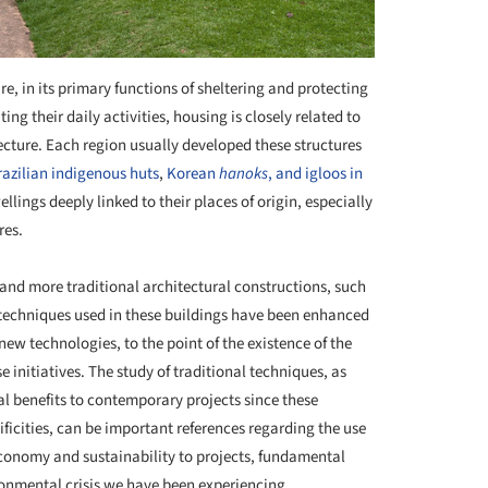
re, in its primary functions of sheltering and protecting
their daily activities, housing is closely related to
ecture. Each region usually developed these structures
razilian indigenous huts
,
Korean
hanoks
, and igloos in
lings deeply linked to their places of origin, especially
res.
and more traditional architectural constructions, such
techniques used in these buildings have been enhanced
ew technologies, to the point of the existence of the
e initiatives. The study of traditional techniques, as
al benefits to contemporary projects since these
ificities, can be important references regarding the use
economy and sustainability to projects, fundamental
ironmental crisis we have been experiencing.