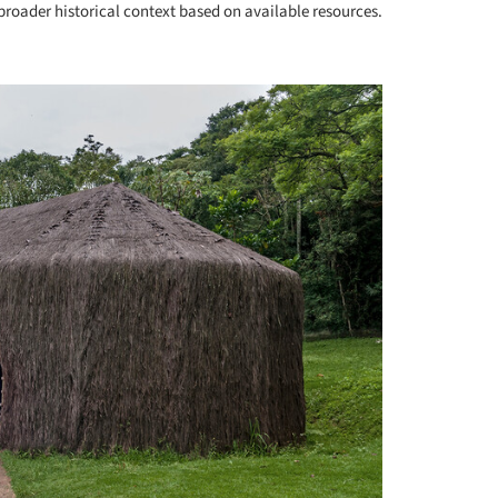
roader historical context based on available resources.
+ 12