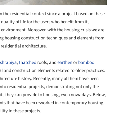
the residential context since a project based on these
uality of life for the users who benefit from it,
al environment. Moreover, with the housing crisis we are
nking housing construction techniques and elements from
residential architecture.
shrabiya
,
thatched
roofs, and
earthen
or
bamboo
l and construction elements related to older practices.
chitecture history. Recently, many of them have been
nto residential projects, demonstrating not only the
efits they can provide to housing, even nowadays. Below,
nts that have been reworked in contemporary housing,
ity in these projects.