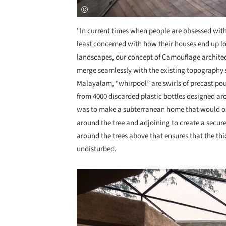
"In current times when people are obsessed with
least concerned with how their houses end up loo
landscapes, our concept of Camouflage architec
merge seamlessly with the existing topography 
Malayalam, “whirpool” are swirls of precast po
from 4000 discarded plastic bottles designed aro
was to make a subterranean home that would ori
around the tree and adjoining to create a secure
around the trees above that ensures that the th
undisturbed.
Save this picture!