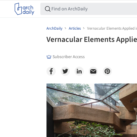
ArchDaily
Articles
Vernacular Elements Applied
Vernacular Elements Appli
Subscriber Access
Save this picture!