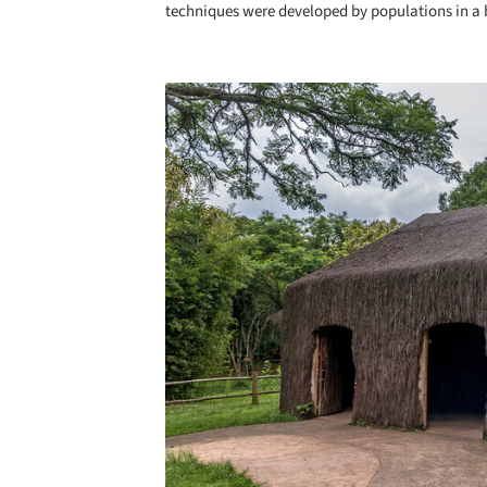
techniques were developed by populations in a b
Save this picture!