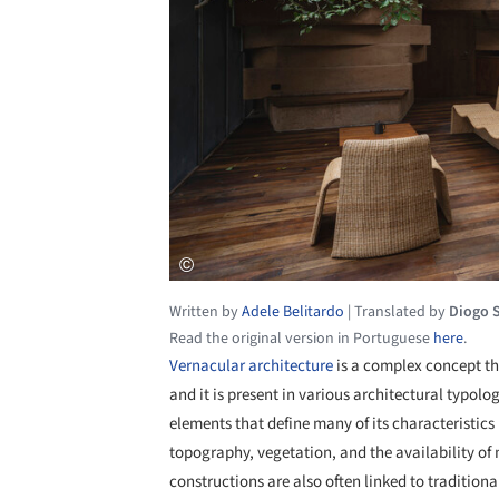
Written by
Adele Belitardo
|
Translated by
Diogo 
Read the original version in Portuguese
here
.
Vernacular architecture
is a complex concept th
and it is present in various architectural typologi
elements that define many of its characteristics
topography, vegetation, and the availability of 
constructions are also often linked to tradition