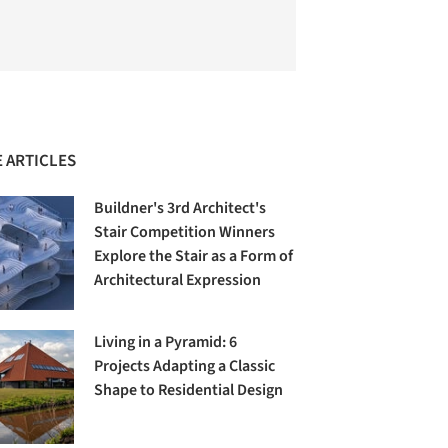
 ARTICLES
Buildner's 3rd Architect's
Stair Competition Winners
Explore the Stair as a Form of
Architectural Expression
Living in a Pyramid: 6
Projects Adapting a Classic
Shape to Residential Design