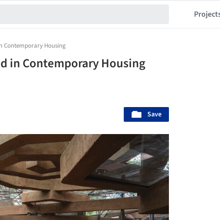
Project
 in Contemporary Housing
ed in Contemporary Housing
Save