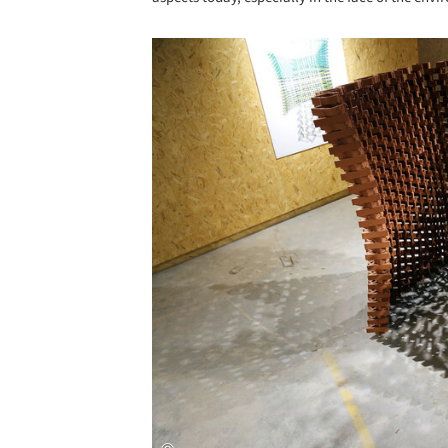
Save this picture!