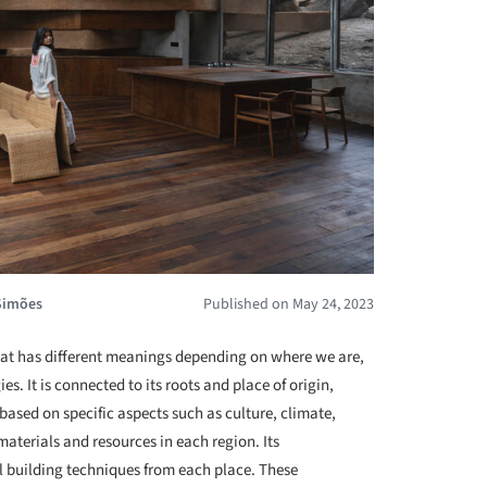
Simões
Published on May 24, 2023
at has different meanings depending on where we are,
es. It is connected to its roots and place of origin,
 based on specific aspects such as culture, climate,
materials and resources in each region. Its
al building techniques from each place. These