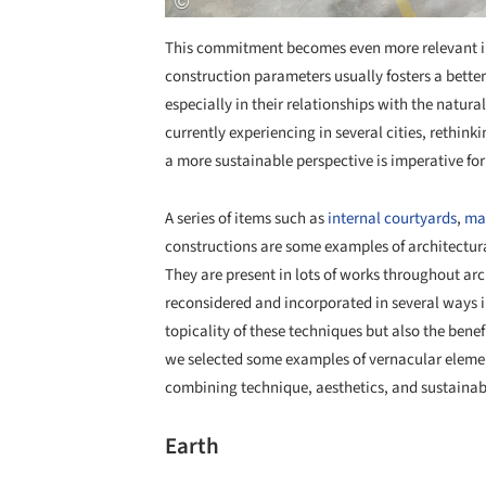
This commitment becomes even more relevant in 
construction parameters usually fosters a better q
especially in their relationships with the natur
currently experiencing in several cities, rethi
a more sustainable perspective is imperative for 
A series of items such as
internal courtyards
,
ma
constructions are some examples of architectura
They are present in lots of works throughout ar
reconsidered and incorporated in several ways i
topicality of these techniques but also the ben
we selected some examples of vernacular eleme
combining technique, aesthetics, and sustainabil
Earth