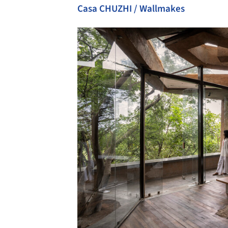
Casa CHUZHI / Wallmakes
Save this picture!