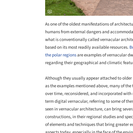
As one of the oldest manifestations of architectu
humans from external dangers and accommodating 
what is conventionally called vernacular archit
based on its most readily available resources.
B
the polar regions
are examples of vernacular dwel
regarding their geographical and climatic featu
Although they usually appear attached to older 
as the examples mentioned above, many of the 
over time, reconsidered, and incorporated with n
term digital vernacular, referring to some of thes
seen in vernacular architecture, can bring sever
constructions, in their regional studies and spec
of elements and techniques that bring greater 
aspects today, especially in the face of the env