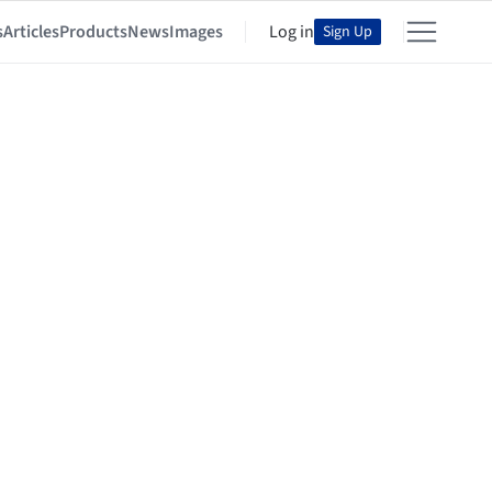
s
Articles
Products
News
Images
Log in
Sign Up