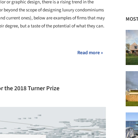
ior or graphic design, there is a rising trend in the
s for beyond the scope of designing luxury condominiums
(and current ones), below are examples of firms that may
MOST
ir degree, but a taste of the potential of what they can.
+ 3
Read more »
or the 2018 Turner Prize