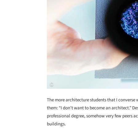
The more architecture students that I converse
them: “I don’t want to become an architect.” Desp
professional degree, somehow very few peers act
buildings.