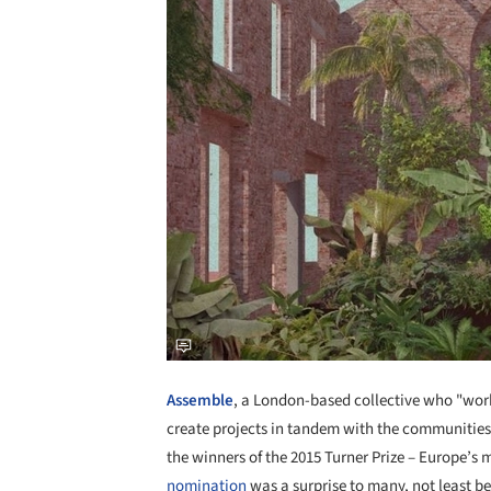
Assemble
, a London-based collective who "work 
create projects in tandem with the communitie
the winners of the 2015 Turner Prize – Europe’s
nomination
was a surprise to many, not least bec