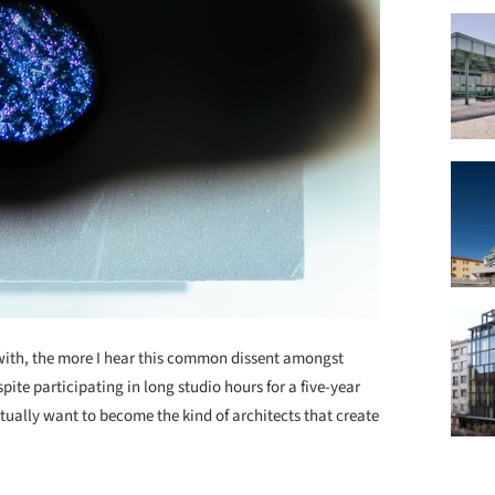
 with, the more I hear this common dissent amongst
ite participating in long studio hours for a five-year
ually want to become the kind of architects that create