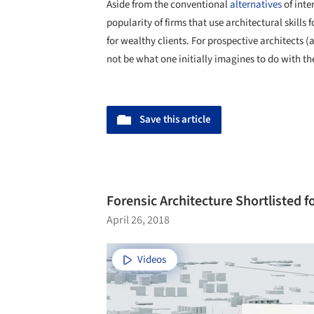
Aside from the conventional
alternatives
of inter
popularity of firms that use architectural skill
for wealthy clients. For prospective architects 
not be what one initially imagines to do with the
Save this article
Forensic Architecture Shortlisted f
April 26, 2018
Videos