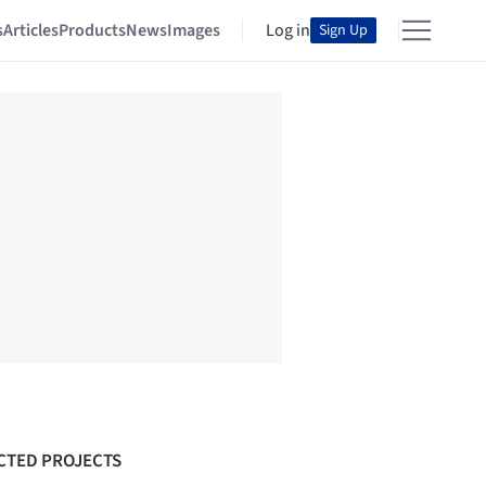
s
Articles
Products
News
Images
Log in
Sign Up
CTED PROJECTS