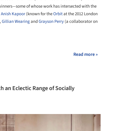
s winners—some of whose work has intersected with the
,
Anish Kapoor
(known for the
Orbit
at the 2012 London
,
Gillian Wearing
and
Grayson Perry
(a collaborator on
+ 6
Read more »
an Eclectic Range of Socially