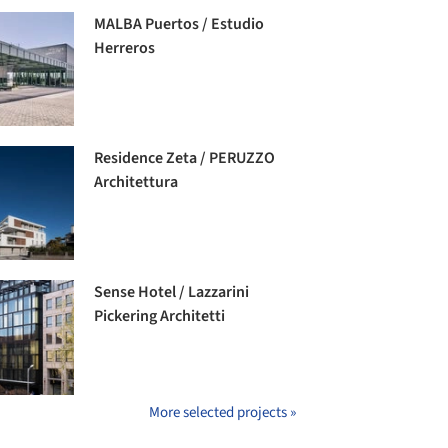
MALBA Puertos / Estudio
Herreros
Residence Zeta / PERUZZO
Architettura
Sense Hotel / Lazzarini
Pickering Architetti
More selected projects »