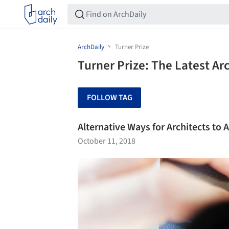
ArchDaily
Turner Prize
Turner Prize: The Latest A
FOLLOW TAG
Alternative Ways for Architects to A
October 11, 2018