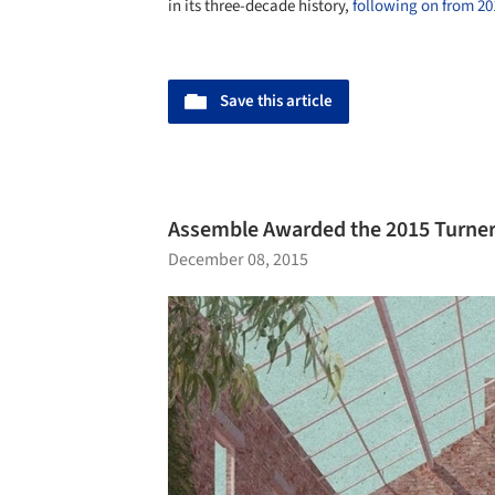
in its three-decade history,
following on from 2
Save this article
Assemble Awarded the 2015 Turner 
December 08, 2015