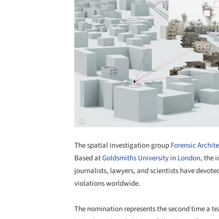
The spatial investigation group
Forensic Archit
Based at
Goldsmiths University
in
London
, the 
journalists, lawyers, and scientists have devote
violations worldwide.
The nomination represents the second time a tea