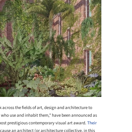
across the fields of art, design and architecture to
s who use and inhabit them," have been announced as
 most prestigious contemporary visual art award.
Their
ause an architect (or architecture collective, in this