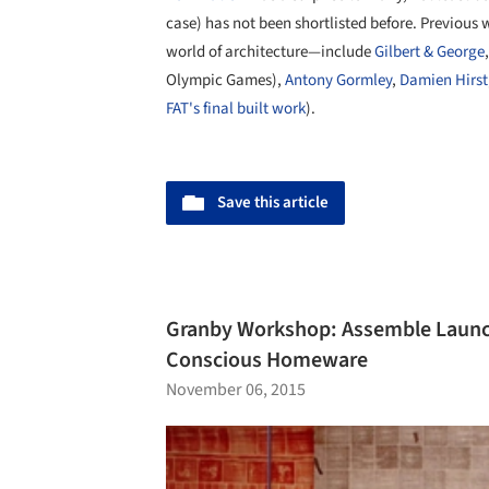
case) has not been shortlisted before. Previou
world of architecture—include
Gilbert & George
Olympic Games),
Antony Gormley
,
Damien Hirst
FAT's final built work
).
Save this article
Granby Workshop: Assemble Launch 
Conscious Homeware
November 06, 2015