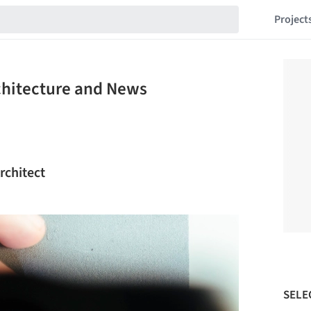
Project
rchitecture and News
rchitect
SELE