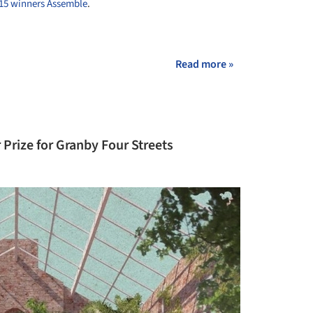
015 winners Assemble
.
+ 2
Read more »
Prize for Granby Four Streets