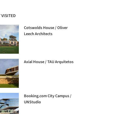
 VISITED
Cotswolds House / Oliver
Leech Architects
Axial House / TAU Arquitetos
Booking.com City Campus /
UNStudio