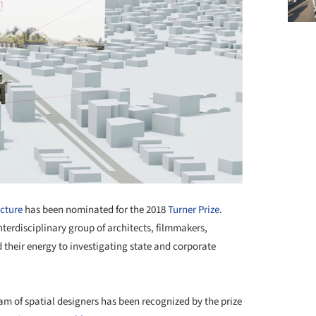
ecture
has been nominated for the 2018
Turner Prize
.
interdisciplinary group of architects, filmmakers,
d their energy to investigating state and corporate
m of spatial designers has been recognized by the prize