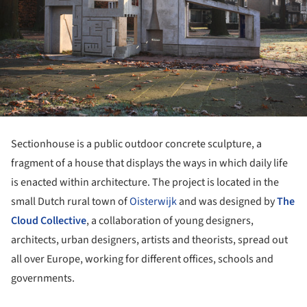
Sectionhouse is a public outdoor concrete sculpture, a
fragment of a house that displays the ways in which daily life
is enacted within architecture. The project is located in the
small Dutch rural town of
Oisterwijk
and was designed by
The
Cloud Collective
, a collaboration of young designers,
architects, urban designers, artists and theorists, spread out
all over Europe, working for different offices, schools and
governments.