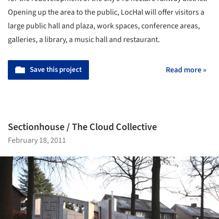
Opening up the area to the public, LocHal will offer visitors a
large public hall and plaza, work spaces, conference areas,
galleries, a library, a music hall and restaurant.
Save this project
Read more »
Sectionhouse / The Cloud Collective
February 18, 2011