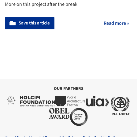
More on this project after the break.
Save this article
Read more »