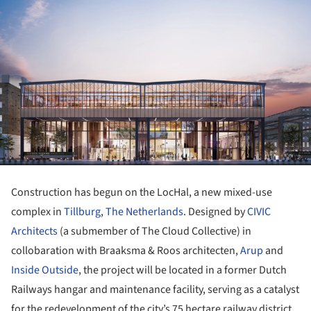
Construction has begun on the LocHal, a new mixed-use
complex in
Tillburg
,
The Netherlands
. Designed by
CIVIC
Architects
(a submember of The Cloud Collective) in
collobaration with Braaksma & Roos architecten,
Arup
and
Inside Outside
, the project will be located in a former Dutch
Railways hangar and maintenance facility, serving as a catalyst
for the redevelopment of the city’s 75 hectare railway district.