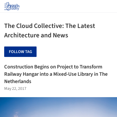
Log in
The Cloud Collective: The Latest
Architecture and News
FOLLOW TAG
Construction Begins on Project to Transform
Railway Hangar into a Mixed-Use Library in The
Netherlands
May 22, 2017