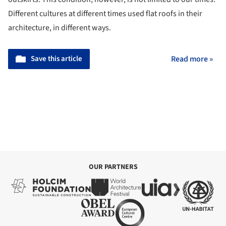
For some time now, roofs have become leisure spaces,
whether in large luxurious buildings or houses on the
outskirts. This condition, however, is not limited to our times.
Different cultures at different times used flat roofs in their
architecture, in different ways.
Save this article
Read more »