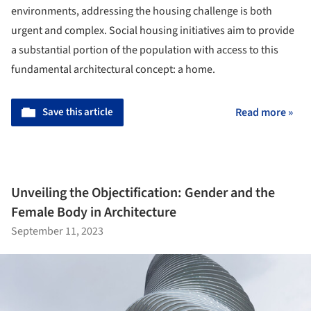
environments, addressing the housing challenge is both
urgent and complex. Social housing initiatives aim to provide
a substantial portion of the population with access to this
fundamental architectural concept: a home.
Save this article
Read more »
Unveiling the Objectification: Gender and the
Female Body in Architecture
September 11, 2023