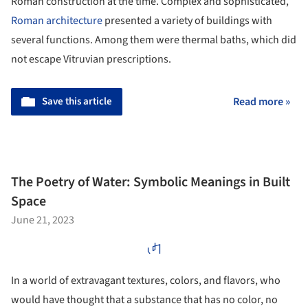
Roman construction at the time. Complex and sophisticated,
Roman architecture
presented a variety of buildings with
several functions. Among them were thermal baths, which did
not escape Vitruvian prescriptions.
Save this article
Read more »
The Poetry of Water: Symbolic Meanings in Built
Space
June 21, 2023