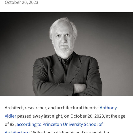
October 20, 2023
Architect, researcher, and architectural theorist
Anthony
Vidler
passed away last night, on October 20, 2023, at the age
of 82,
according to Princeton University School of
Architecture
. Vidler had a distinguished career at the