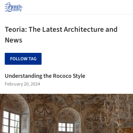
Log in
Teoria: The Latest Architecture and
News
FOLLOW TAG
Understanding the Rococo Style
February 20, 2024