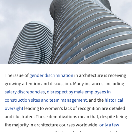
The issue of
gender discrimination
in architecture is receiving
growing attention and discussion. Many instances, including
salary discrepancies
,
disrespect by male employees in
construction sites and team management
, and the
historical
oversight
leading to women's lack of recognition are detailed
and illustrated. These demotivations mean that, despite being
the majority in architecture courses worldwide,
only a few