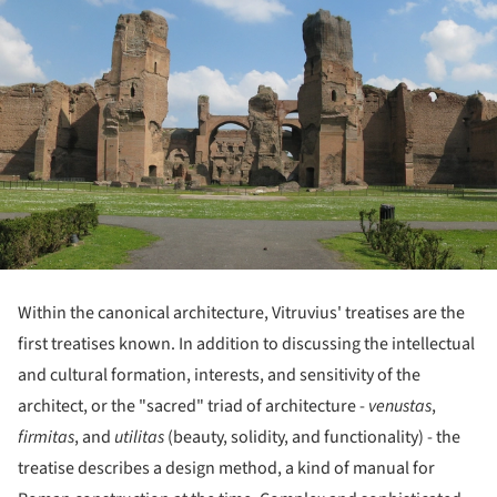
Within the canonical architecture, Vitruvius' treatises are the
first treatises known. In addition to discussing the intellectual
and cultural formation, interests, and sensitivity of the
architect, or the "sacred" triad of architecture -
venustas
,
firmitas
, and
utilitas
(beauty, solidity, and functionality) - the
treatise describes a design method, a kind of manual for