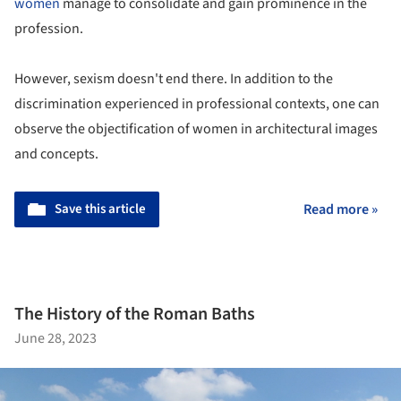
women
manage to consolidate and gain prominence in the
profession.
However, sexism doesn't end there. In addition to the
discrimination experienced in professional contexts, one can
observe the objectification of women in architectural images
and concepts.
Save this article
Read more »
The History of the Roman Baths
June 28, 2023