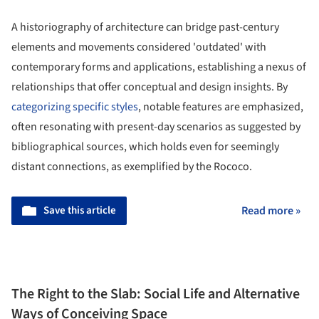
A historiography of architecture can bridge past-century
elements and movements considered 'outdated' with
contemporary forms and applications, establishing a nexus of
relationships that offer conceptual and design insights. By
categorizing specific styles
, notable features are emphasized,
often resonating with present-day scenarios as suggested by
bibliographical sources, which holds even for seemingly
distant connections, as exemplified by the Rococo.
Save this article
Read more »
The Right to the Slab: Social Life and Alternative
Ways of Conceiving Space