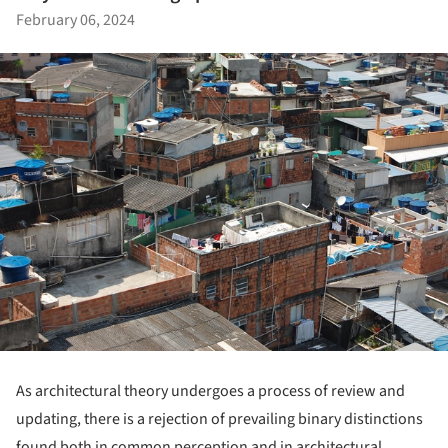
February 06, 2024
As architectural theory undergoes a process of review and
updating, there is a rejection of prevailing binary distinctions
found both in common perception and in architectural