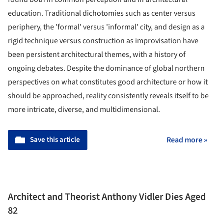
education. Traditional dichotomies such as center versus
periphery, the 'formal' versus 'informal' city, and design as a
rigid technique versus construction as improvisation have
been persistent architectural themes, with a history of
ongoing debates. Despite the dominance of global northern
perspectives on what constitutes good architecture or how it
should be approached, reality consistently reveals itself to be
more intricate, diverse, and multidimensional.
Save this article
Read more »
Architect and Theorist Anthony Vidler Dies Aged
82