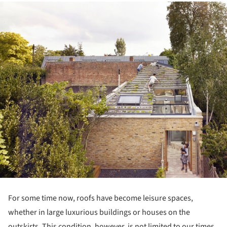
over time. This has fostered a continuous effort focused on
understanding, transporting, and controlling this element.
Save this article
Read more »
The History of Useful Flat Roofs
December 05, 2022