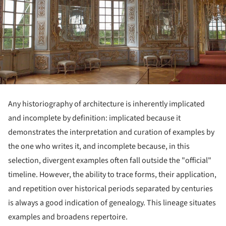
Any historiography of architecture is inherently implicated
and incomplete by definition: implicated because it
demonstrates the interpretation and curation of examples by
the one who writes it, and incomplete because, in this
selection, divergent examples often fall outside the "official"
timeline. However, the ability to trace forms, their application,
and repetition over historical periods separated by centuries
is always a good indication of genealogy. This lineage situates
examples and broadens repertoire.