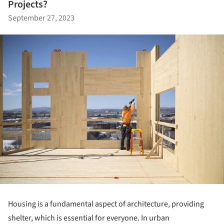
Projects?
September 27, 2023
Housing is a fundamental aspect of architecture, providing
shelter, which is essential for everyone. In urban