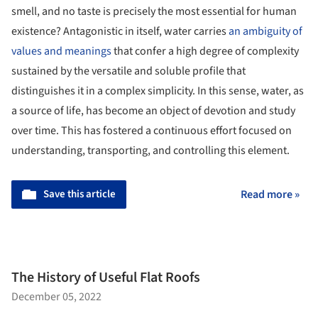
In a world of extravagant textures, colors, and flavors, who
would have thought that a substance that has no color, no
smell, and no taste is precisely the most essential for human
existence? Antagonistic in itself, water carries
an ambiguity of
values and meanings
that confer a high degree of complexity
sustained by the versatile and soluble profile that
distinguishes it in a complex simplicity. In this sense, water, as
a source of life, has become an object of devotion and study