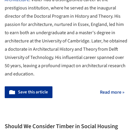
prestigious institution, where he served as the inaugural
director of the Doctoral Program in History and Theory. His
passion for architecture, nurtured in Essex, England, led him
to earn both an undergraduate and a master's degree in
architecture at the University of Cambridge. Later, he obtained
a doctorate in Architectural History and Theory from Delft
University of Technology. His influential career spanned over
50 years, leaving a profound impact on architectural research
and education.
Save this article
Read more »
Should We Consider Timber in Social Housing