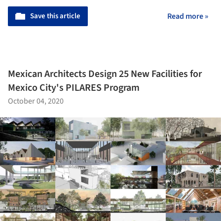
Save this article
Read more »
Mexican Architects Design 25 New Facilities for
Mexico City's PILARES Program
October 04, 2020