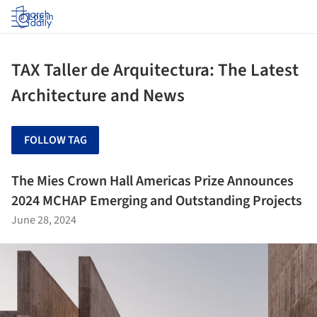
Log in
TAX Taller de Arquitectura: The Latest
Architecture and News
FOLLOW TAG
The Mies Crown Hall Americas Prize Announces
2024 MCHAP Emerging and Outstanding Projects
June 28, 2024