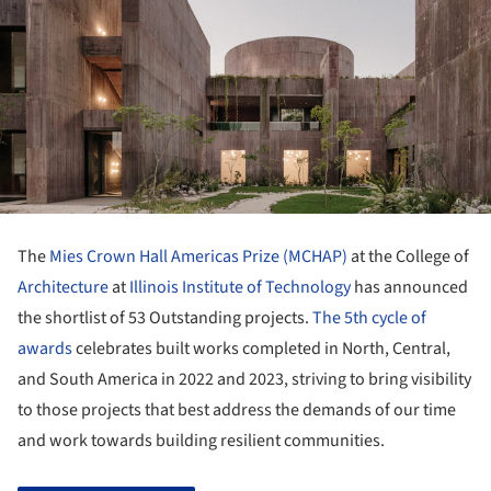
The
Mies Crown Hall Americas Prize (MCHAP)
at the College of
Architecture
at
Illinois Institute of Technology
has announced
the shortlist of 53 Outstanding projects.
The 5th cycle of
awards
celebrates built works completed in North, Central,
and South America in 2022 and 2023, striving to bring visibility
to those projects that best address the demands of our time
and work towards building resilient communities.