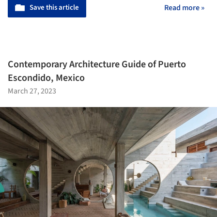
Save this article
Read more »
Contemporary Architecture Guide of Puerto
Escondido, Mexico
March 27, 2023