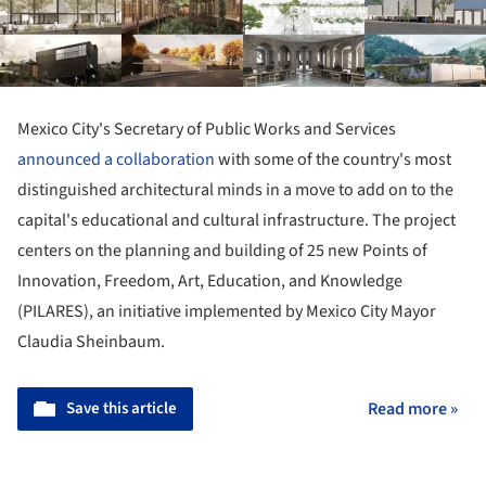
Mexico City's Secretary of Public Works and Services
announced a collaboration
with some of the country's most
distinguished architectural minds in a move to add on to the
capital's educational and cultural infrastructure. The project
centers on the planning and building of 25 new Points of
Innovation, Freedom, Art, Education, and Knowledge
(PILARES), an initiative implemented by Mexico City Mayor
Claudia Sheinbaum.
Save this article
Read more »