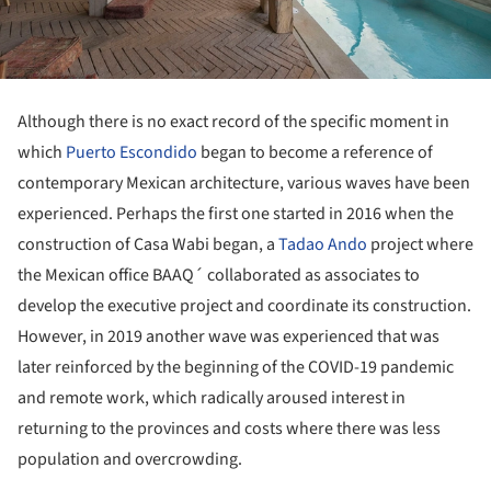
Although there is no exact record of the specific moment in
which
Puerto Escondido
began to become a reference of
contemporary Mexican architecture, various waves have been
experienced. Perhaps the first one started in 2016 when the
construction of Casa Wabi began, a
Tadao Ando
project where
the Mexican office BAAQ´ collaborated as associates to
develop the executive project and coordinate its construction.
However, in 2019 another wave was experienced that was
later reinforced by the beginning of the COVID-19 pandemic
and remote work, which radically aroused interest in
returning to the provinces and costs where there was less
population and overcrowding.