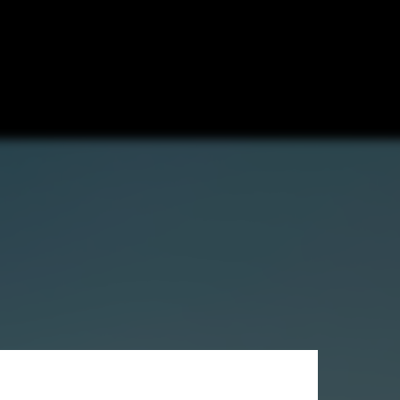
to Escondido,