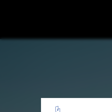
Contemporary Architecture Guide of Puer
Mexico
Casa altanera / Taller Alberto Calleja. Image
3
/ 15