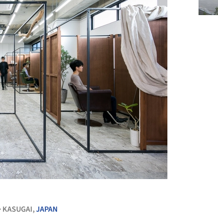
+ 11
KASUGAI,
JAPAN
•