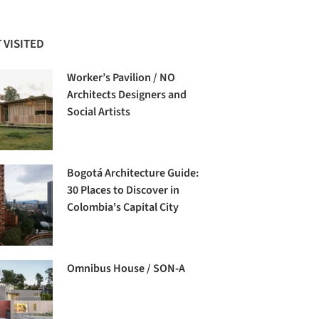
 VISITED
Worker’s Pavilion / NO
Architects Designers and
Social Artists
Bogotá Architecture Guide:
30 Places to Discover in
Colombia's Capital City
Omnibus House / SON-A