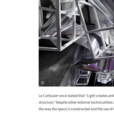
Le Corbusier once stated that “Light creates amb
structure.” Despite other external technicalitie
the way the space is constructed and the use of 