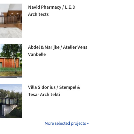
Navid Pharmacy / L.E.D
Architects
Abdel & Marijke / Atelier Vens
Vanbelle
Villa Sidonius / Stempel &
Tesar Architekti
More selected projects »