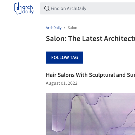
ArchDaily
Salon
Salon: The Latest Architec
FOLLOW TAG
Hair Salons With Sculptural and Su
August 01, 2022