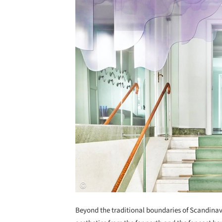
Beyond the traditional boundaries of Scandina