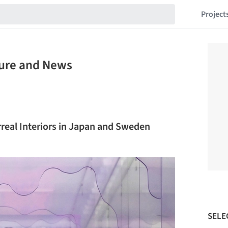
Project
ture and News
rreal Interiors in Japan and Sweden
SELE