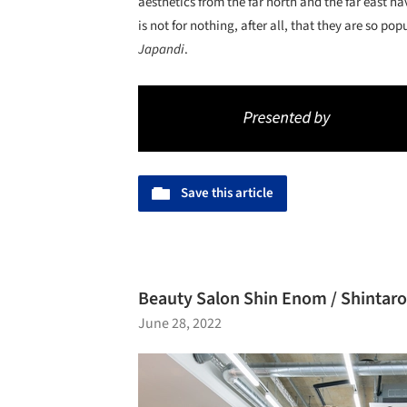
aesthetics from the far north and the far east ha
is not for nothing, after all, that they are so p
Japandi
.
Save this article
Beauty Salon Shin Enom / Shintaro
June 28, 2022