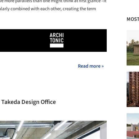
ve more parallels than one might think at first glance –it
opularly combined with each other, creating the term
MOST
Read more »
 Takeda Design Office