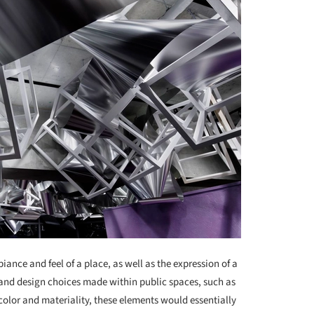
iance and feel of a place, as well as the expression of a
s and design choices made within public spaces, such as
color and materiality, these elements would essentially