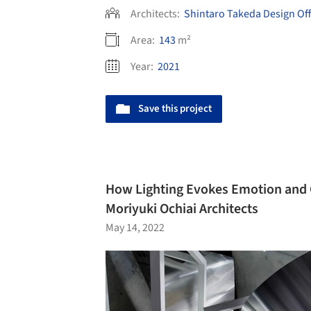
Architects:
Shintaro Takeda Design Off
Area:
143
m²
Year:
2021
Save this project
How Lighting Evokes Emotion and 
Moriyuki Ochiai Architects
May 14, 2022