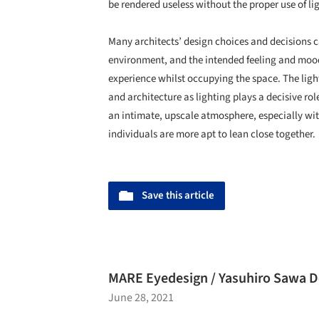
be rendered useless without the proper use of li
Many architects’ design choices and decisions c
environment, and the intended feeling and mood 
experience whilst occupying the space. The light
and architecture as lighting plays a decisive ro
an intimate, upscale atmosphere, especially wit
individuals are more apt to lean close together.
Save this article
MARE Eyedesign / Yasuhiro Sawa De
June 28, 2021