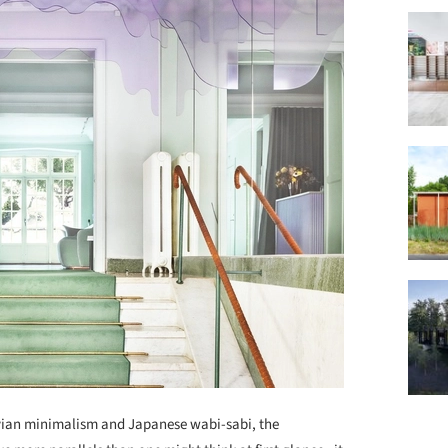
vian minimalism and Japanese wabi-sabi, the