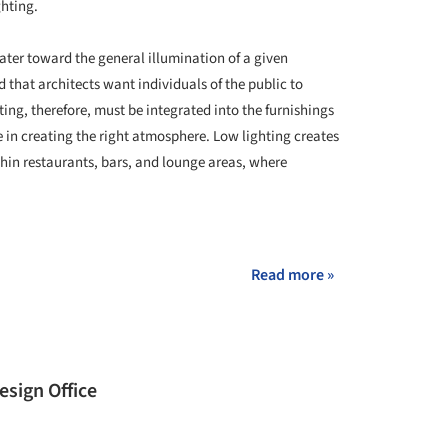
ghting.
ater toward the general illumination of a given
that architects want individuals of the public to
ing, therefore, must be integrated into the furnishings
le in creating the right atmosphere. Low lighting creates
hin restaurants, bars, and lounge areas, where
+ 19
Read more »
sign Office