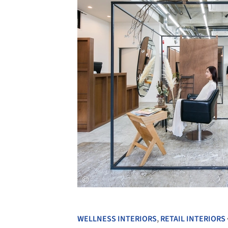
WELLNESS INTERIORS
,
RETAIL INTERIORS