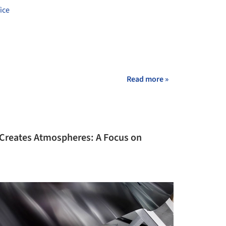
ice
Read more »
Creates Atmospheres: A Focus on