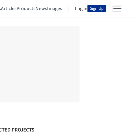
s
Articles
Products
News
Images
Log in
Sign Up
CTED PROJECTS