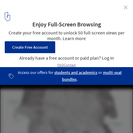
✕
Salon Unveils "Keeping the Valley Alive" Master Plan
for Istanbul
© Salon
4
/ 14