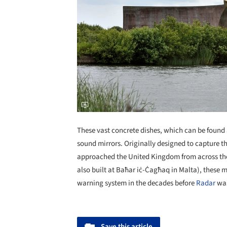
These vast concrete dishes, which can be found a
sound mirrors. Originally designed to capture t
approached the United Kingdom from across th
also built at Baħar iċ-Ċagħaq in Malta), these m
warning system in the decades before
Radar
was
Save this article