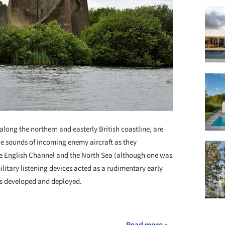
long the northern and easterly British coastline, are
he sounds of incoming enemy aircraft as they
e English Channel and the North Sea (although one was
ilitary listening devices acted as a rudimentary early
 developed and deployed.
+ 2
Read more »