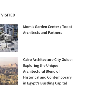
 VISITED
Mom’s Garden Center / Todot
Architects and Partners
Cairo Architecture City Guide:
Exploring the Unique
Architectural Blend of
Historical and Contemporary
in Egypt's Bustling Capital