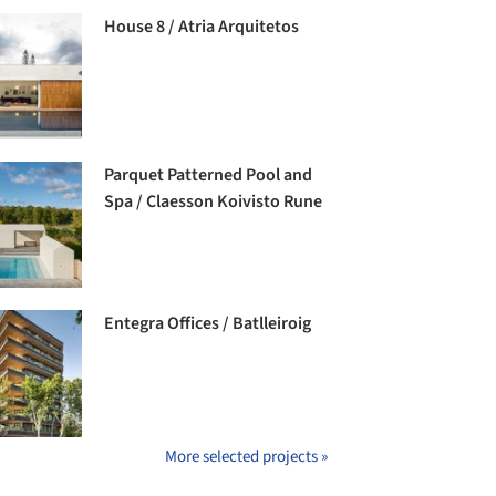
House 8 / Atria Arquitetos
Parquet Patterned Pool and
Spa / Claesson Koivisto Rune
Entegra Offices / Batlleiroig
More selected projects »