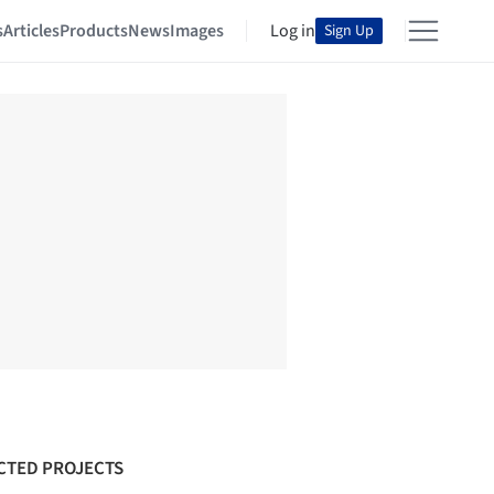
s
Articles
Products
News
Images
Log in
Sign Up
CTED PROJECTS