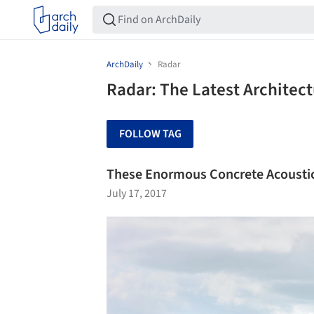
ArchDaily
Radar
Radar: The Latest Architec
FOLLOW TAG
These Enormous Concrete Acoustic 
July 17, 2017