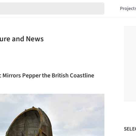
Project
ture and News
Mirrors Pepper the British Coastline
SELE