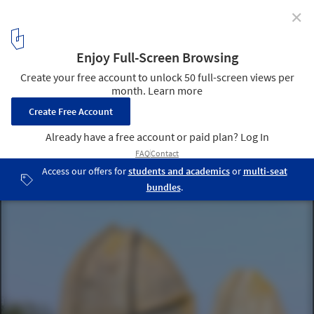
✕
These Enormous Concrete Acoustic Mirrors Pepper
the British Coastline
Denge (Greatstone-on-Sea, Kent, Great Britain). Image Courtesy of
Hywel Williams (licensed under CC)
5
/ 7