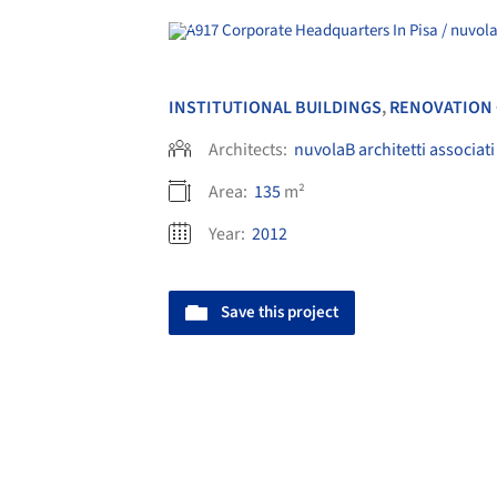
INSTITUTIONAL BUILDINGS
,
RENOVATION
Architects:
nuvolaB architetti associati
Area:
135
m²
Year:
2012
Save this project