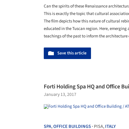
Can the spirits of these Renaissance architect
This is exactly the topic that cultural associati
The film depicts how this nature of cultural rebi
educated in the Tuscan region. Here, emerging a
teachings of the past to inform the architecture 
Save this article
Forti Holding Spa HQ and Office Bui
January 13, 2017
SPA
,
OFFICE BUILDINGS
PISA,
ITALY
•