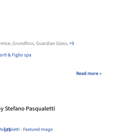
omice
,
Grundfoss
,
Guardian Glass
,
+9
rti & Figlio spa
Read more »
y Stefano Pasqualetti