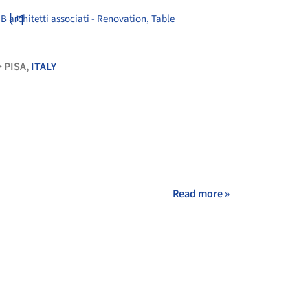
+ 14
PISA,
ITALY
•
Read more »