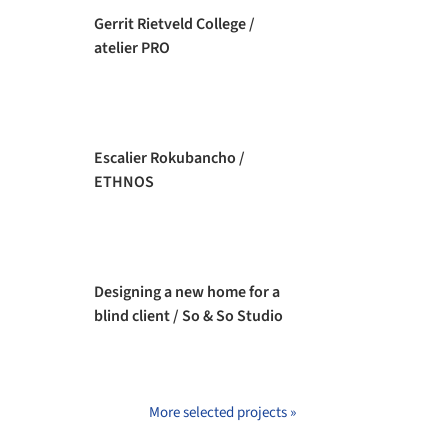
Gerrit Rietveld College /
atelier PRO
Escalier Rokubancho /
ETHNOS
Designing a new home for a
blind client / So & So Studio
More selected projects »