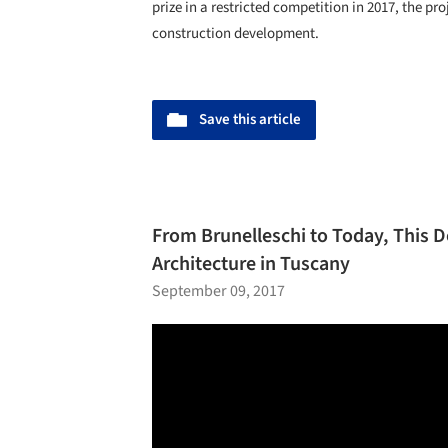
prize in a restricted competition in 2017, the pro
construction development.
Save this article
From Brunelleschi to Today, This 
Architecture in Tuscany
September 09, 2017