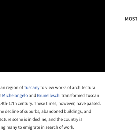
MOST
lian region of
Tuscany
to view works of architectural
as
Michelangelo
and
Brunelleschi
transformed Tuscan
e 14th-17th century. These times, however, have passed.
the decline of suburbs, abandoned buildings, and
cture scene is in decline, and the country is
ring many to emigrate in search of work.