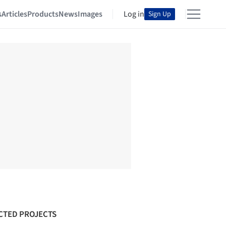
s
Articles
Products
News
Images
Log in
Sign Up
CTED PROJECTS