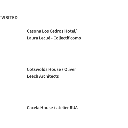
 VISITED
Casona Los Cedros Hotel/
Laura Lecué - Collectif como
Cotswolds House / Oliver
Leech Architects
Cacela House / atelier RUA