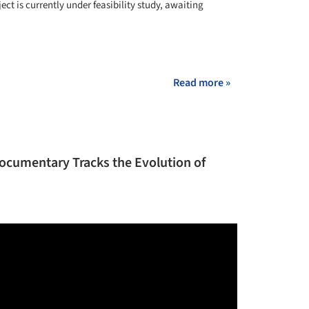
ject is currently under feasibility study, awaiting
+ 8
Read more »
Documentary Tracks the Evolution of