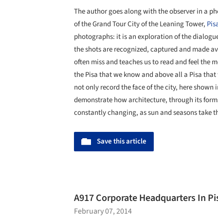
The author goes along with the observer in a pho
of the Grand Tour City of the Leaning Tower,
Pis
photographs: it is an exploration of the dialo
the shots are recognized, captured and made av
often miss and teaches us to read and feel the 
the Pisa that we know and above all a Pisa that
not only record the face of the city, here shown
demonstrate how architecture, through its forms
constantly changing, as sun and seasons take th
Save this article
A917 Corporate Headquarters In Pisa
February 07, 2014