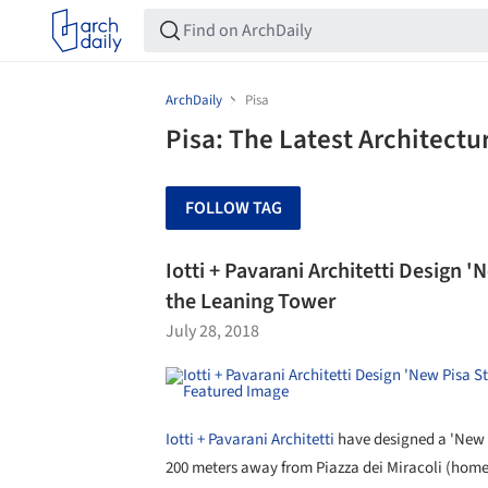
ArchDaily
Pisa
Pisa: The Latest Architect
FOLLOW TAG
Iotti + Pavarani Architetti Design
the Leaning Tower
July 28, 2018
Iotti + Pavarani Architetti
have designed a 'New P
200 meters away from Piazza dei Miracoli (home