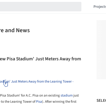
Project
ure and News
 'New Pisa Stadium' Just Meters Away from
isa Stadium' for A.C. Pisa on an existing
stadium
just
SELE
 to the Leaning Tower of
Pisa
). After winning the first