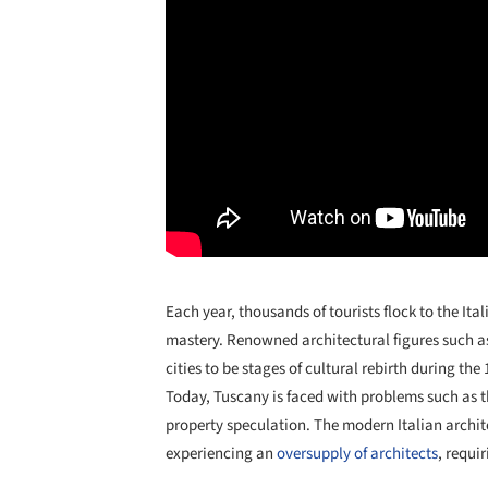
Each year, thousands of tourists flock to the Ita
mastery. Renowned architectural figures such 
cities to be stages of cultural rebirth during th
Today, Tuscany is faced with problems such as 
property speculation. The modern Italian archite
experiencing an
oversupply of architects
, requi