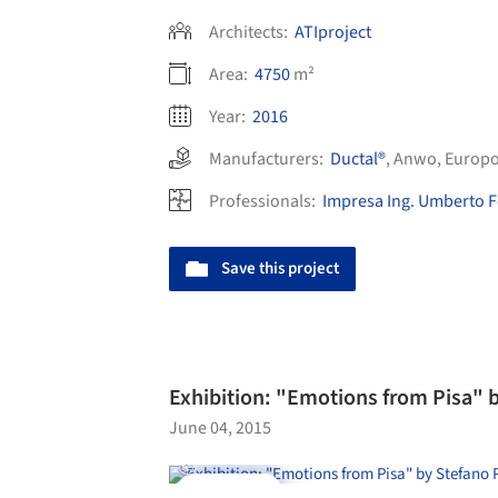
Architects:
ATIproject
Area:
4750
m²
Year:
2016
Manufacturers:
Ductal®
,
Anwo
,
Europ
Professionals:
Impresa Ing. Umberto Fo
Save this project
Exhibition: "Emotions from Pisa" b
June 04, 2015
Videos