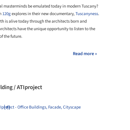
ural masterminds be emulated today in modern Tuscany?
on
120g
explores in their new documentary,
Tuscanyness
.
rth is alive today through the architects born and
rchitects have the unique opportunity to listen to the
of the future.
Read more »
lding / ATIproject
+ 21