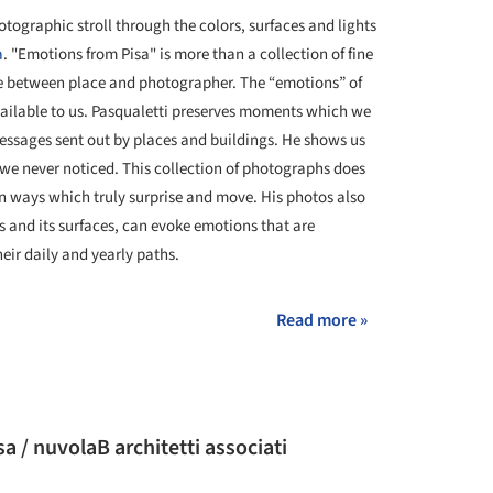
tographic stroll through the colors, surfaces and lights
a
. "Emotions from Pisa" is more than a collection of fine
gue between place and photographer. The “emotions” of
ailable to us. Pasqualetti preserves moments which we
messages sent out by places and buildings. He shows us
 we never noticed. This collection of photographs does
 in ways which truly surprise and move. His photos also
 and its surfaces, can evoke emotions that are
eir daily and yearly paths.
Read more »
 / nuvolaB architetti associati