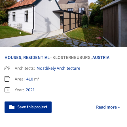
HOUSES
,
RESIDENTIAL
KLOSTERNEUBURG,
AUSTRIA
•
Architects:
Mostlikely Architecture
Area:
410
m²
Year:
2021
Save this project
Read more »