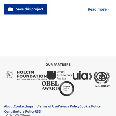
Save this project
Read more »