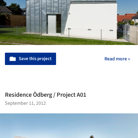
Save this project
Read more »
Residence Ödberg / Project A01
September 11, 2012