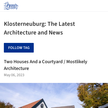
Log in
Klosterneuburg: The Latest
Architecture and News
FOLLOW TAG
Two Houses And a Courtyard / Mostlikely
Architecture
May 06, 2023