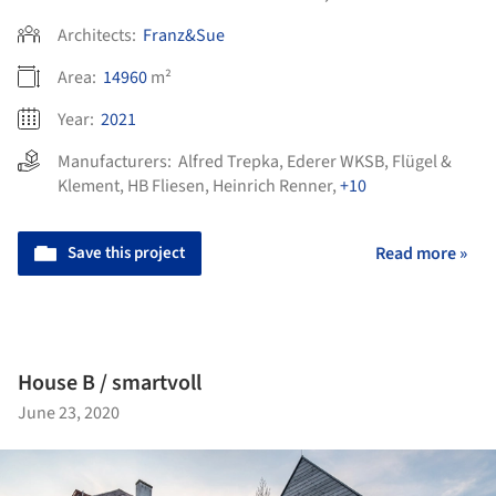
Architects:
Franz&Sue
Area:
14960
m²
Year:
2021
Manufacturers:
Alfred Trepka
,
Ederer WKSB
,
Flügel &
Klement
,
HB Fliesen
,
Heinrich Renner
,
+10
Save this project
Read more »
House B / smartvoll
June 23, 2020