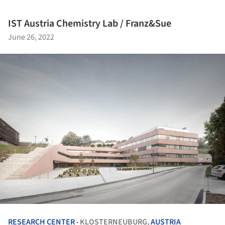
IST Austria Chemistry Lab / Franz&Sue
June 26, 2022
RESEARCH CENTER
KLOSTERNEUBURG,
AUSTRIA
•