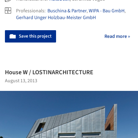
Professionals:
Buschina & Partner
,
WIPA - Bau GmbH
,
Gerhard Unger Holzbau-Meister GmbH
Save this project
Read more »
House W / LOSTINARCHITECTURE
August 13, 2013