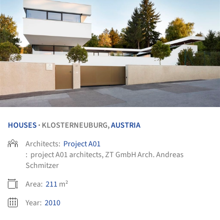
HOUSES
KLOSTERNEUBURG,
AUSTRIA
•
Architects:
Project A01
:
project A01 architects, ZT GmbH Arch. Andreas
Schmitzer
Area:
211
m²
Year:
2010