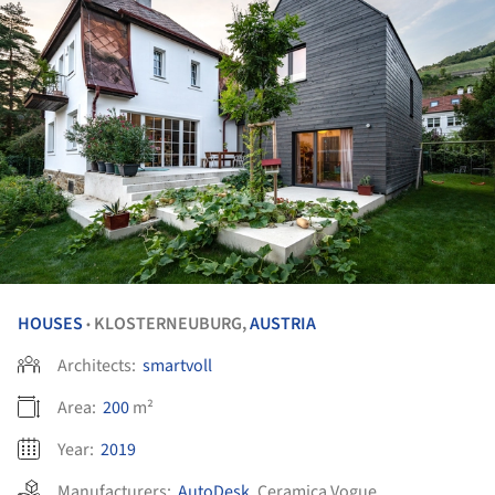
HOUSES
KLOSTERNEUBURG,
AUSTRIA
•
Architects:
smartvoll
Area:
200
m²
Year:
2019
Manufacturers:
AutoDesk
,
Ceramica Vogue