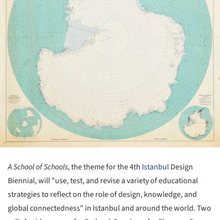
A School of Schools
, the theme for the 4th
Istanbul
Design
Biennial, will "use, test, and revise a variety of educational
strategies to reflect on the role of design, knowledge, and
global connectedness" in Istanbul and around the world. Two