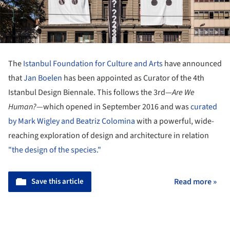
The
Istanbul Foundation for Culture and Arts
have announced
that
Jan Boelen
has been appointed as Curator of the 4th
Istanbul Design Biennale. This follows the 3rd—
Are We
Human?
—which opened in September 2016 and was
curated
by Mark Wigley and Beatriz Colomina
with a powerful, wide-
reaching exploration of design and architecture in relation
"the design of the species."
Save this article
Read more »