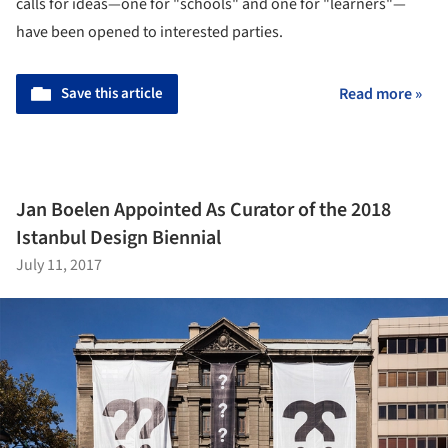
calls for ideas—one for "schools" and one for "learners"—
have been opened to interested parties.
Save this article
Read more »
Jan Boelen Appointed As Curator of the 2018
Istanbul Design Biennial
July 11, 2017