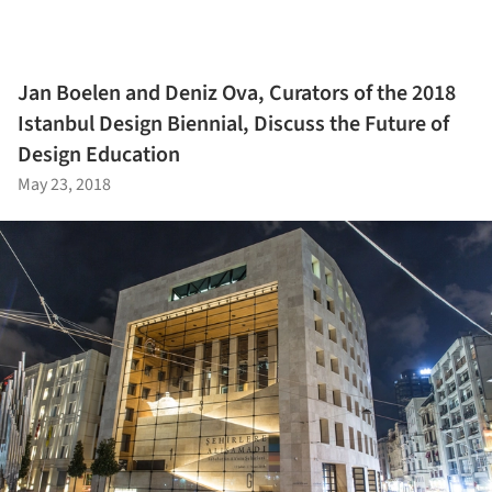
Jan Boelen and Deniz Ova, Curators of the 2018
Istanbul Design Biennial, Discuss the Future of
Design Education
May 23, 2018