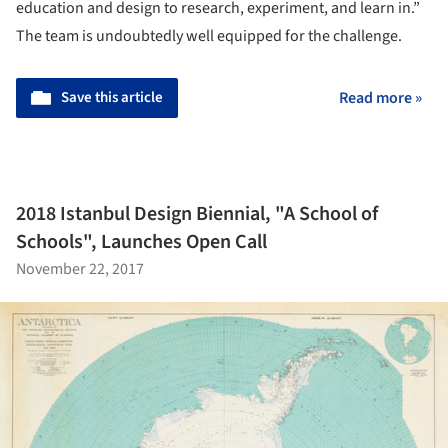
education and design to research, experiment, and learn in.”
The team is undoubtedly well equipped for the challenge.
Save this article
Read more »
2018 Istanbul Design Biennial, "A School of
Schools", Launches Open Call
November 22, 2017