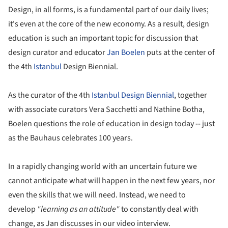
Design, in all forms, is a fundamental part of our daily lives;
it's even at the core of the new economy. As a result, design
education is such an important topic for discussion that
design curator and educator
Jan Boelen
puts at the center of
the 4th
Istanbul
Design Biennial.
As the curator of the 4th
Istanbul Design Biennial
, together
with associate curators Vera Sacchetti and Nathine Botha,
Boelen questions the role of education in design today -- just
as the Bauhaus celebrates 100 years.
In a rapidly changing world with an uncertain future we
cannot anticipate what will happen in the next few years, nor
even the skills that we will need. Instead, we need to
develop
"learning as an attitude"
to constantly deal with
change, as Jan discusses in our video interview.