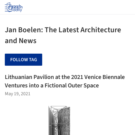
Log in
Jan Boelen: The Latest Architecture
and News
FOLLOW TAG
Lithuanian Pavilion at the 2021 Venice Biennale
Ventures into a Fictional Outer Space
May 19, 2021