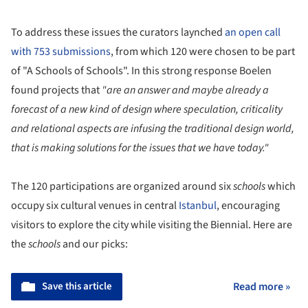
To address these issues the curators laynched
an open call
with 753 submissions
, from which 120 were chosen to be part
of "A Schools of Schools". In this strong response Boelen
found projects that
"are an answer and maybe already a
forecast of a new kind of design where speculation, criticality
and relational aspects are infusing the traditional design world,
that is making solutions for the issues that we have today."
The 120 participations are organized around six
schools
which
occupy six cultural venues in central
Istanbul
, encouraging
visitors to explore the city while visiting the Biennial. Here are
the
schools
and our picks:
Save this article
Read more »