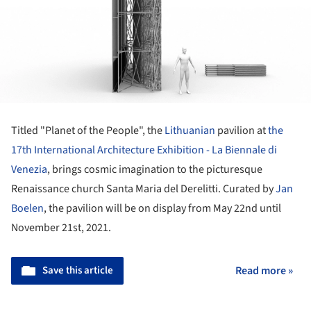
Titled "Planet of the People", the
Lithuanian
pavilion at
the
17th International Architecture Exhibition - La Biennale di
Venezia
, brings cosmic imagination to the picturesque
Renaissance church Santa Maria del Derelitti. Curated by
Jan
Boelen
, the pavilion will be on display from May 22nd until
November 21st, 2021.
Save this article
Read more »