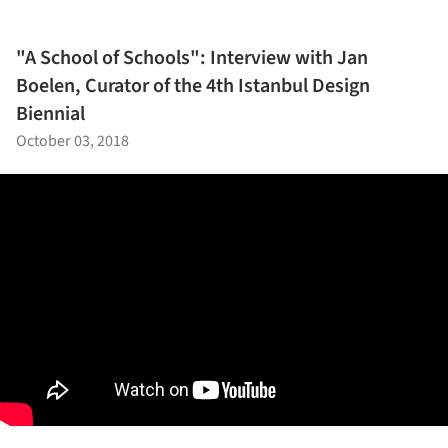
"A School of Schools": Interview with Jan
Boelen, Curator of the 4th Istanbul Design
Biennial
October 03, 2018