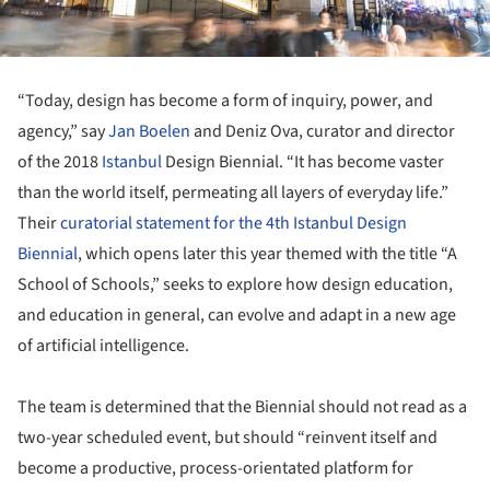
“Today, design has become a form of inquiry, power, and
agency,” say
Jan Boelen
and Deniz Ova, curator and director
of the 2018
Istanbul
Design Biennial. “It has become vaster
than the world itself, permeating all layers of everyday life.”
Their
curatorial statement for the 4
th
Istanbul Design
Biennial
, which opens later this year themed with the title “A
School of Schools,” seeks to explore how design education,
and education in general, can evolve and adapt in a new age
of artificial intelligence.
The team is determined that the Biennial should not read as a
two-year scheduled event, but should “reinvent itself and
become a productive, process-orientated platform for