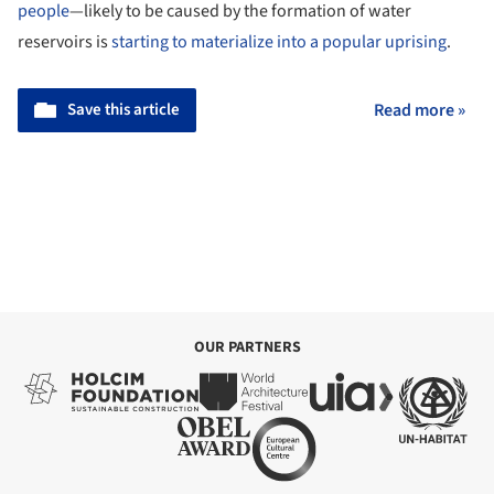
people
—likely to be caused by the formation of water
reservoirs is
starting to materialize into a popular uprising
.
Save this article
Read more »