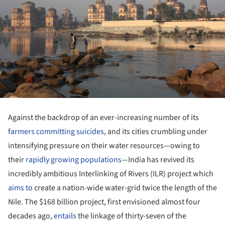
Against the backdrop of an ever-increasing number of its
farmers committing suicides
, and its cities crumbling under
intensifying pressure on their water resources—owing to
their
rapidly growing populations
—India has revived its
incredibly ambitious Interlinking of Rivers (ILR) project which
aims to
create a nation-wide water-grid twice the length of the
Nile. The $168 billion project, first envisioned almost four
decades ago,
entails
the linkage of thirty-seven of the