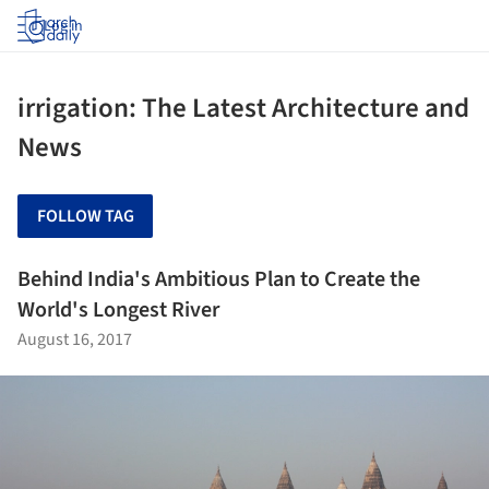
Log in
irrigation: The Latest Architecture and
News
FOLLOW TAG
Behind India's Ambitious Plan to Create the
World's Longest River
August 16, 2017