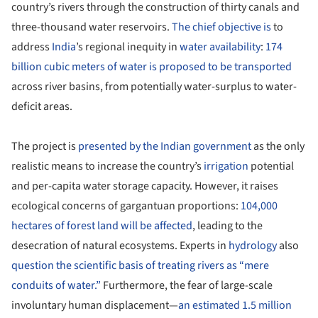
country’s rivers through the construction of thirty canals and
three-thousand water reservoirs.
The chief objective is
to
address
India
’s regional inequity in
water availability
:
174
billion cubic meters of water is proposed to be transported
across river basins, from potentially water-surplus to water-
deficit areas.
The project is
presented by the Indian government
as the only
realistic means to increase the country’s
irrigation
potential
and per-capita water storage capacity. However, it raises
ecological concerns of gargantuan proportions:
104,000
hectares of forest land will be affected
, leading to the
desecration of natural ecosystems. Experts in
hydrology
also
question the scientific basis of treating rivers as “mere
conduits of water.”
Furthermore, the fear of large-scale
involuntary human displacement—
an estimated 1.5 million