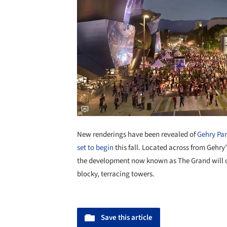
New renderings have been revealed of
Gehry Par
set to begin
this fall. Located across from Gehr
the development now known as The Grand will of
blocky, terracing towers.
Save this article