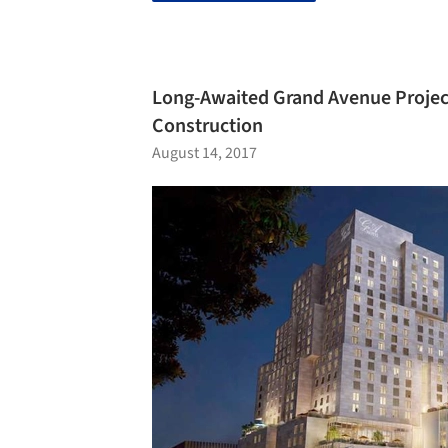
Long-Awaited Grand Avenue Project
Construction
August 14, 2017