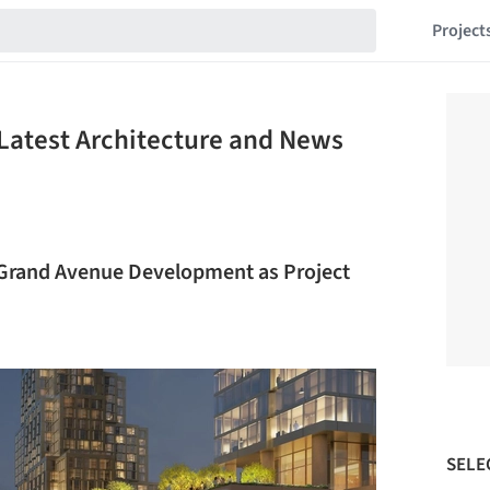
Project
Latest Architecture and News
Grand Avenue Development as Project
SELE