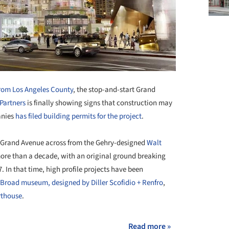
from Los Angeles County
, the stop-and-start Grand
Partners
is finally showing signs that construction may
anies
has filed building permits for the project
.
h Grand Avenue across from the Gehry-designed
Walt
 more than a decade, with an original ground breaking
. In that time, high profile projects have been
Broad museum, designed by Diller Scofidio + Renfro
,
rthouse
.
Read more »