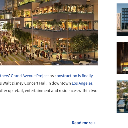
tners
’
Grand Avenue Project
as
construction is finally
y’s Walt Disney Concert Hall in downtown
Los Angeles
,
fer up retail, entertainment and residences within two
+ 1
Read more »