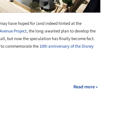
may have hoped for (and indeed hinted at the
 Avenue Project
, the long-awaited plan to develop the
Hall, but now the speculation has finally become fact.
 to commemorate the
10th anniversary of the Disney
Read more »