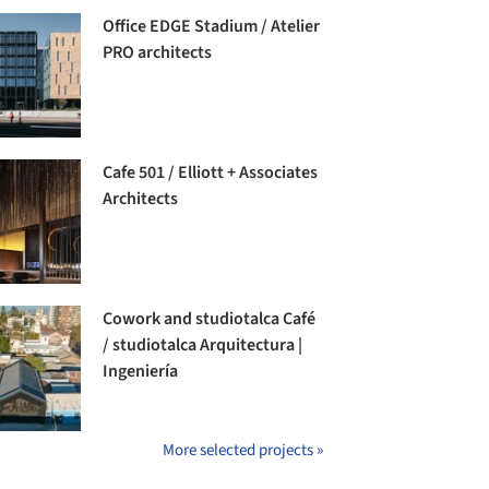
Office EDGE Stadium / Atelier
PRO architects
Cafe 501 / Elliott + Associates
Architects
Cowork and studiotalca Café
/ studiotalca Arquitectura |
Ingeniería
More selected projects »