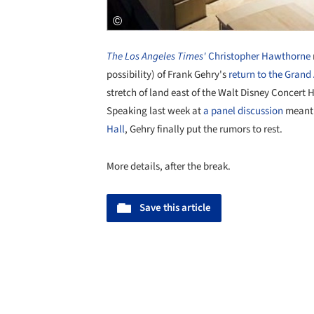
The Los Angeles Times'
Christopher Hawthorne
possibility) of Frank Gehry's
return to the Grand
stretch of land east of the Walt Disney Concert 
Speaking last week at
a panel discussion
meant
Hall
, Gehry finally put the rumors to rest.
More details, after the break.
Save this article