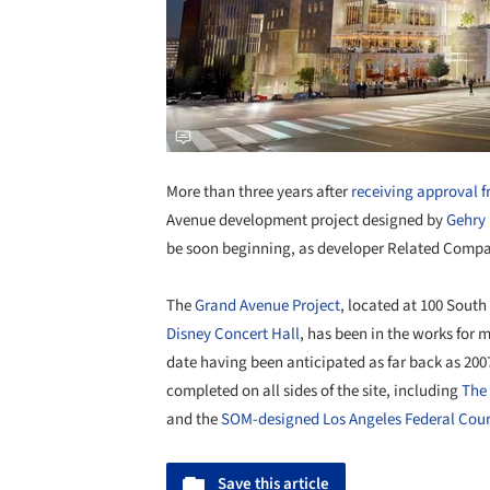
More than three years after
receiving approval 
Avenue development project designed by
Gehry 
be soon beginning, as developer Related Comp
The
Grand Avenue Project
, located at 100 Sout
Disney Concert Hall
, has been in the works for
date having been anticipated as far back as 2007
completed on all sides of the site, including
The 
and the
SOM-designed Los Angeles Federal Cou
Save this article