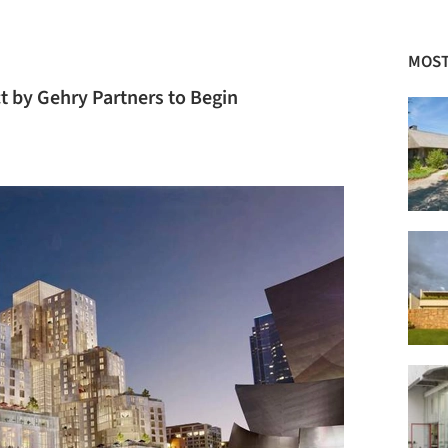
MOST
 by Gehry Partners to Begin