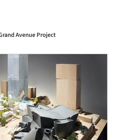
 Grand Avenue Project