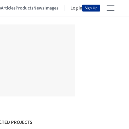
s
Articles
Products
News
Images
Log in
Sign Up
CTED PROJECTS