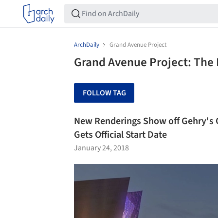
ArchDaily
Grand Avenue Project
Grand Avenue Project: The 
FOLLOW TAG
New Renderings Show off Gehry's 
Gets Official Start Date
January 24, 2018