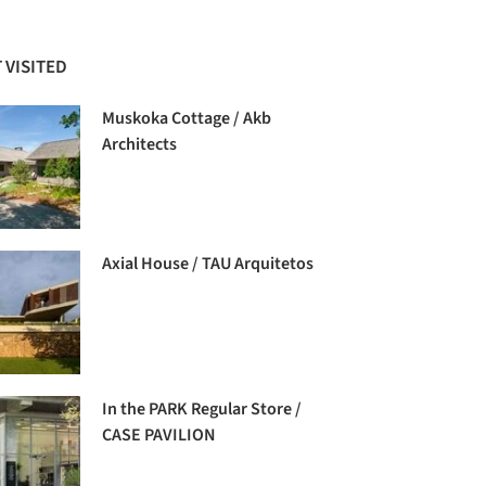
 VISITED
Muskoka Cottage / Akb
Architects
Axial House / TAU Arquitetos
In the PARK Regular Store /
CASE PAVILION