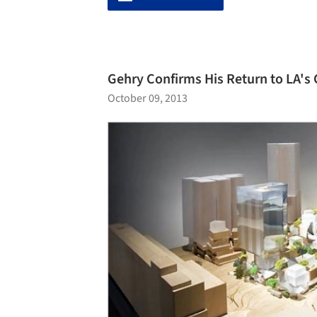
Gehry Confirms His Return to LA's
October 09, 2013