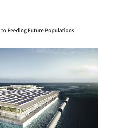
 to Feeding Future Populations