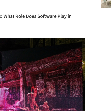
ms: What Role Does Software Play in