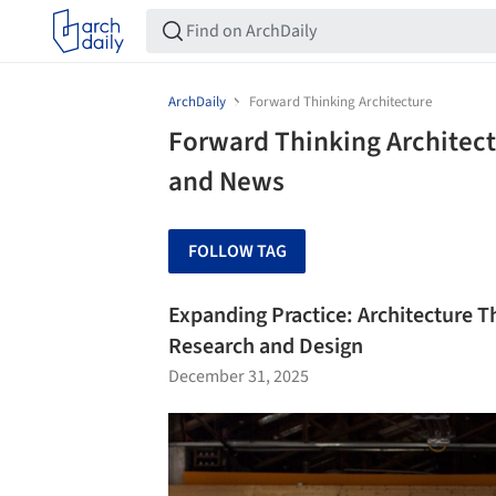
ArchDaily
Forward Thinking Architecture
Forward Thinking Architect
and News
FOLLOW TAG
Expanding Practice: Architecture Th
Research and Design
December 31, 2025