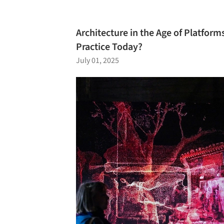
Architecture in the Age of Platfor
Practice Today?
July 01, 2025