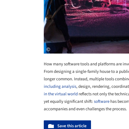
How many software tools and platforms are inv
From designing a single-family house to a public
longer common. Instead, multiple tools combine
including analysis
, design, rendering, coordina
in the virtual world
reflects not only the technic
yet equally significant shift:
software
has become
accompanies and even challenges the process.
Save this article