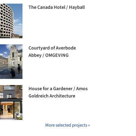
The Canada Hotel / Hayball
Courtyard of Averbode
Abbey / OMGEVING
House for a Gardener / Amos
Goldreich Architecture
More selected projects »