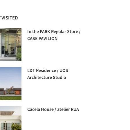
 VISITED
In the PARK Regular Store /
CASE PAVILION
LDT Residence / UOS
Architecture Studio
Cacela House / atelier RUA