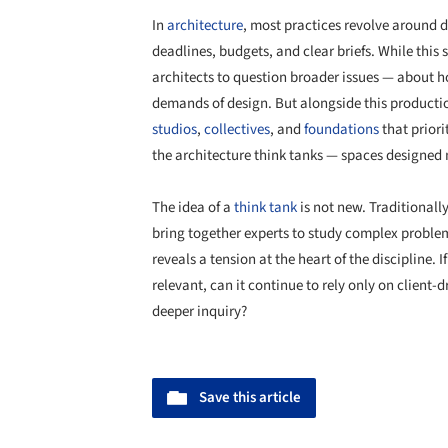
In
architecture
, most practices revolve around de
deadlines, budgets, and clear briefs. While this 
architects to question broader issues — about h
demands of design. But alongside this product
studios
,
collectives
, and
foundations
that priori
the architecture think tanks — spaces designed no
The idea of a
think tank
is not new. Traditionally
bring together experts to study complex problems
reveals a tension at the heart of the discipline. 
relevant, can it continue to rely only on client-d
deeper inquiry?
Save this article