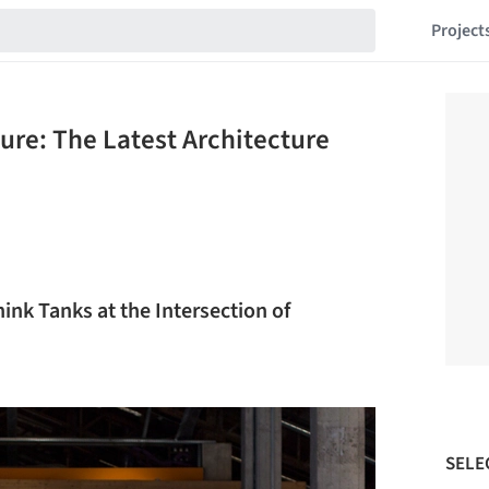
Project
ure: The Latest Architecture
ink Tanks at the Intersection of
SELE