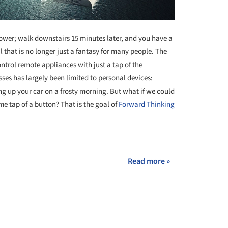
ower; walk downstairs 15 minutes later, and you have a
al that is no longer just a fantasy for many people. The
ntrol remote appliances with just a tap of the
sses has largely been limited to personal devices:
g up your car on a frosty morning. But what if we could
e tap of a button? That is the goal of
Forward Thinking
+ 2
Read more »