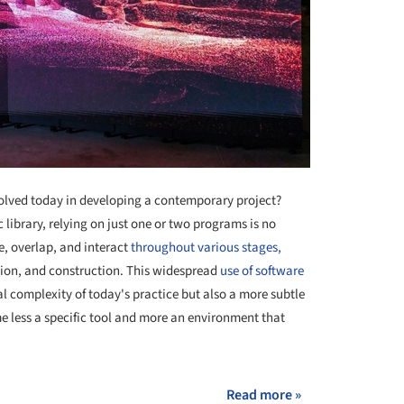
olved today in developing a contemporary project?
 library, relying on just one or two programs is no
, overlap, and interact
throughout various stages,
tion, and construction. This widespread
use of software
al complexity of today's practice but also a more subtle
 less a specific tool and more an environment that
Read more »