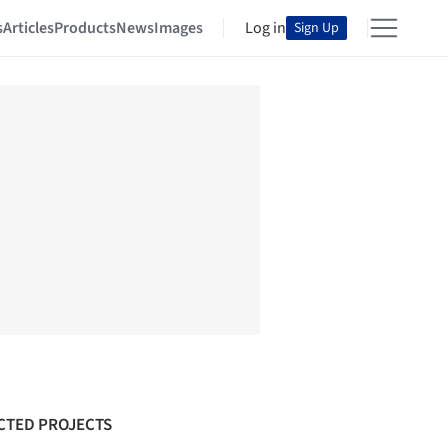
s
Articles
Products
News
Images
Log in
Sign Up
CTED PROJECTS