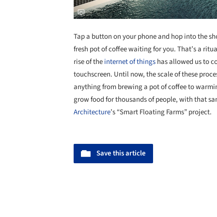
Tap a button on your phone and hop into the sh
fresh pot of coffee waiting for you. That’s a ritu
rise of the
internet of things
has allowed us to co
touchscreen. Until now, the scale of these proce
anything from brewing a pot of coffee to warmin
grow food for thousands of people, with that sam
Architecture
’s “Smart Floating Farms” project.
Save this article