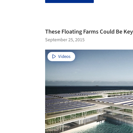
These Floating Farms Could Be Key
September 25, 2015
Videos