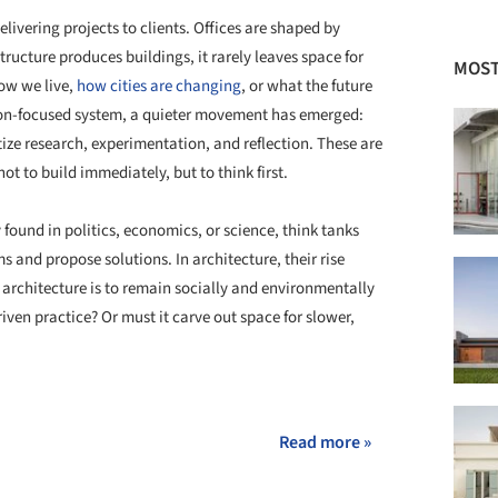
livering projects to clients. Offices are shaped by
structure produces buildings, it rarely leaves space for
MOST
ow we live,
how cities are changing
, or what the future
ion-focused system, a quieter movement has emerged:
tize research, experimentation, and reflection. These are
t to build immediately, but to think first.
 found in politics, economics, or science, think tanks
 and propose solutions. In architecture, their rise
If architecture is to remain socially and environmentally
riven practice? Or must it carve out space for slower,
+ 48
Read more »