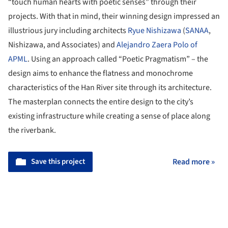
“touch human hearts with poetic senses” through their
projects. With that in mind, their winning design impressed an
illustrious jury including architects
Ryue Nishizawa
(
SANAA
,
Nishizawa, and Associates) and
Alejandro Zaera Polo of
APML
. Using an approach called “Poetic Pragmatism” – the
design aims to enhance the flatness and monochrome
characteristics of the Han River site through its architecture.
The masterplan connects the entire design to the city’s
existing infrastructure while creating a sense of place along
the riverbank.
Save this project
Read more »