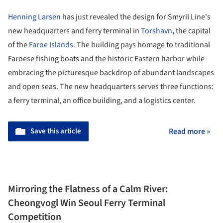
Henning Larsen
has just revealed the design for Smyril Line's
new headquarters and ferry terminal in
Torshavn
, the capital
of the
Faroe Islands
. The building pays homage to traditional
Faroese fishing boats and the historic Eastern harbor while
embracing the picturesque backdrop of abundant landscapes
and open seas. The new headquarters serves three functions:
a ferry terminal, an office building, and a logistics center.
Save this article
Read more »
Mirroring the Flatness of a Calm River:
Cheongvogl Win Seoul Ferry Terminal
Competition