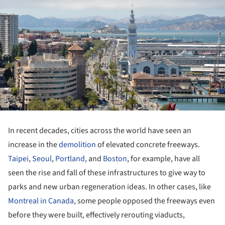
In recent decades, cities across the world have seen an
increase in the
demolition
of elevated concrete freeways.
Taipei
,
Seoul
,
Portland
, and
Boston
, for example, have all
seen the rise and fall of these infrastructures to give way to
parks and new urban regeneration ideas. In other cases, like
Montreal in Canada
, some people opposed the freeways even
before they were built, effectively rerouting viaducts,