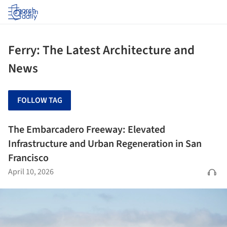
Log in
Ferry: The Latest Architecture and
News
FOLLOW TAG
The Embarcadero Freeway: Elevated
Infrastructure and Urban Regeneration in San
Francisco
April 10, 2026