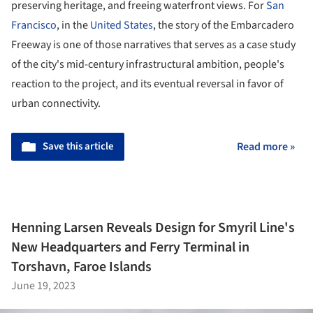
preserving heritage, and freeing waterfront views. For
San
Francisco
, in the
United States
, the story of the Embarcadero
Freeway is one of those narratives that serves as a case study
of the city's mid-century infrastructural ambition, people's
reaction to the project, and its eventual reversal in favor of
urban connectivity.
Save this article
Read more »
Henning Larsen Reveals Design for Smyril Line's
New Headquarters and Ferry Terminal in
Torshavn, Faroe Islands
June 19, 2023