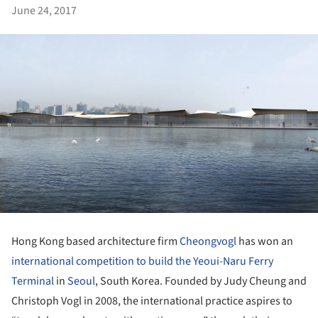
June 24, 2017
Hong Kong based architecture firm
Cheongvogl
has won an
international competition to build the Yeoui-Naru Ferry
Terminal
in
Seoul
, South Korea. Founded by Judy Cheung and
Christoph Vogl in 2008, the international practice aspires to