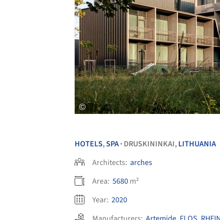
HOTELS
,
SPA
DRUSKININKAI,
LITHUANIA
•
Architects:
arches
Area:
5680
m²
Year:
2020
Manufacturers:
Artemide
,
FLOS
,
RHEI