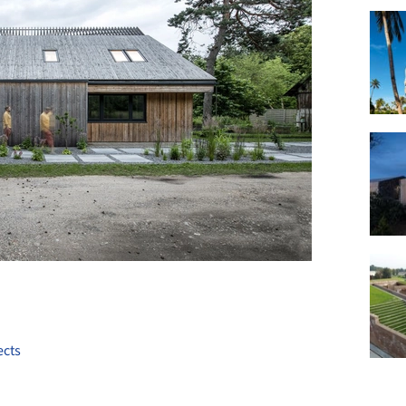
+ 22
ects