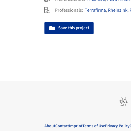
Professionals:
Terrafirma
,
Rheinzink
,
Save this project