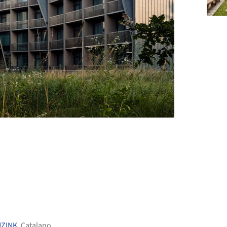
+ 39
NZINK
,
Catalano