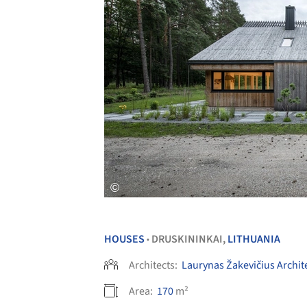
HOUSES
DRUSKININKAI,
LITHUANIA
•
Architects:
Laurynas Žakevičius Archit
Area:
170
m²