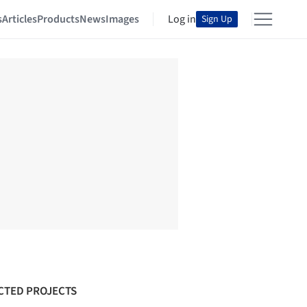
s
Articles
Products
News
Images
Log in
Sign Up
CTED PROJECTS