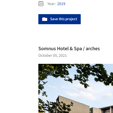
Year:
2019
Save this project
Somnus Hotel & Spa / arches
October 05, 2021