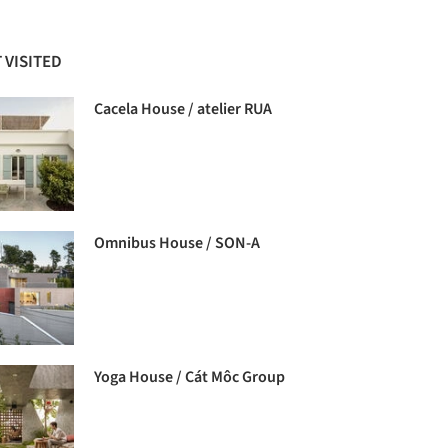
 VISITED
Cacela House / atelier RUA
Omnibus House / SON-A
Yoga House / Cát Môc Group