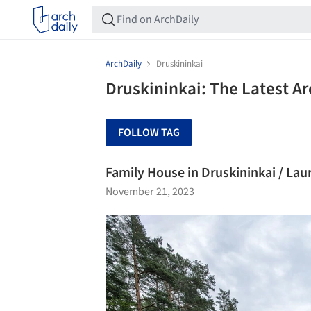
ArchDaily
Druskininkai
Druskininkai: The Latest A
FOLLOW TAG
Family House in Druskininkai / Lau
November 21, 2023