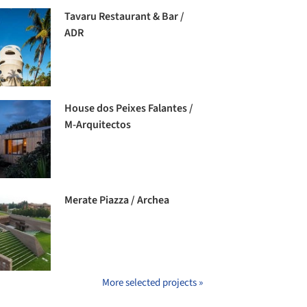
Tavaru Restaurant & Bar /
ADR
House dos Peixes Falantes /
M-Arquitectos
Merate Piazza / Archea
More selected projects »