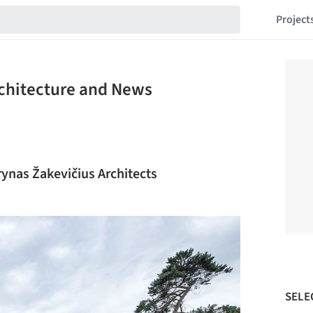
Project
rchitecture and News
rynas Žakevičius Architects
SELE