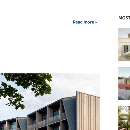
MOST
Read more »