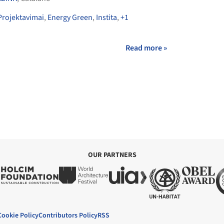
Projektavimai
,
Energy Green
,
Instita
,
+1
Read more »