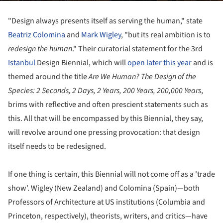
"Design always presents itself as serving the human," state
Beatriz Colomina
and
Mark Wigley
, "but its real ambition is to
redesign the human
." Their curatorial statement for the 3rd
Istanbul
Design Biennial, which will
open later this year
and is
themed around the title
Are We Human? The Design of the
Species: 2 Seconds, 2 Days, 2 Years, 200 Years, 200,000 Years
,
brims with reflective and often prescient statements such as
this. All that will be encompassed by this Biennial, they say,
will revolve around one pressing provocation: that design
itself needs to be redesigned.
If one thing is certain, this Biennial will not come off as a 'trade
show'. Wigley (New Zealand) and Colomina (Spain)—both
Professors of Architecture at US institutions (Columbia and
Princeton, respectively), theorists, writers, and critics—have