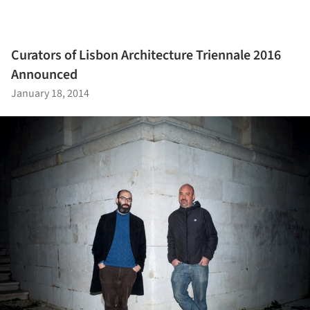
Curators of Lisbon Architecture Triennale 2016
Announced
January 18, 2014