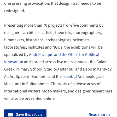
one pressing provocation: that design itself needs to be
redesigned.
Presenting more than 70 projects from five continents by
designers, architects, artists, theorists, choreographers,
filmmakers, historians, archaeologists, scientists,
laboratories, institutes and NGOs, the exhibitions will be
spatialized by
Andrés Jaque and the Office for Political
Innovation
and spread across five main venues – the Galata
Greek Primary School, Studio-X Istanbul and Depo in Karaköy,
Alt Art Space in Bomonti, and the
Istanbul
Archaeological
Museums in Sultanahmet. The work of a dense array of
international writers, video makers, and designer researchers
will also be presented online.
Save this article
Read more »