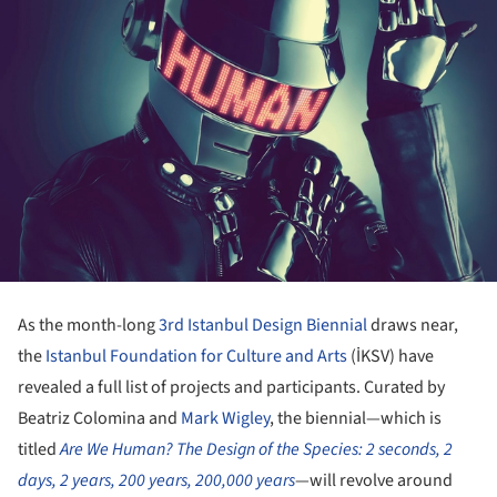
As the month-long
3rd Istanbul Design Biennial
draws near,
the
Istanbul Foundation for Culture and Arts
(İKSV) have
revealed a full list of projects and participants. Curated by
Beatriz Colomina and
Mark Wigley
, the biennial—which is
titled
Are We Human? The Design of the Species: 2 seconds, 2
days, 2 years, 200 years, 200,000 years
—will revolve around