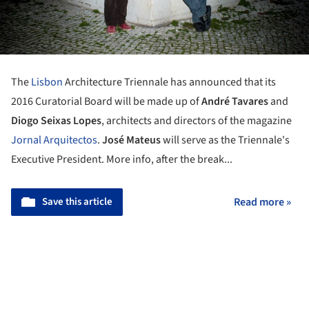
The
Lisbon
Architecture Triennale has announced that its
2016 Curatorial Board will be made up of
André Tavares
and
Diogo Seixas Lopes
, architects and directors of the magazine
Jornal Arquitectos
.
José Mateus
will serve as the Triennale's
Executive President.
More info, after the break...
Save this article
Read more »