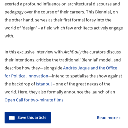
exerted a profound influence on architectural discourse and
pedagogy over the course of their careers. This Biennial, on
the other hand, serves as their first formal foray into the
world of 'design' – a field which few architects actively engage
with.
In this exclusive interview with
ArchDaily
the curators discuss
their intentions, criticise the traditional 'Biennial' model, and
describe how they—alongside
Andrés Jaque and the Office
for Political Innovation
—intend to spatialise the show against
the backdrop of
Istanbul
– one of the great nexus of the
world. Here, they also formally announce the launch of an
Open Call for two-minute films
.
Save this article
Read more »