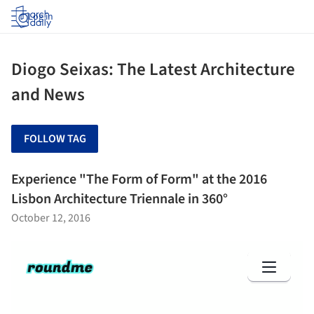
Log in
Diogo Seixas: The Latest Architecture
and News
FOLLOW TAG
Experience "The Form of Form" at the 2016
Lisbon Architecture Triennale in 360°
October 12, 2016