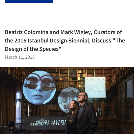
Beatriz Colomina and Mark Wigley, Curators of
the 2016 Istanbul Design Biennial, Discuss "The
Design of the Species"
March 11, 2016