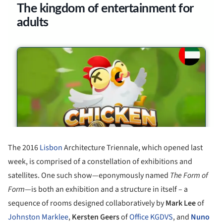
The 2016
Lisbon
Architecture Triennale, which opened last
week, is comprised of a constellation of exhibitions and
satellites. One such show—eponymously named
The Form of
Form
—is both an exhibition and a structure in itself – a
sequence of rooms designed collaboratively by
Mark Lee
of
Johnston Marklee
,
Kersten Geers
of
Office KGDVS
, and
Nuno