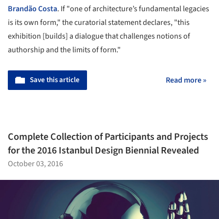
Brandão Costa
. If "one of architecture’s fundamental legacies
is its own form," the curatorial statement declares, "this
exhibition [builds] a dialogue that challenges notions of
authorship and the limits of form."
Save this article
Read more »
Complete Collection of Participants and Projects
for the 2016 Istanbul Design Biennial Revealed
October 03, 2016