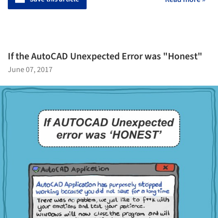
If the AutoCAD Unexpected Error was "Honest"
June 07, 2017