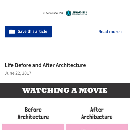
Save this article
Read more »
Life Before and After Architecture
June 22, 2017