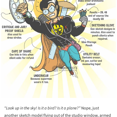
“Look up in the sky! Is it a bird? Is it a plane?”
Nope, just
another sketch model flying out of the studio window, armed