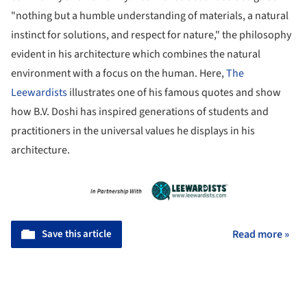
"nothing but a humble understanding of materials, a natural
instinct for solutions, and respect for nature," the philosophy
evident in his architecture which combines the natural
environment with a focus on the human. Here,
The
Leewardists
illustrates one of his famous quotes and show
how B.V. Doshi has inspired generations of students and
practitioners in the universal values he displays in his
architecture.
Save this article
Read more »