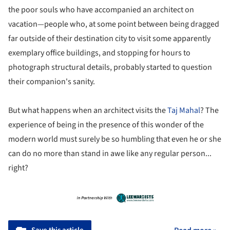
the poor souls who have accompanied an architect on
vacation—people who, at some point between being dragged
far outside of their destination city to visit some apparently
exemplary office buildings, and stopping for hours to
photograph structural details, probably started to question
their companion's sanity.
But what happens when an architect visits the
Taj Mahal
? The
experience of being in the presence of this wonder of the
modern world must surely be so humbling that even he or she
can do no more than stand in awe like any regular person...
right?