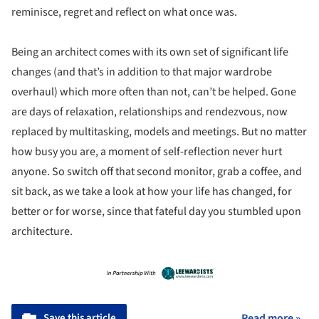
reminisce, regret and reflect on what once was.
Being an architect comes with its own set of significant life
changes (and that’s in addition to that major wardrobe
overhaul) which more often than not, can’t be helped. Gone
are days of relaxation, relationships and rendezvous, now
replaced by multitasking, models and meetings. But no matter
how busy you are, a moment of self-reflection never hurt
anyone. So switch off that second monitor, grab a coffee, and
sit back, as we take a look at how your life has changed, for
better or for worse, since that fateful day you stumbled upon
architecture.
Save this article
Read more »