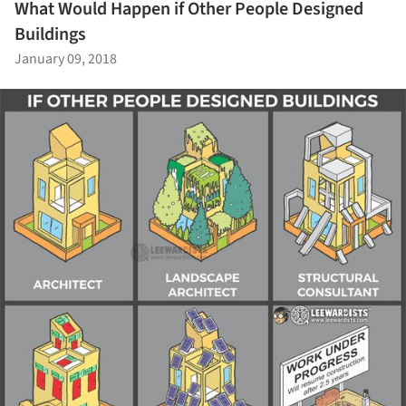
What Would Happen if Other People Designed
Buildings
January 09, 2018