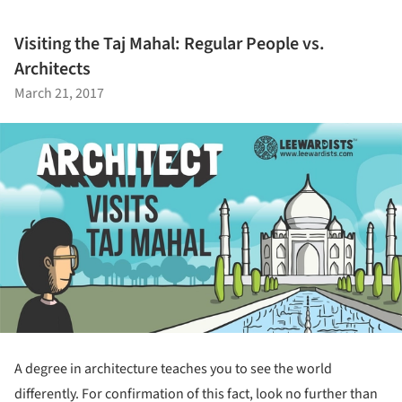
Visiting the Taj Mahal: Regular People vs.
Architects
March 21, 2017
A degree in architecture teaches you to see the world
differently. For confirmation of this fact, look no further than