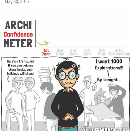
May 30, 2017