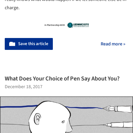
charge.
Save this article
Read more »
What Does Your Choice of Pen Say About You?
December 18, 2017