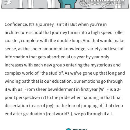
Confidence. It’s a journey, isn’t it? But when you’re in
architecture school that journey turns into a high speed roller
coaster, complete with the double loop. And that would make
sense, as the sheer amount of knowledge, variety and level of
information that gets absorbed at us year by year only
increases with each new group entering the mysterious and
complex world of “the studio”. As we’ve gone up that long and
winding path that is our education, our emotions go through
it with us. From sheer bewilderment in first year (WTF is a 2-
point perspective???) to the pride when handing in that final
dissertation (tears of joy), to the fear of jumping off that deep
end after graduation (real world?!), we go through it all.