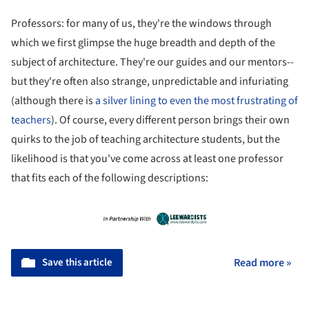
Professors: for many of us, they're the windows through
which we first glimpse the huge breadth and depth of the
subject of architecture. They're our guides and our mentors--
but they're often also strange, unpredictable and infuriating
(although there is
a silver lining to even the most frustrating of
teachers
). Of course, every different person brings their own
quirks to the job of teaching architecture students, but the
likelihood is that you've come across at least one professor
that fits each of the following descriptions:
Save this article
Read more »