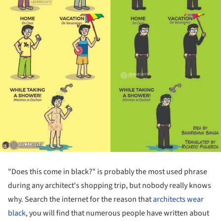
"Does this come in black?" is probably the most used phrase
during any architect's shopping trip, but nobody really knows
why. Search the internet for the reason that
architects wear
black
, you will find that numerous people have written about