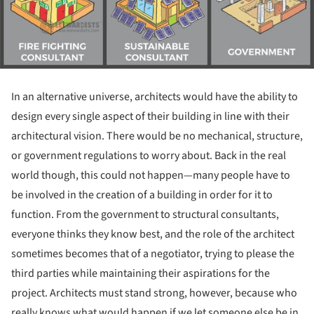
In an alternative universe, architects would have the ability to
design every single aspect of their building in line with their
architectural vision. There would be no mechanical, structure,
or government regulations to worry about. Back in the real
world though, this could not happen—many people have to
be involved in the creation of a building in order for it to
function. From the government to structural consultants,
everyone thinks they know best, and the role of the architect
sometimes becomes that of a negotiator, trying to please the
third parties while maintaining their aspirations for the
project. Architects must stand strong, however, because who
really knows what would happen if we let someone else be in