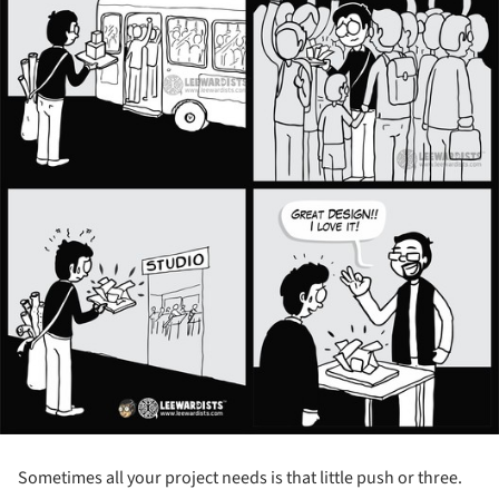
Sometimes all your project needs is that little push or three.