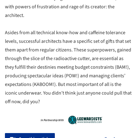
with powers of frustration and rage of its creator: the
architect.
Asides from all technical know-how and caffeine tolerance
levels, successful architects have a specific set of gifts that set
them apart from regular citizens. These superpowers, gained
through the slice of the radioactive cutter, are essential as
they fulfill their destinies meeting budget constraints (BAM!),
producing spectacular ideas (POW!) and managing clients’
expectations (KABOOM!). But most important of all is the
iconic underwear. You didn’t think just anyone could pull that
off now, did you?