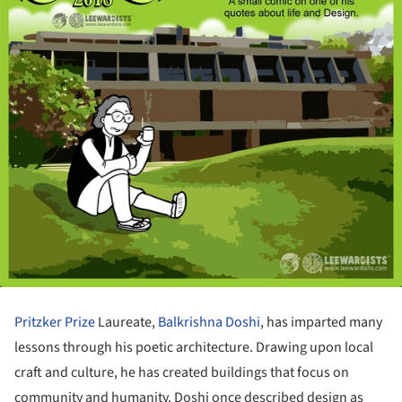
Pritzker Prize
Laureate,
Balkrishna Doshi
, has imparted many
lessons through his poetic architecture. Drawing upon local
craft and culture, he has created buildings that focus on
community and humanity. Doshi once described design as