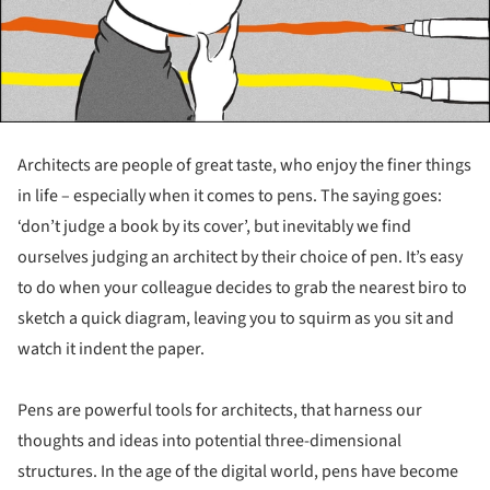
Architects are people of great taste, who enjoy the finer things
in life – especially when it comes to pens. The saying goes:
‘don’t judge a book by its cover’, but inevitably we find
ourselves judging an architect by their choice of pen. It’s easy
to do when your colleague decides to grab the nearest biro to
sketch a quick diagram, leaving you to squirm as you sit and
watch it indent the paper.
Pens are powerful tools for architects, that harness our
thoughts and ideas into potential three-dimensional
structures. In the age of the digital world, pens have become