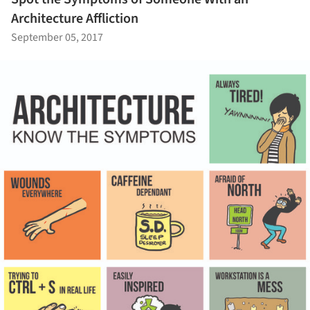
Architecture Affliction
September 05, 2017