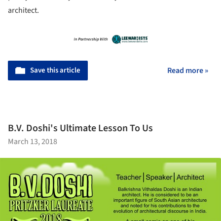
architect.
Save this article
Read more »
B.V. Doshi's Ultimate Lesson To Us
March 13, 2018