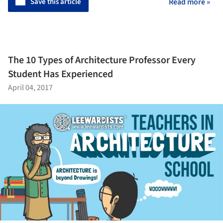
Save this article
Read more »
The 10 Types of Architecture Professor Every
Student Has Experienced
April 04, 2017