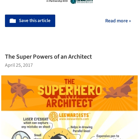
Save this article
Read more »
The Super Powers of an Architect
April 25, 2017