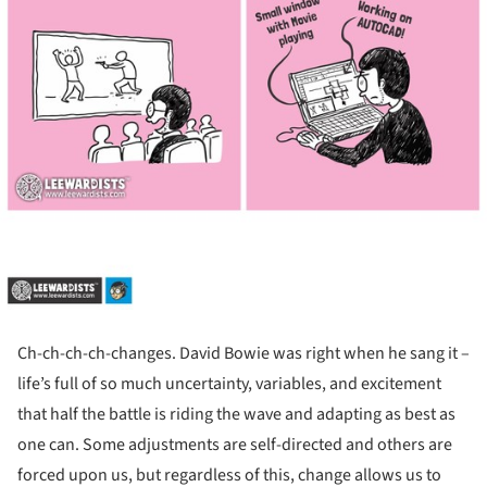
Ch-ch-ch-ch-changes. David Bowie was right when he sang it –
life’s full of so much uncertainty, variables, and excitement
that half the battle is riding the wave and adapting as best as
one can. Some adjustments are self-directed and others are
forced upon us, but regardless of this, change allows us to