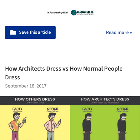
Save this article
Read more »
How Architects Dress vs How Normal People
Dress
September 18, 2017