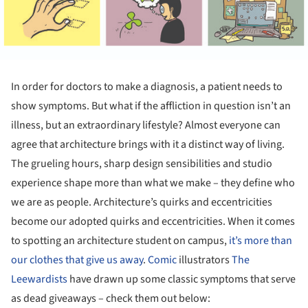
In order for doctors to make a diagnosis, a patient needs to
show symptoms. But what if the affliction in question isn’t an
illness, but an extraordinary lifestyle? Almost everyone can
agree that architecture brings with it a distinct way of living.
The grueling hours, sharp design sensibilities and studio
experience shape more than what we make – they define who
we are as people. Architecture’s quirks and eccentricities
become our adopted quirks and eccentricities. When it comes
to spotting an architecture student on campus,
it’s more than
our clothes that give us away
.
Comic
illustrators
The
Leewardists
have drawn up some classic symptoms that serve
as dead giveaways – check them out below: