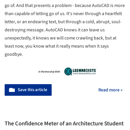
go of. And that presents a problem - because AutoCAD is more
than capable of letting go of us. It's never through a heartfelt
letter, or an endearing text, but through a cold, abrupt, soul-
destroying message. AutoCAD knows it can leave us
unexpectedly, it knows we will come crawling back, but at
least now, you know what it really means when it says
goodbye.
Save this article
Read more »
The Confidence Meter of an Architecture Student