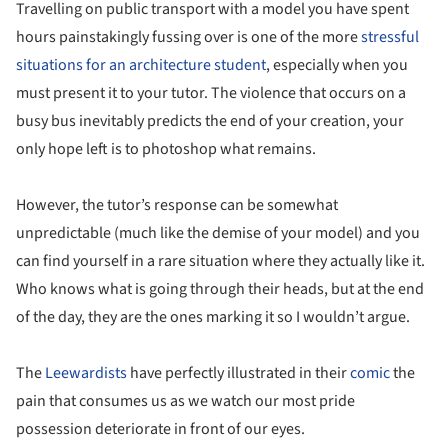
Travelling on public transport with a model you have spent
hours painstakingly fussing over is one of the more
stressful
situations for an architecture student
, especially when you
must present it to your tutor. The violence that occurs on a
busy bus inevitably predicts the end of your creation, your
only hope left is to photoshop what remains.
However, the tutor’s response can be somewhat
unpredictable (much like the demise of your model) and you
can find yourself in a rare situation where they actually like it.
Who knows what is going through their heads, but at the end
of the day, they are the ones marking it so I wouldn’t argue.
The
Leewardists
have perfectly illustrated in their
comic
the
pain that consumes us as we watch our most pride
possession deteriorate in front of our eyes.