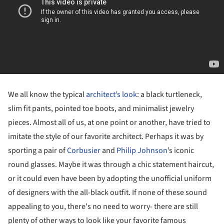
We all know the typical
architect’s look
: a black turtleneck,
slim fit pants, pointed toe boots, and minimalist jewelry
pieces. Almost all of us, at one point or another, have tried to
imitate the style of our favorite architect. Perhaps it was by
sporting a pair of
Corbusier
and
Philip Johnson
’s iconic
round glasses. Maybe it was through a chic statement haircut,
or it could even have been by adopting the unofficial uniform
of designers with the all-black outfit. If none of these sound
appealing to you, there's no need to worry- there are still
plenty of other ways to look like your favorite famous