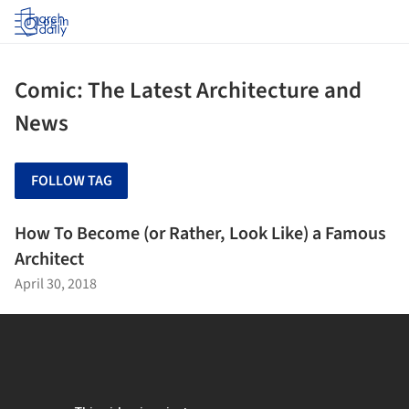
Log in
Comic: The Latest Architecture and
News
FOLLOW TAG
How To Become (or Rather, Look Like) a Famous
Architect
April 30, 2018