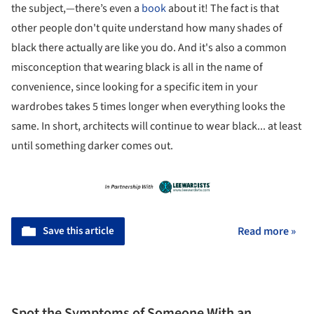
the subject,—there’s even a
book
about it! The fact is that
other people don't quite understand how many shades of
black there actually are like you do. And it's also a common
misconception that wearing black is all in the name of
convenience, since looking for a specific item in your
wardrobes takes 5 times longer when everything looks the
same. In short, architects will continue to wear black... at least
until something darker comes out.
Save this article
Read more »
Spot the Symptoms of Someone With an