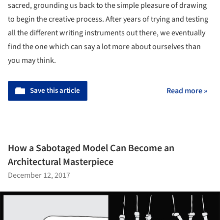
sacred, grounding us back to the simple pleasure of drawing
to begin the creative process. After years of trying and testing
all the different writing instruments out there, we eventually
find the one which can say a lot more about ourselves than
you may think.
Save this article
Read more »
How a Sabotaged Model Can Become an
Architectural Masterpiece
December 12, 2017