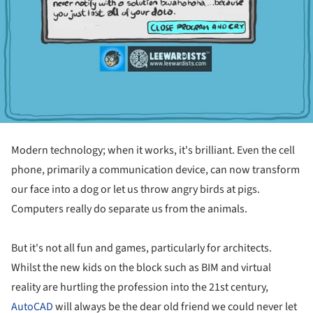
Modern technology; when it works, it's brilliant. Even the cell
phone, primarily a communication device, can now transform
our face into a dog or let us throw angry birds at pigs.
Computers really do separate us from the animals.
But it's not all fun and games, particularly for architects.
Whilst the new kids on the block such as BIM and virtual
reality are hurtling the profession into the 21st century,
AutoCAD
will always be the dear old friend we could never let