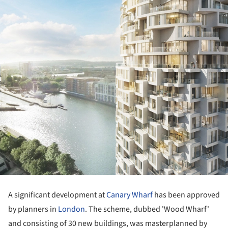
A significant development at
Canary Wharf
has been approved
by planners in
London
. The scheme, dubbed 'Wood Wharf'
and consisting of 30 new buildings, was masterplanned by