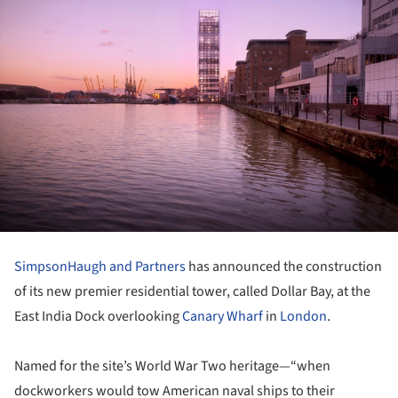
SimpsonHaugh and Partners
has announced the construction
of its new premier residential tower, called Dollar Bay, at the
East India Dock overlooking
Canary Wharf
in
London
.
Named for the site’s World War Two heritage—“when
dockworkers would tow American naval ships to their