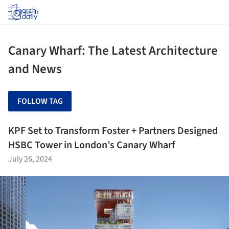
Log in
Canary Wharf: The Latest Architecture
and News
FOLLOW TAG
KPF Set to Transform Foster + Partners Designed
HSBC Tower in London’s Canary Wharf
July 26, 2024