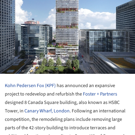
Kohn Pedersen Fox (KPF)
has announced an expansive
project to redevelop and refurbish the
Foster + Partners
designed 8 Canada Square building, also known as HSBC
Tower, in
Canary Wharf, London
. Following an international
competition, the remodeling plans include removing large
parts of the 42-story building to introduce terraces and