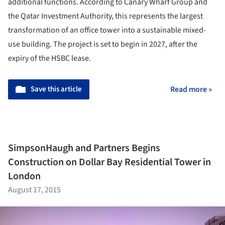
additional functions. According to Canary Wharf Group and
the Qatar Investment Authority, this represents the largest
transformation of an office tower into a sustainable mixed-
use building. The project is set to begin in 2027, after the
expiry of the HSBC lease.
Save this article
Read more »
SimpsonHaugh and Partners Begins
Construction on Dollar Bay Residential Tower in
London
August 17, 2015