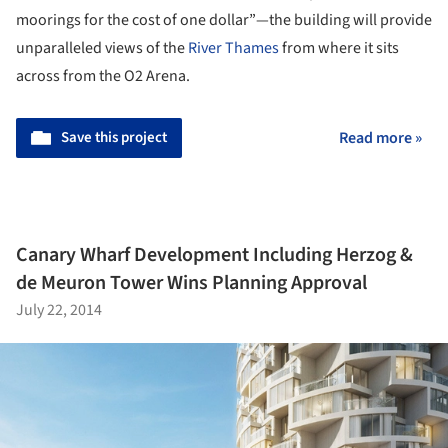
moorings for the cost of one dollar”—the building will provide
unparalleled views of the
River Thames
from where it sits
across from the O2 Arena.
Save this project
Read more »
Canary Wharf Development Including Herzog &
de Meuron Tower Wins Planning Approval
July 22, 2014