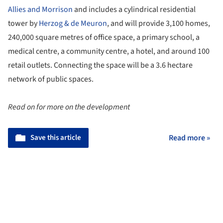
Allies and Morrison
and includes a cylindrical residential
tower by
Herzog & de Meuron
, and will provide 3,100 homes,
240,000 square metres of office space, a primary school, a
medical centre, a community centre, a hotel, and around 100
retail outlets. Connecting the space will be a 3.6 hectare
network of public spaces.
Read on for more on the development
Save this article
Read more »