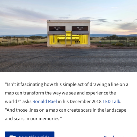
"Isn't it fascinating how this simple act of drawing a line on a
map can transform the way we see and experience the
world?" asks
Ronald Rael
in his December 2018
TED Talk
.
"And those lines on a map can create scars in the landscape
and scars in our memories."