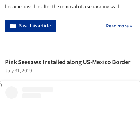
became possible after the removal of a separating wall.
Save this article
Read more »
Pink Seesaws Installed along US-Mexico Border
July 31, 2019