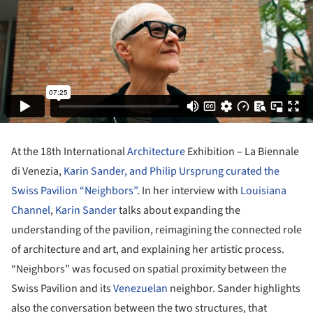
At the 18th International
Architecture
Exhibition – La Biennale
di Venezia,
Karin Sander, and Philip Ursprung curated the
Swiss Pavilion “Neighbors”
. In her interview with
Louisiana
Channel
,
Karin Sander
talks about expanding the
understanding of the pavilion, reimagining the connected role
of architecture and art, and explaining her artistic process.
“Neighbors” was focused on spatial proximity between the
Swiss Pavilion and its
Venezuelan
neighbor. Sander highlights
also the conversation between the two structures, that