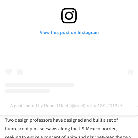
View this post on Instagram
A post shared by Ronald Rael (@rrael)
on
Jul 28, 2019 at 11:22pm PDT
Two design professors have designed and built a set of
fluorescent pink seesaws along the US-Mexico border,
seeking to evoke a concept of unity and play between the two