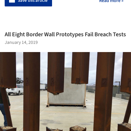
Save this article
Read more »
All Eight Border Wall Prototypes Fail Breach Tests
January 14, 2019