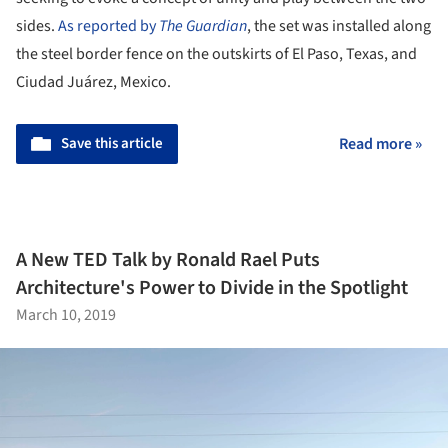
sides.
As reported by
The Guardian
, the set was installed along
the steel border fence on the outskirts of El Paso, Texas, and
Ciudad Juárez, Mexico.
Save this article
Read more »
A New TED Talk by Ronald Rael Puts
Architecture's Power to Divide in the Spotlight
March 10, 2019