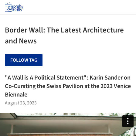
Log in
Border Wall: The Latest Architecture
and News
FOLLOW TAG
"A Wall is A Political Statement": Karin Sander on
Co-Curating the Swiss Pavilion at the 2023 Venice
Biennale
August 23, 2023