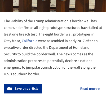
The viability of the Trump administration's border wall has
come under fire as all eight prototype structures have failed at
least one breach test. The eight border wall prototypes in
Otay Mesa,
California
were assembled in early 2017 after an
executive order directed the Department of Homeland
Security to build the border wall. The news comes as the
administration prepares to potentially declare a national
emergency to jumpstart construction of the wall along the
U.S.’s southern border.
Save this article
Read more »