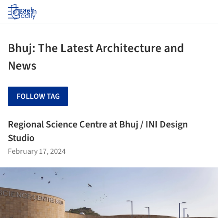
Log in
Bhuj: The Latest Architecture and
News
FOLLOW TAG
Regional Science Centre at Bhuj / INI Design
Studio
February 17, 2024