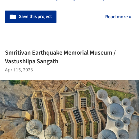
Save this project
Read more »
Smritivan Earthquake Memorial Museum /
Vastushilpa Sangath
April 15, 2023