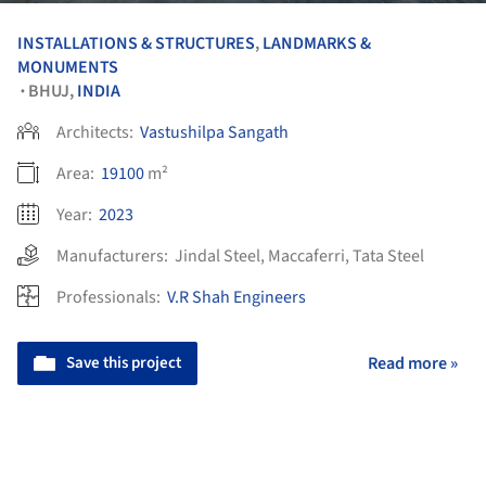
INSTALLATIONS & STRUCTURES
,
LANDMARKS &
MONUMENTS
BHUJ,
INDIA
•
Architects:
Vastushilpa Sangath
Area:
19100
m²
Year:
2023
Manufacturers:
Jindal Steel
,
Maccaferri
,
Tata Steel
Professionals:
V.R Shah Engineers
Save this project
Read more »