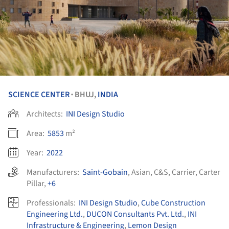
SCIENCE CENTER
BHUJ,
INDIA
•
Architects:
INI Design Studio
Area:
5853
m²
Year:
2022
Manufacturers:
Saint-Gobain
,
Asian
,
C&S
,
Carrier
,
Carter
Pillar
,
+6
Professionals:
INI Design Studio
,
Cube Construction
Engineering Ltd.
,
DUCON Consultants Pvt. Ltd.
,
INI
Infrastructure & Engineering
,
Lemon Design