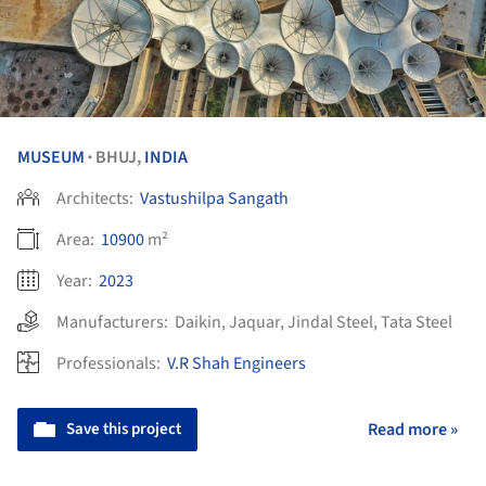
MUSEUM
BHUJ,
INDIA
•
Architects:
Vastushilpa Sangath
Area:
10900
m²
Year:
2023
Manufacturers:
Daikin
,
Jaquar
,
Jindal Steel
,
Tata Steel
Professionals:
V.R Shah Engineers
Save this project
Read more »