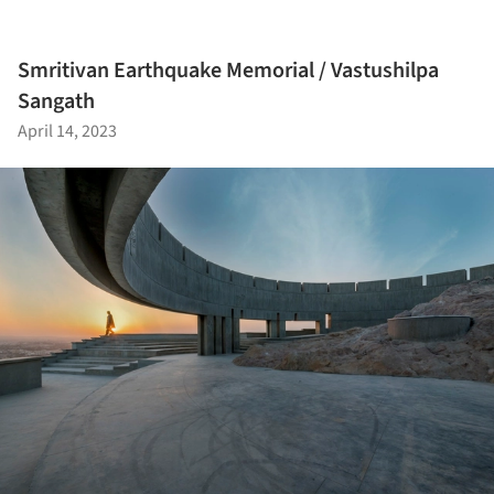
Smritivan Earthquake Memorial / Vastushilpa
Sangath
April 14, 2023