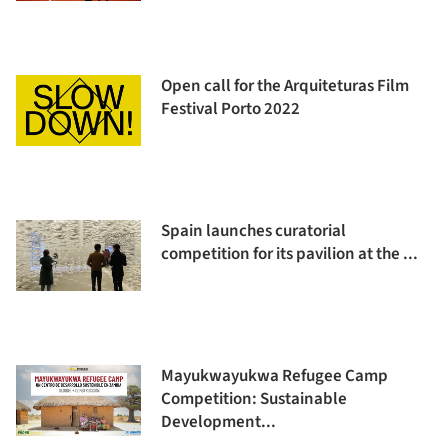
Open call for the Arquiteturas Film
Festival Porto 2022
Spain launches curatorial
competition for its pavilion at the ...
Mayukwayukwa Refugee Camp
Competition: Sustainable
Development...