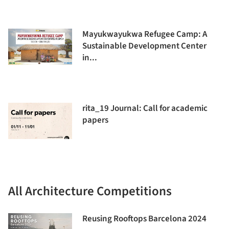
Mayukwayukwa Refugee Camp: A
Sustainable Development Center
in...
rita_19 Journal: Call for academic
papers
All Architecture Competitions
Reusing Rooftops Barcelona 2024