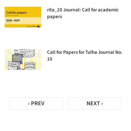
rita_20 Journal: Call for academic
papers
Call for Papers for Tulha Journal No.
10
‹ PREV
NEXT ›