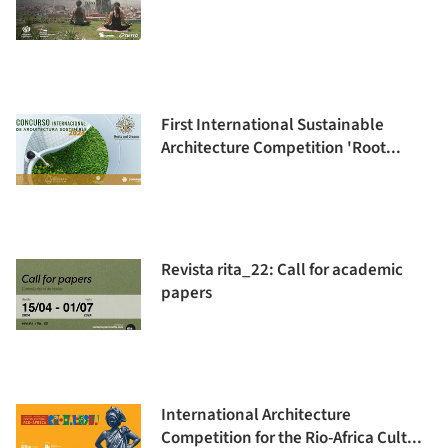
First International Sustainable
Architecture Competition 'Root...
Revista rita_22: Call for academic
papers
International Architecture
Competition for the Rio-Africa Cult...