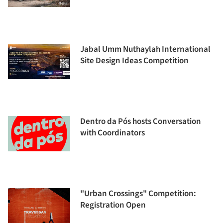
Jabal Umm Nuthaylah International
Site Design Ideas Competition
Dentro da Pós hosts Conversation
with Coordinators
"Urban Crossings" Competition:
Registration Open