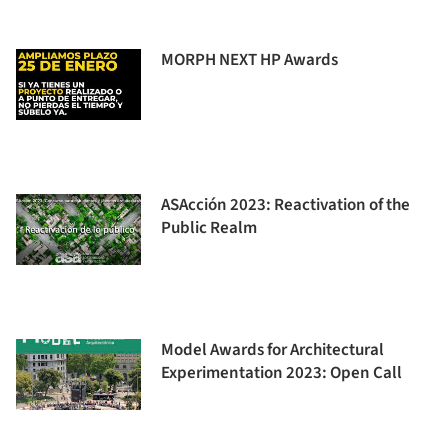
MORPH NEXT HP Awards
ASAcción 2023: Reactivation of the
Public Realm
Model Awards for Architectural
Experimentation 2023: Open Call