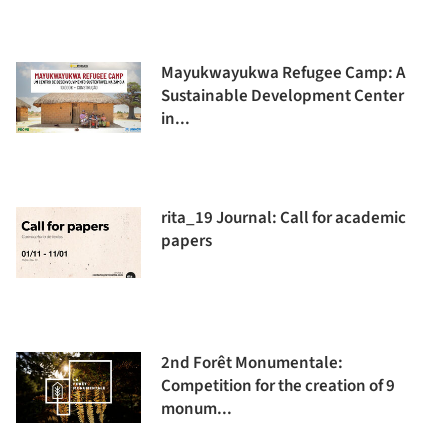
Mayukwayukwa Refugee Camp: A
Sustainable Development Center
in...
rita_19 Journal: Call for academic
papers
2nd Forêt Monumentale:
Competition for the creation of 9
monum...