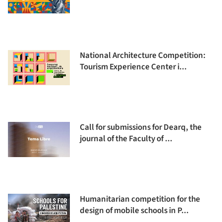
National Architecture Competition:
Tourism Experience Center i...
Call for submissions for Dearq, the
journal of the Faculty of ...
Humanitarian competition for the
design of mobile schools in P...