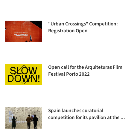
"Urban Crossings" Competition:
Registration Open
Open call for the Arquiteturas Film
Festival Porto 2022
Spain launches curatorial
competition for its pavilion at the ...