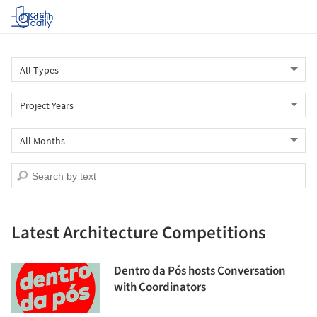
Log in
Latest Architecture Competitions
Dentro da Pós hosts Conversation
with Coordinators