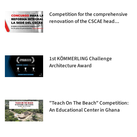
Competition for the comprehensive
renovation of the CSCAE head...
1st KÖMMERLING Challenge
Architecture Award
"Teach On The Beach" Competition:
An Educational Center in Ghana