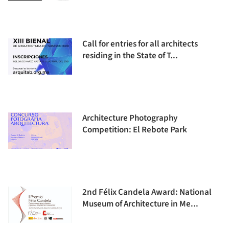
Call for entries for all architects
residing in the State of T...
Architecture Photography
Competition: El Rebote Park
2nd Félix Candela Award: National
Museum of Architecture in Me...