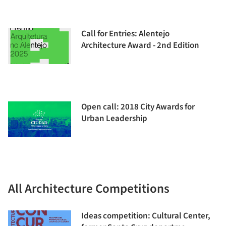
Call for Entries: Alentejo
Architecture Award - 2nd Edition
Open call: 2018 City Awards for
Urban Leadership
All Architecture Competitions
Ideas competition: Cultural Center,