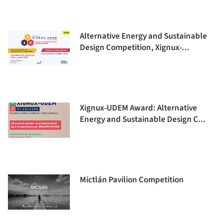
Alternative Energy and Sustainable
Design Competition, Xignux-...
Xignux-UDEM Award: Alternative
Energy and Sustainable Design C...
Mictlán Pavilion Competition