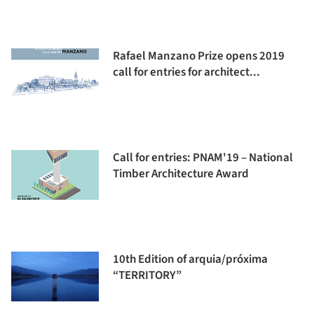
Rafael Manzano Prize opens 2019
call for entries for architect...
Call for entries: PNAM'19 – National
Timber Architecture Award
10th Edition of arquia/próxima
“TERRITORY”