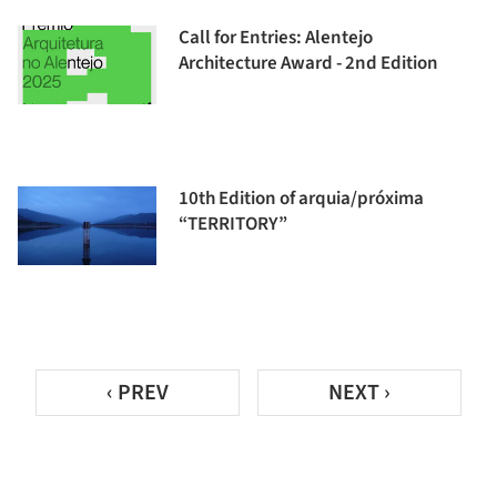
Call for Entries: Alentejo
Architecture Award - 2nd Edition
10th Edition of arquia/próxima
“TERRITORY”
‹ PREV
NEXT ›