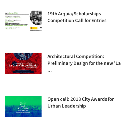
19th Arquia/Scholarships
Competition Call for Entries
Architectural Competition:
Preliminary Design for the new 'La
...
Open call: 2018 City Awards for
Urban Leadership