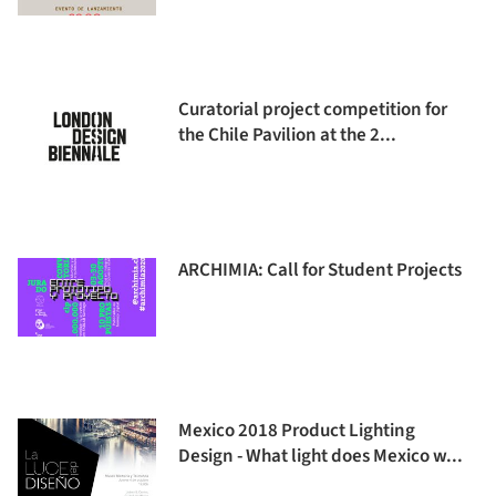
Curatorial project competition for
the Chile Pavilion at the 2...
ARCHIMIA: Call for Student Projects
Mexico 2018 Product Lighting
Design - What light does Mexico w...