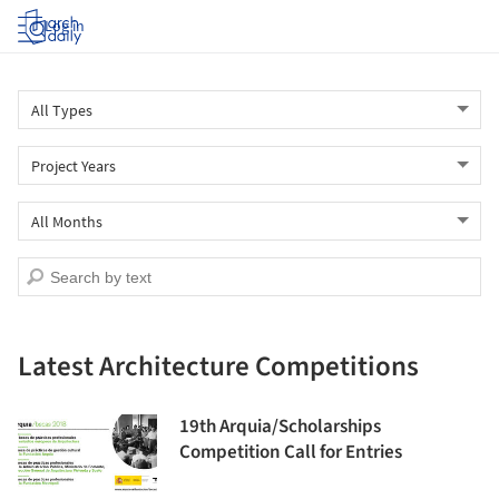
Log in
Latest Architecture Competitions
19th Arquia/Scholarships
Competition Call for Entries