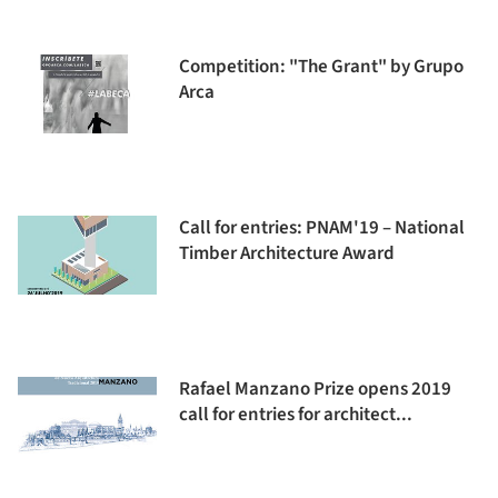
Competition: "The Grant" by Grupo
Arca
Call for entries: PNAM'19 – National
Timber Architecture Award
Rafael Manzano Prize opens 2019
call for entries for architect...