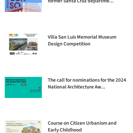
former Santa Cruz departme...
Villa San Luis Memorial Museum
Design Competition
The call for nominations for the 2024
National Architecture Aw...
Course on Citizen Urbanism and
Early Childhood