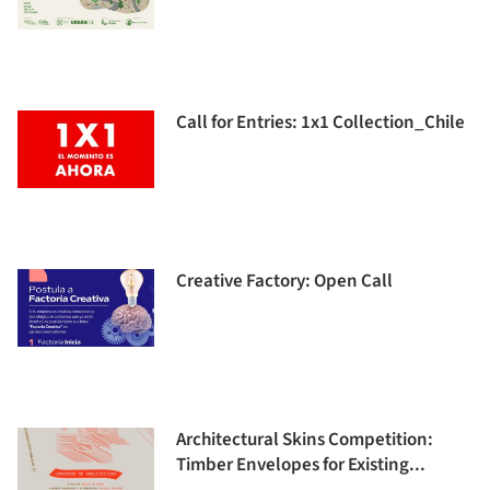
Call for Entries: 1x1 Collection_Chile
Creative Factory: Open Call
Architectural Skins Competition:
Timber Envelopes for Existing...