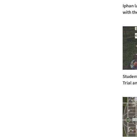
Iphan l
with th
Student
Trial a