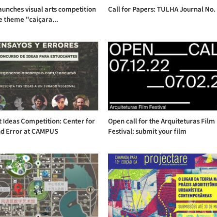
aunches visual arts competition
Call for Papers: TULHA Journal No.
e theme "caiçara...
 Ideas Competition: Center for
Open call for the Arquiteturas Film
nd Error at CAMPUS
Festival: submit your film