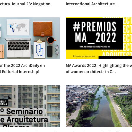
ctura Journal 23: Negation
International Architecture...
or the 2022 ArchDaily en
MA Awards 2022: Highlighting the 
 Editorial Internship!
of women architects in C...