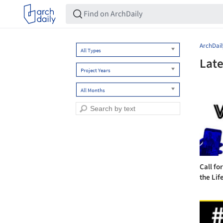
ArchDail
All Types
Late
Project Years
All Months
Call fo
the Life