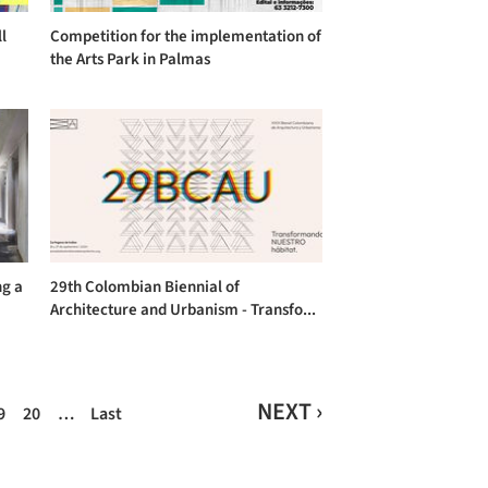
l
Competition for the implementation of
the Arts Park in Palmas
ng a
29th Colombian Biennial of
Architecture and Urbanism - Transfo...
NEXT ›
9
20
…
Last