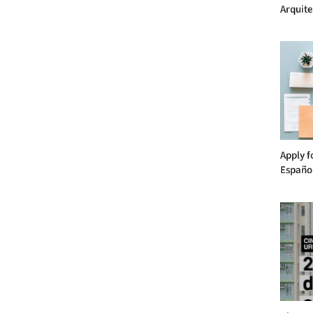
Arquite
Apply f
Español