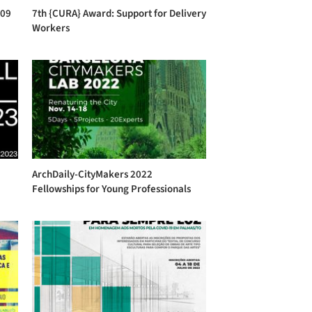
 09
7th {CURA} Award: Support for Delivery
Workers
ArchDaily-CityMakers 2022
Fellowships for Young Professionals