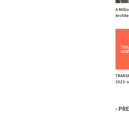
A Milli
Archite
TRANSF
2023: 
‹ PR