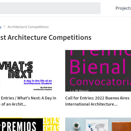
Project
y
Architecture Competitions
st Architecture Competitions
r Entries / What's Next: A Day in
Call for Entries: 2022 Buenos Aires
 of an Archit...
International Architecture...