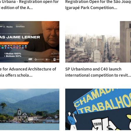
Urbana - Registration open for
Registration Open for the São Joa
 edition of the A...
Igarapé Park Competition...
te for Advanced Architecture of
SP Urbanismo and C40 launch
ia offers schola...
international competition to revit..