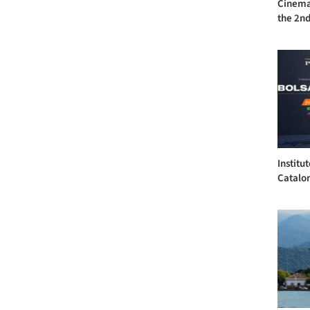
Cinema 
the 2nd
Institu
Catalon