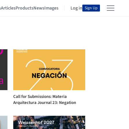
s
Articles
Products
News
Images
Log in
Sign Up
Call for Submissions: Materia
Arquitectura Journal 23: Negation