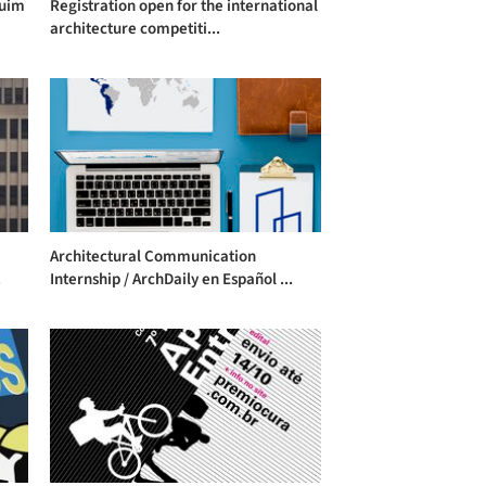
quim
Registration open for the international
architecture competiti...
Architectural Communication
.
Internship / ArchDaily en Español ...