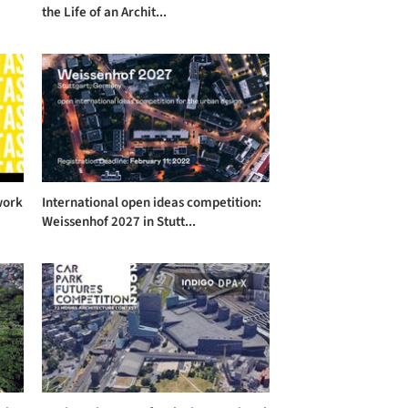
the Life of an Archit...
work
International open ideas competition:
Weissenhof 2027 in Stutt...