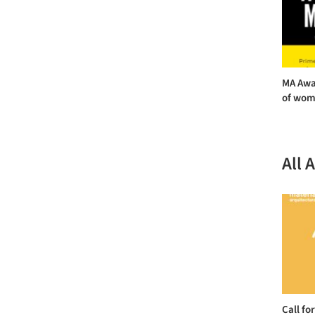
MA Awa
of wome
All 
Call fo