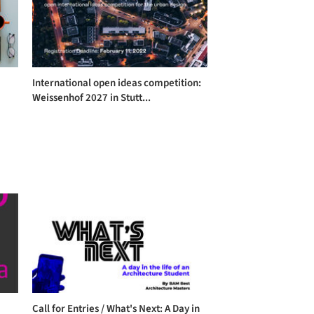
International open ideas competition:
Weissenhof 2027 in Stutt...
Call for Entries / What's Next: A Day in