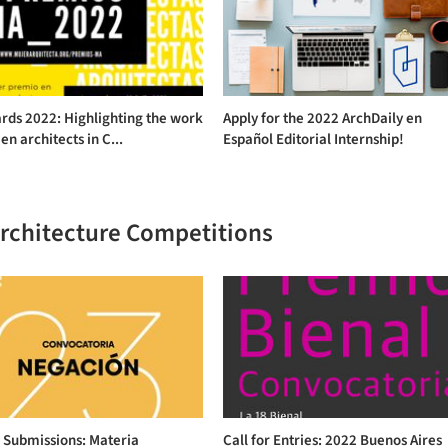
rds 2022: Highlighting the work
Apply for the 2022 ArchDaily en
n architects in C...
Español Editorial Internship!
Architecture Competitions
r Submissions: Materia
Call for Entries: 2022 Buenos Aires