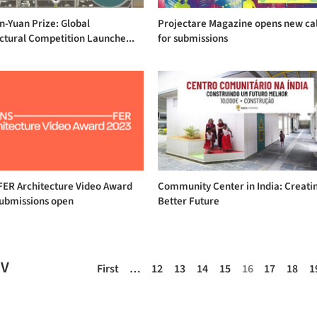
on-Yuan Prize: Global
Projectare Magazine opens new cal
ctural Competition Launche...
for submissions
ER Architecture Video Award
Community Center in India: Creati
submissions open
Better Future
EV
First
…
12
13
14
15
16
17
18
1