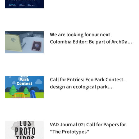
We are looking for our next
Colombia Editor: Be part of ArchDa...
Call for Entries: Eco Park Contest -
design an ecological park...
VAD Journal 02: Call for Papers for
"The Prototypes"