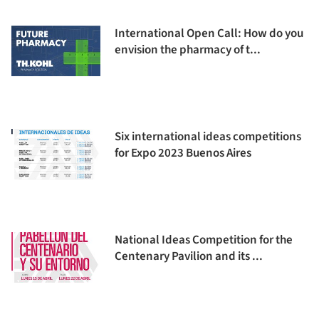
International Open Call: How do you
envision the pharmacy of t...
Six international ideas competitions
for Expo 2023 Buenos Aires
National Ideas Competition for the
Centenary Pavilion and its ...