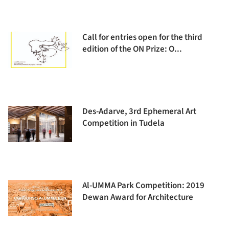
Call for entries open for the third
edition of the ON Prize: O...
Des-Adarve, 3rd Ephemeral Art
Competition in Tudela
Al-UMMA Park Competition: 2019
Dewan Award for Architecture