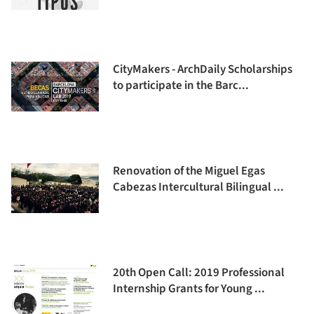
CityMakers - ArchDaily Scholarships
to participate in the Barc...
Renovation of the Miguel Egas
Cabezas Intercultural Bilingual ...
20th Open Call: 2019 Professional
Internship Grants for Young ...