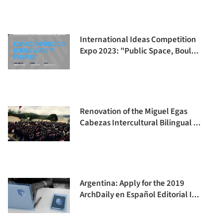
International Ideas Competition
Expo 2023: "Public Space, Boul...
Renovation of the Miguel Egas
Cabezas Intercultural Bilingual ...
Argentina: Apply for the 2019
ArchDaily en Español Editorial I...