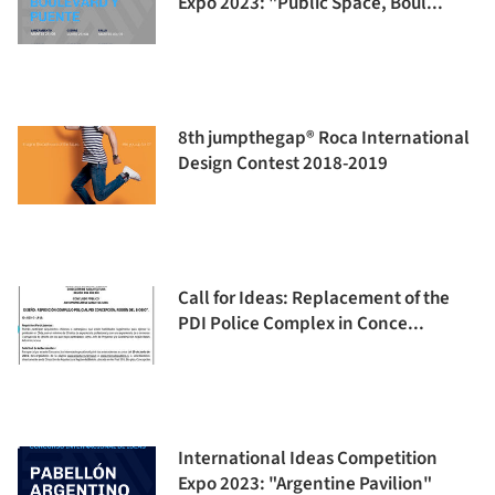
Expo 2023: "Public Space, Boul...
8th jumpthegap® Roca International
Design Contest 2018-2019
Call for Ideas: Replacement of the
PDI Police Complex in Conce...
International Ideas Competition
Expo 2023: "Argentine Pavilion"