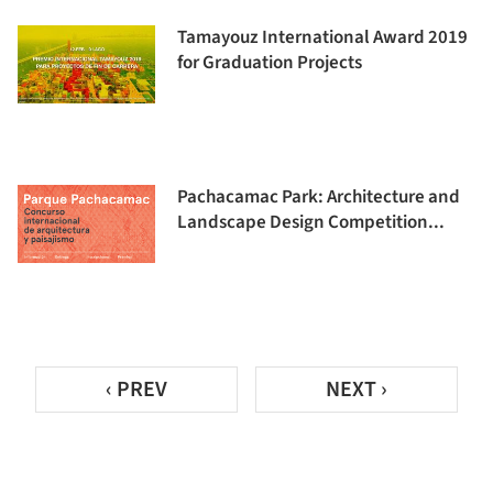
Tamayouz International Award 2019
for Graduation Projects
Pachacamac Park: Architecture and
Landscape Design Competition...
‹ PREV
NEXT ›