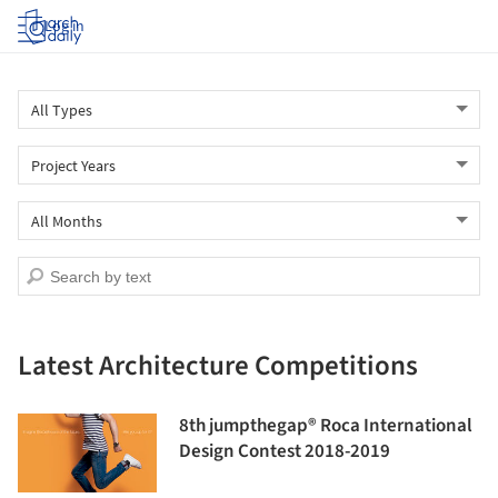
Log in
Latest Architecture Competitions
8th jumpthegap® Roca International
Design Contest 2018-2019