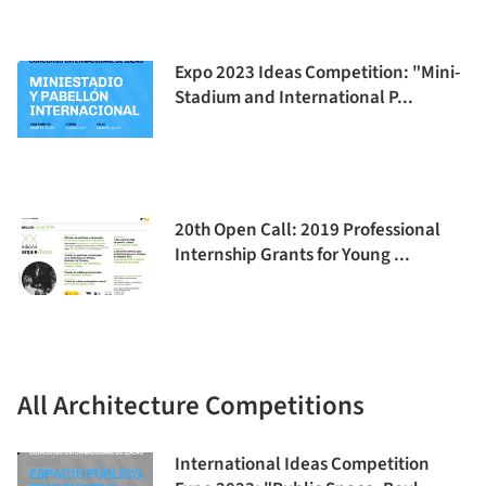
Expo 2023 Ideas Competition: "Mini-
Stadium and International P...
20th Open Call: 2019 Professional
Internship Grants for Young ...
All Architecture Competitions
International Ideas Competition