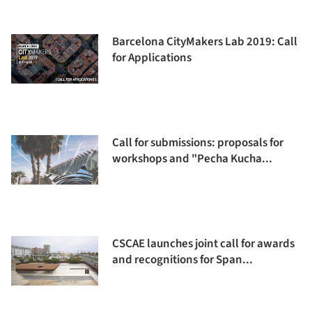
Barcelona CityMakers Lab 2019: Call
for Applications
Call for submissions: proposals for
workshops and "Pecha Kucha...
CSCAE launches joint call for awards
and recognitions for Span...