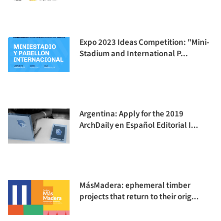
Expo 2023 Ideas Competition: "Mini-
Stadium and International P...
Argentina: Apply for the 2019
ArchDaily en Español Editorial I...
MásMadera: ephemeral timber
projects that return to their orig...