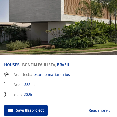
HOUSES
BONFIM PAULISTA,
BRAZIL
•
Architects:
estúdio mariane rios
Area:
535
m²
Year:
2025
Save this project
Read more »