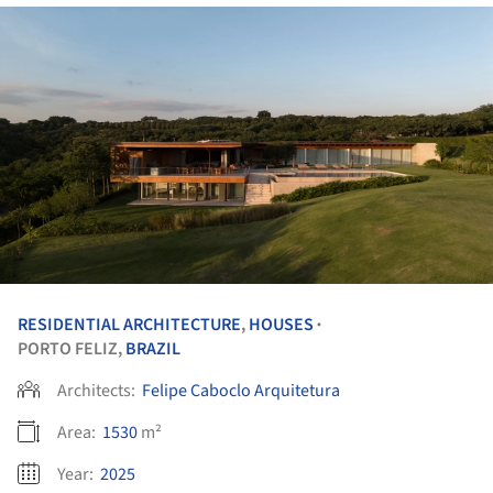
RESIDENTIAL ARCHITECTURE
,
HOUSES
•
PORTO FELIZ,
BRAZIL
Architects:
Felipe Caboclo Arquitetura
Area:
1530
m²
Year:
2025