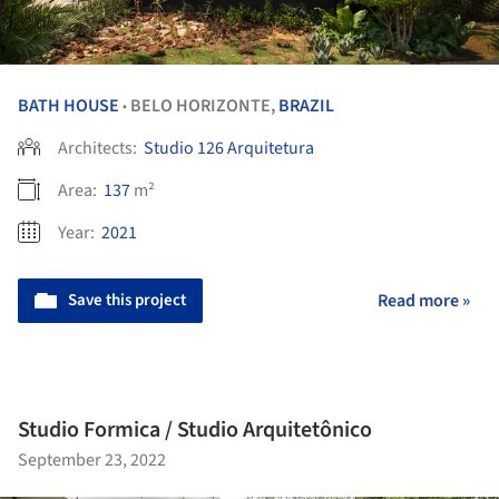
BATH HOUSE
BELO HORIZONTE,
BRAZIL
•
Architects:
Studio 126 Arquitetura
Area:
137
m²
Year:
2021
Save this project
Read more »
Studio Formica / Studio Arquitetônico
September 23, 2022