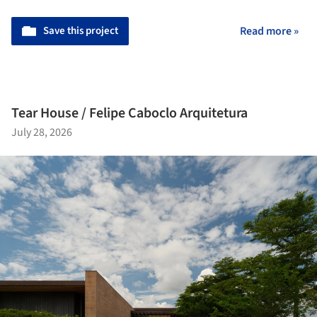
Save this project
Read more »
Tear House / Felipe Caboclo Arquitetura
July 28, 2026