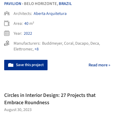
PAVILION
BELO HORIZONTE,
BRAZIL
•
Architects:
Aberta Arquitetura
Area:
40
m²
Year:
2022
Manufacturers:
Buddmeyer
,
Coral
,
Dacapo
,
Deca
,
Elettromec
,
+8
Save this project
Read more »
Circles in Interior Design: 27 Projects that
Embrace Roundness
August 30, 2023