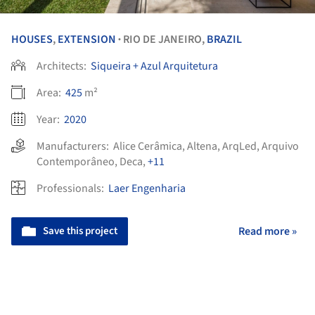
HOUSES
,
EXTENSION
RIO DE JANEIRO,
BRAZIL
•
Architects:
Siqueira + Azul Arquitetura
Area:
425
m²
Year:
2020
Manufacturers:
Alice Cerâmica
,
Altena
,
ArqLed
,
Arquivo
Contemporâneo
,
Deca
,
+11
Professionals:
Laer Engenharia
Save this project
Read more »