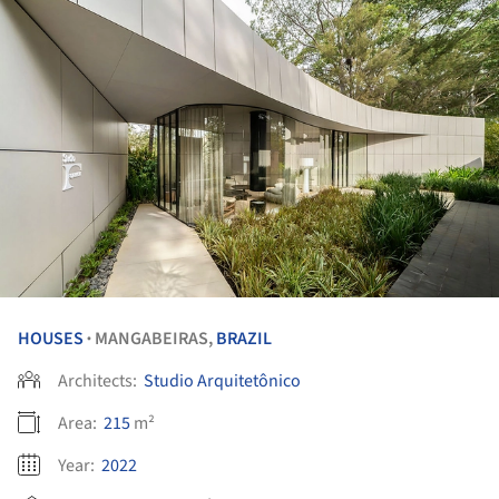
HOUSES
MANGABEIRAS,
BRAZIL
•
Architects:
Studio Arquitetônico
Area:
215
m²
Year:
2022