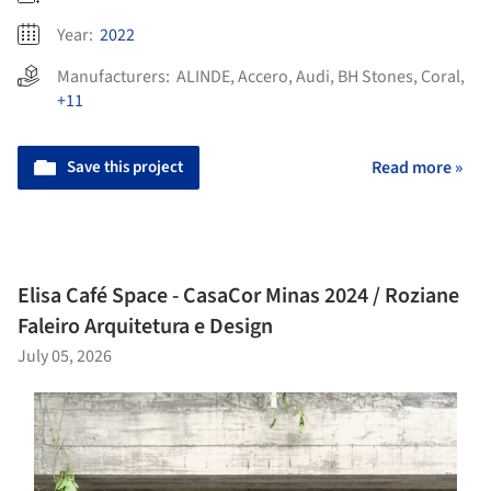
Year:
2022
Manufacturers:
ALINDE
,
Accero
,
Audi
,
BH Stones
,
Coral
,
+11
Save this project
Read more »
Elisa Café Space - CasaCor Minas 2024 / Roziane
Faleiro Arquitetura e Design
July 05, 2026