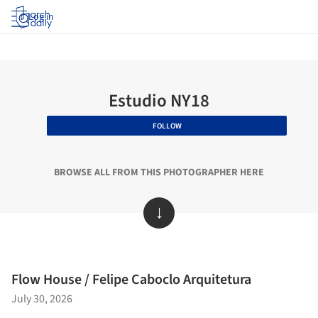
Log in
Estudio NY18
FOLLOW
BROWSE ALL FROM THIS PHOTOGRAPHER HERE
↓
Flow House / Felipe Caboclo Arquitetura
July 30, 2026