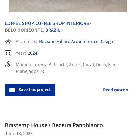
COFFEE SHOP
,
COFFEE SHOP INTERIORS
•
BELO HORIZONTE,
BRAZIL
Architects:
Roziane Faleiro Arquitetura e Design
Year:
2024
Manufacturers:
A de arte
,
Arkos
,
Coral
,
Deca
,
Eco
Planejados
,
+5
Save this project
Read more »
Brastemp House / Bezerra Panobianco
June 18, 2026