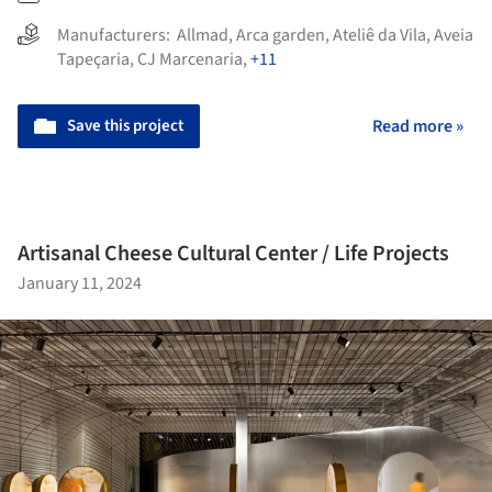
Manufacturers:
Allmad
,
Arca garden
,
Ateliê da Vila
,
Aveia
Tapeçaria
,
CJ Marcenaria
,
+11
Save this project
Read more »
Artisanal Cheese Cultural Center / Life Projects
January 11, 2024