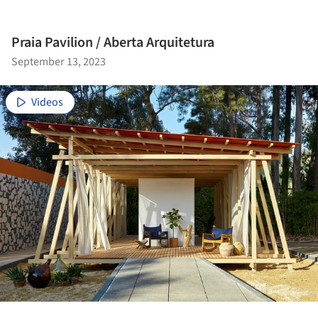
Praia Pavilion / Aberta Arquitetura
September 13, 2023
Videos