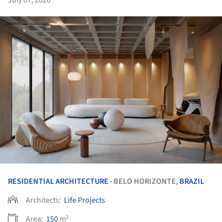
RESIDENTIAL ARCHITECTURE
BELO HORIZONTE,
BRAZIL
•
Architects:
Life Projects
Area:
150
m²