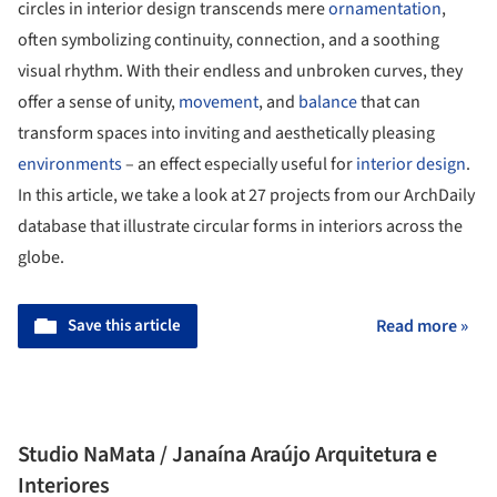
circles in interior design transcends mere
ornamentation
,
often symbolizing continuity, connection, and a soothing
visual rhythm. With their endless and unbroken curves, they
offer a sense of unity,
movement
, and
balance
that can
transform spaces into inviting and aesthetically pleasing
environments
– an effect especially useful for
interior design
.
In this article, we take a look at 27 projects from our ArchDaily
database that illustrate circular forms in interiors across the
globe.
Save this article
Read more »
Studio NaMata / Janaína Araújo Arquitetura e
Interiores