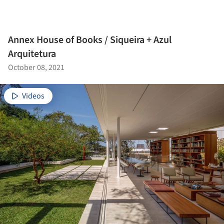
Annex House of Books / Siqueira + Azul
Arquitetura
October 08, 2021
Videos