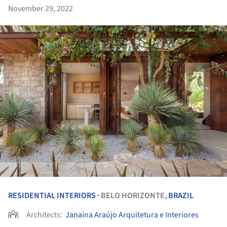
November 29, 2022
RESIDENTIAL INTERIORS
BELO HORIZONTE,
BRAZIL
•
Architects:
Janaína Araújo Arquitetura e Interiores