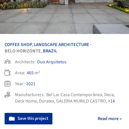
COFFEE SHOP
,
LANDSCAPE ARCHITECTURE
•
BELO HORIZONTE,
BRAZIL
Architects:
Duo Arquitetos
Area:
465
m²
Year:
2021
Manufacturers:
Bel Lar Casa Contemporânea
,
Deca
,
Deck Home
,
Duratex
,
GALERIA MURILO CASTRO
,
+14
Save this project
Read more »