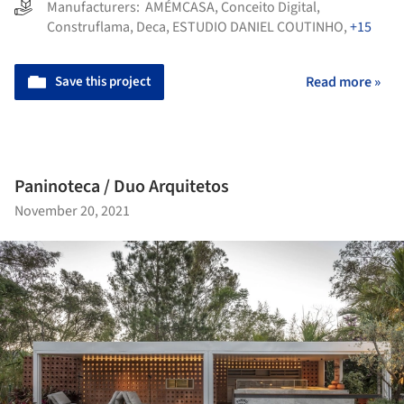
Manufacturers:
AMÉMCASA
,
Conceito Digital
,
Construflama
,
Deca
,
ESTUDIO DANIEL COUTINHO
,
+15
Save this project
Read more »
Paninoteca / Duo Arquitetos
November 20, 2021