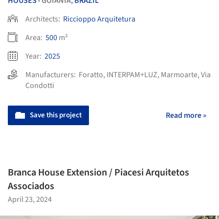
HOUSES
GOIÂNIA,
BRAZIL
•
Architects:
Riccioppo Arquitetura
Area:
500
m²
Year:
2025
Manufacturers:
Foratto
,
INTERPAM+LUZ
,
Marmoarte
,
Via
Condotti
Save this project
Read more »
Branca House Extension / Piacesi Arquitetos
Associados
April 23, 2024