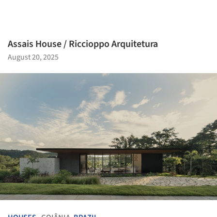
Assais House / Riccioppo Arquitetura
August 20, 2025