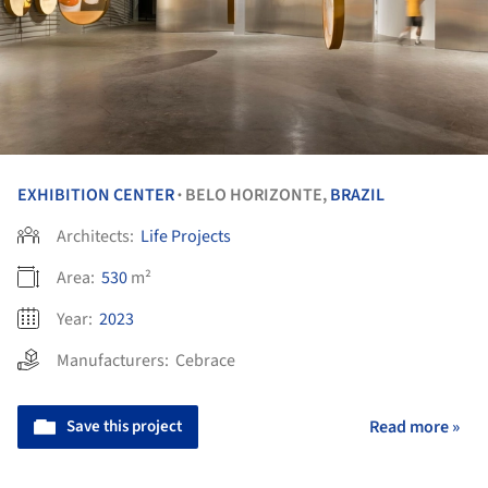
EXHIBITION CENTER
BELO HORIZONTE,
BRAZIL
•
Architects:
Life Projects
Area:
530
m²
Year:
2023
Manufacturers:
Cebrace
Save this project
Read more »