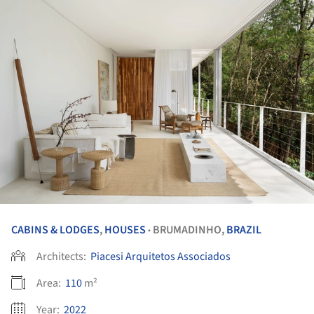
CABINS & LODGES
,
HOUSES
BRUMADINHO,
BRAZIL
•
Architects:
Piacesi Arquitetos Associados
Area:
110
m²
Year:
2022