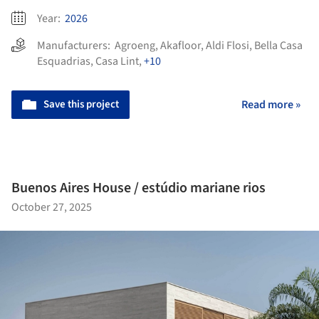
Year:
2026
Manufacturers:
Agroeng
,
Akafloor
,
Aldi Flosi
,
Bella Casa
Esquadrias
,
Casa Lint
,
+10
Save this project
Read more »
Buenos Aires House / estúdio mariane rios
October 27, 2025