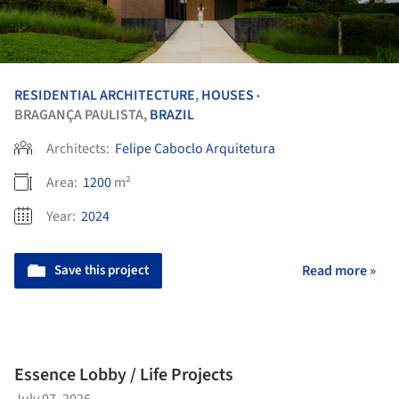
RESIDENTIAL ARCHITECTURE
,
HOUSES
•
BRAGANÇA PAULISTA,
BRAZIL
Architects:
Felipe Caboclo Arquitetura
Area:
1200
m²
Year:
2024
Save this project
Read more »
Essence Lobby / Life Projects
July 07, 2026