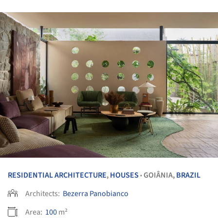
RESIDENTIAL ARCHITECTURE
,
HOUSES
GOIÂNIA,
BRAZIL
•
Architects:
Bezerra Panobianco
Area:
100
m²