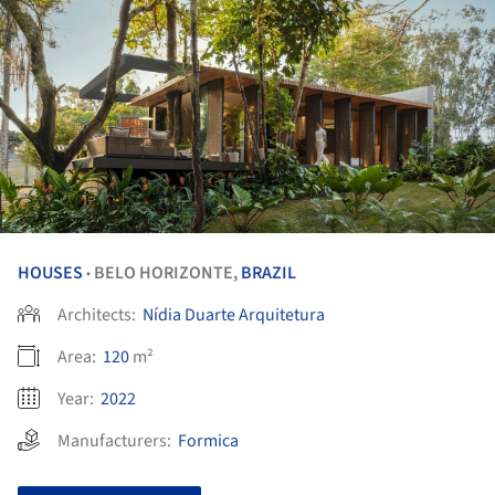
HOUSES
BELO HORIZONTE,
BRAZIL
•
Architects:
Nídia Duarte Arquitetura
Area:
120
m²
Year:
2022
Manufacturers:
Formica