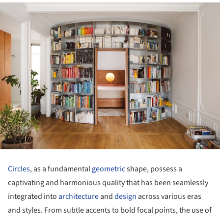
Circles
, as a fundamental
geometric
shape, possess a
captivating and harmonious quality that has been seamlessly
integrated into
architecture
and
design
across various eras
and styles. From subtle accents to bold focal points, the use of