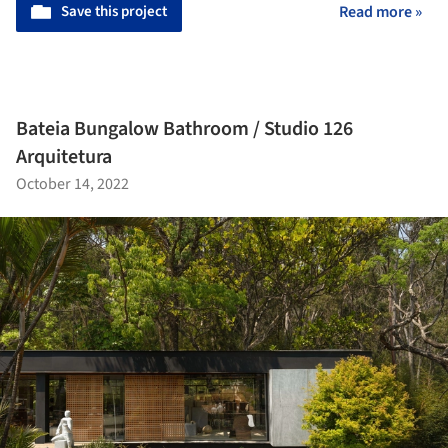
Save this project
Read more »
Bateia Bungalow Bathroom / Studio 126
Arquitetura
October 14, 2022