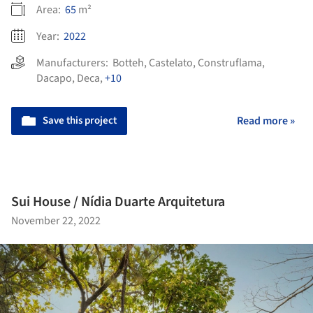
Area:
65
m²
Year:
2022
Manufacturers:
Botteh
,
Castelato
,
Construflama
,
Dacapo
,
Deca
,
+10
Save this project
Read more »
Sui House / Nídia Duarte Arquitetura
November 22, 2022