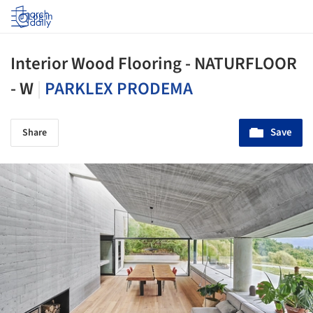
Log in
Interior Wood Flooring - NATURFLOOR
- W
|
PARKLEX PRODEMA
Save
Share