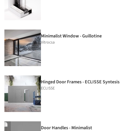
Minimalist Window - Guillotine
Vitrocsa
Hinged Door Frames - ECLISSE Syntesis
ECLISSE
Door Handles - Minimalist