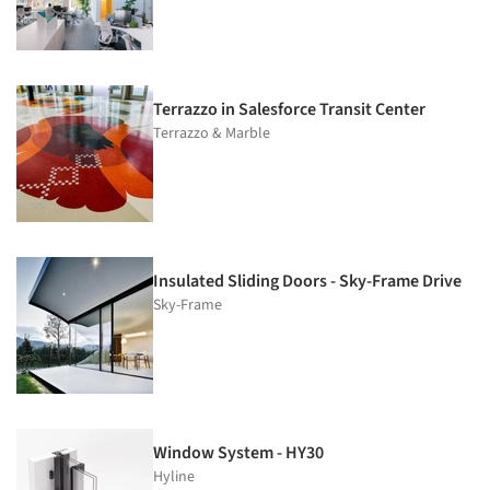
Terrazzo in Salesforce Transit Center
Terrazzo & Marble
Insulated Sliding Doors - Sky-Frame Drive
Sky-Frame
Window System - HY30
Hyline