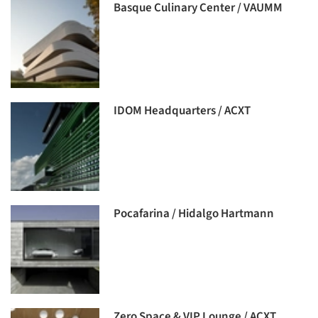
Basque Culinary Center / VAUMM
IDOM Headquarters / ACXT
Pocafarina / Hidalgo Hartmann
Zero Space & VIP Lounge / ACXT