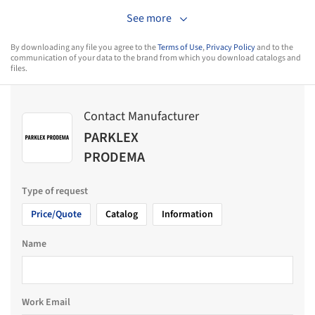
See more
By downloading any file you agree to the
Terms of Use
,
Privacy Policy
and to the
communication of your data to the brand from which you download catalogs and
files.
Contact Manufacturer
PARKLEX
PRODEMA
Type of request
Price/Quote
Catalog
Information
Name
Work Email