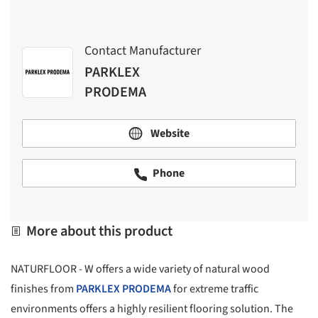
Contact Manufacturer
PARKLEX
PRODEMA
Website
Phone
More about this product
NATURFLOOR - W offers a wide variety of natural wood
finishes from
PARKLEX PRODEMA
for extreme traffic
environments offers a highly resilient flooring solution. The