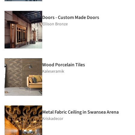
Doors - Custom Made Doors
Ellison Bronze
Wood Porcelain Tiles
Kaleseramik
Metal Fabric Ceiling in Swansea Arena
Kriskadecor