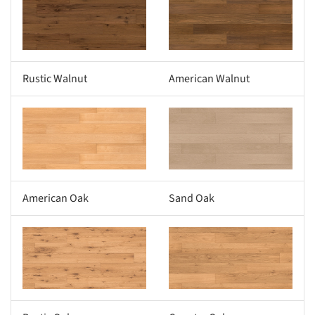
s picture!
Save this picture!
Rustic Walnut
American Walnut
s picture!
Save this picture!
American Oak
Sand Oak
s picture!
Save this picture!