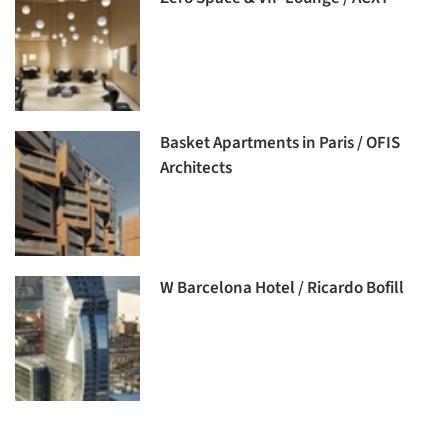
Basket Apartments in Paris / OFIS
Architects
W Barcelona Hotel / Ricardo Bofill