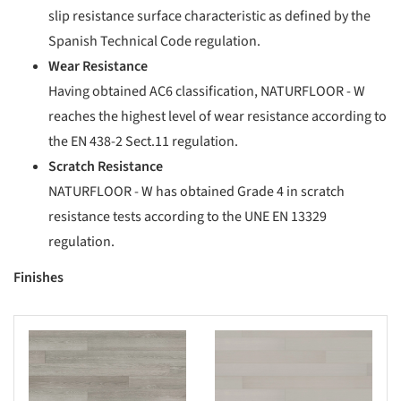
slip resistance surface characteristic as defined by the
Spanish Technical Code regulation.
Wear Resistance
Having ob
tained AC6 classification, NATURFLOOR - W
reaches the highest level of wear resistance according to
the EN 438-2 Sect.11 regula
tion.
Scratch Resistance
NATURFLOO
R - W has obtained Grade 4 in scratch
resistance tests according to the UNE EN 13329
regulation.
Finishes
s picture!
Save this picture!