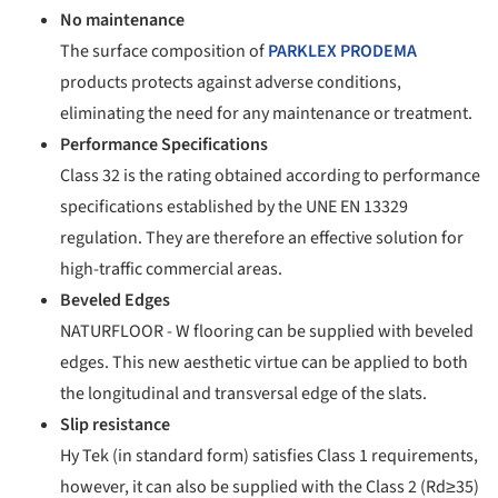
No maintenance
The surface composition of
PARKLEX PRODEMA
products protects against adverse conditions,
eliminating the need for any maintenance or treatment.
Performance Specifications
Class 32 is the rating obtained according to performance
specifications established by the UNE EN 13329
regulation. They are therefore an effective solution for
high-traffic commercial areas.
Beveled Edges
NATURFLOOR - W flooring can be supplied with beveled
edges. This new aesthetic virtue can be applied to both
the longitudinal and transversal edge of the slats.
Slip resistance
Hy Tek (in stan
dard form) satisfies Class 1 requirements,
however, it can also be supplied with the Class 2 (Rd≥35)