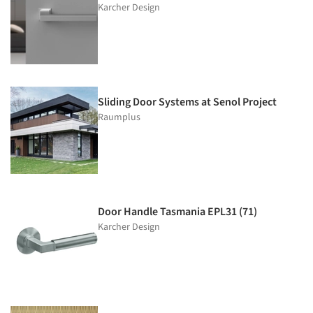
Karcher Design
Sliding Door Systems at Senol Project
Raumplus
Door Handle Tasmania EPL31 (71)
Karcher Design