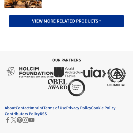
VIEW MORE RELATED PRODUCTS »