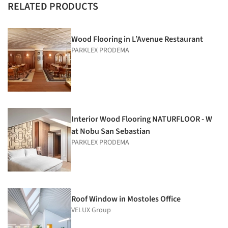
RELATED PRODUCTS
Wood Flooring in L’Avenue Restaurant
PARKLEX PRODEMA
Interior Wood Flooring NATURFLOOR - W
at Nobu San Sebastian
PARKLEX PRODEMA
Roof Window in Mostoles Office
VELUX Group