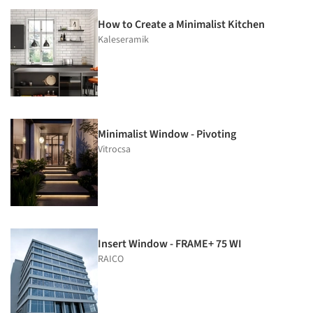
How to Create a Minimalist Kitchen
Kaleseramik
Minimalist Window - Pivoting
Vitrocsa
Insert Window - FRAME+ 75 WI
RAICO