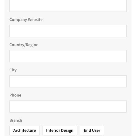
Company Website
Country/Region
City
Phone
Branch
Architecture
Interior Design
End User