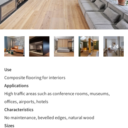
Use
Composite flooring for interiors
Applications
High traffic areas such as conference rooms, museums,
offices, airports, hotels
Characteristics
No maintenance, bevelled edges, natural wood
Sizes