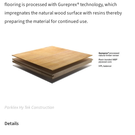
flooring is processed with Gureprex® technology, which
impregnates the natural wood surface with resins thereby
preparing the material for continued use.
picture!
Parklex Hy Tek Construction
Details