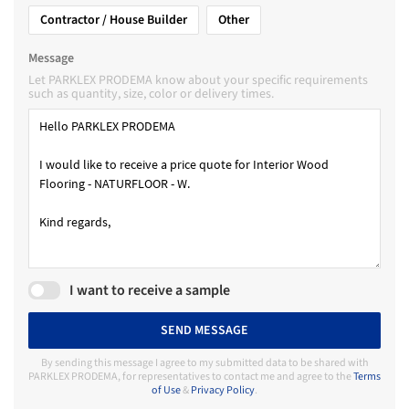
Contractor / House Builder
Other
Message
Let PARKLEX PRODEMA know about your specific requirements
such as quantity, size, color or delivery times.
I want to receive a sample
SEND MESSAGE
By sending this message I agree to my submitted data to be shared with
PARKLEX PRODEMA, for representatives to contact me and agree to the
Terms
of Use
&
Privacy Policy
.