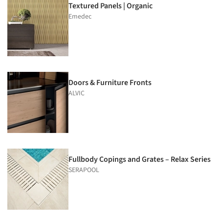
Textured Panels | Organic
Emedec
Doors & Furniture Fronts
ALVIC
Fullbody Copings and Grates – Relax Series
SERAPOOL