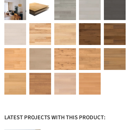
LATEST PROJECTS WITH THIS PRODUCT: