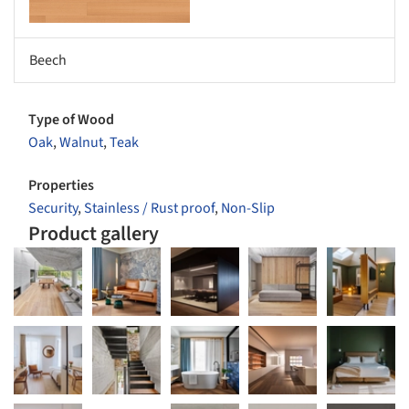
Beech
Type of Wood
Oak
,
Walnut
,
Teak
Properties
Security
,
Stainless / Rust proof
,
Non-Slip
Product gallery