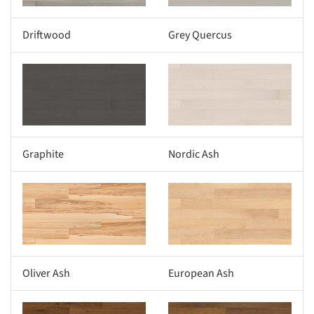
Driftwood
Grey Quercus
s picture!
Save this picture!
Graphite
Nordic Ash
s picture!
Save this picture!
Oliver Ash
European Ash