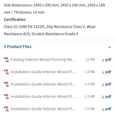
Slat dimensions: 2450 x 590 mm, 2450 x 290 mm, 2450 x 188
mm / Thickness: 14 mm
Certification
Class 32 (UNE EN 13329), Slip Resistance Class 2, Wear
Resistance AC6, Scratch Resistance Grade 4
5 Product Files
Catalog-Interior-Wood-Flooring-NATURFLOOR-W-Parklex-Prodema
pdf
12 MB
Installation-Guide-Interior-Wood-Flooring-NATURFLOOR-W-_HerringbonePpattern-Parklex-Prodema
pdf
1.8 MB
Installation-Guide-Interior-Wood-Flooring-NATURFLOOR-W-Bead-Adhesive-System-NATURFLOOR-W-Parklex-Prodema
pdf
1.4 MB
Installation-Guide-Interior-Wood-Flooring-NATURFLOOR-W-Gluing-Down-System-NATURFLOOR-W-Parklex-Prodema
pdf
1.3 MB
Installation-Guide-Interior-Wood-Flooring-NATURFLOOR-W-Floating-Floor-System-Parklex-Prodema
pdf
1.5 MB