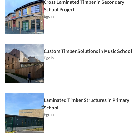
Cross Laminated Timber in Secondary
School Project
Egoin
Custom Timber Solutions in Music School
Egoin
Laminated Timber Structures in Primary
School
Egoin