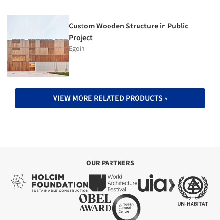
Custom Wooden Structure in Public
Project
Egoin
VIEW MORE RELATED PRODUCTS »