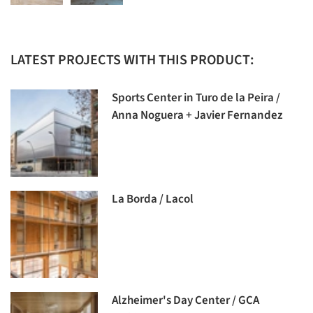
LATEST PROJECTS WITH THIS PRODUCT:
Sports Center in Turo de la Peira /
Anna Noguera + Javier Fernandez
La Borda / Lacol
Alzheimer's Day Center / GCA