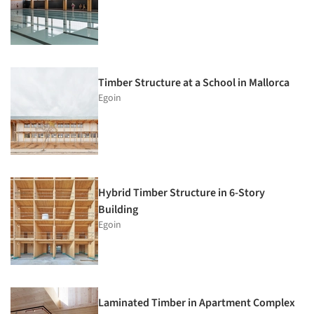
Timber Structure at a School in Mallorca
Egoin
Hybrid Timber Structure in 6-Story
Building
Egoin
Laminated Timber in Apartment Complex