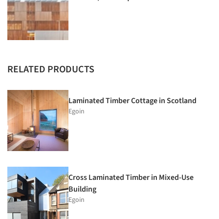
RELATED PRODUCTS
Laminated Timber Cottage in Scotland
Egoin
Cross Laminated Timber in Mixed-Use
Building
Egoin