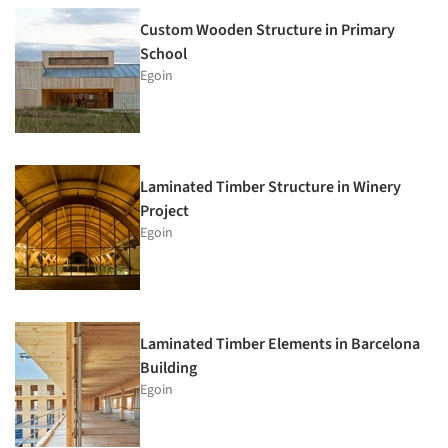
Custom Wooden Structure in Primary
School
Egoin
Laminated Timber Structure in Winery
Project
Egoin
Laminated Timber Elements in Barcelona
Building
Egoin