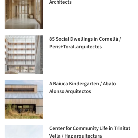
Architects
85 Social Dwellings in Cornellà /
Peris+Toral.arquitectes
A Baiuca Kindergarten / Abalo
Alonso Arquitectos
Center for Community Life in Trinitat
Vella / Haz arquitectura