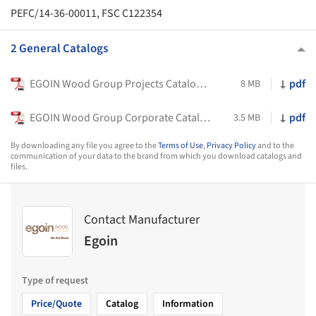
PEFC/14-36-00011, FSC C122354
2 General Catalogs
EGOIN Wood Group Projects Catalogue
pdf
8 MB
EGOIN Wood Group Corporate Catalogue
pdf
3.5 MB
By downloading any file you agree to the
Terms of Use
,
Privacy Policy
and to the
communication of your data to the brand from which you download catalogs and
files.
Contact Manufacturer
Egoin
Type of request
Price/Quote
Catalog
Information