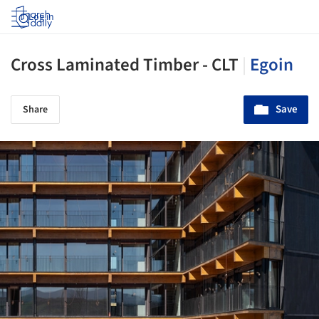
Log in
Cross Laminated Timber - CLT
|
Egoin
Save
Share