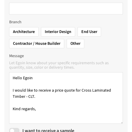
Branch
Architecture
Interior Design
End User
Contractor / House Builder
Other
Message
Let Egoin know about your specific requirements such as
quantity, size, color or delivery times.
I want to receive a sample