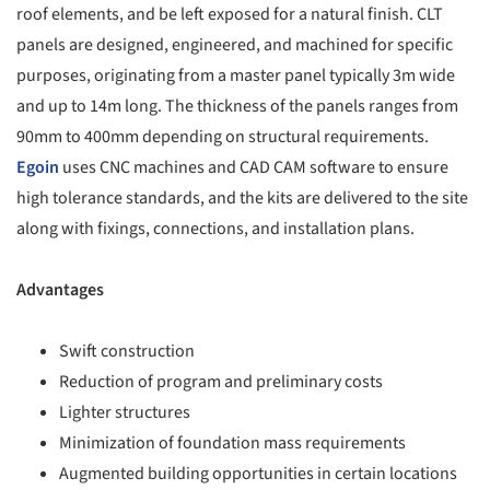
roof elements, and be left exposed for a natural finish. CLT
panels are designed, engineered, and machined for specific
purposes, originating from a master panel typically 3m wide
and up to 14m long. The thickness of the panels ranges from
90mm to 400mm depending on structural requirements.
Egoin
uses CNC machines and CAD CAM software to ensure
high tolerance standards, and the kits are delivered to the site
along with fixings, connections, and installation plans.
Advantages
Swift construction
Reduction of program and preliminary costs
Lighter structures
Minimization of foundation mass requirements
Augmented building opportunities in certain locations