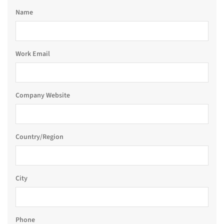
Name
Work Email
Company Website
Country/Region
City
Phone