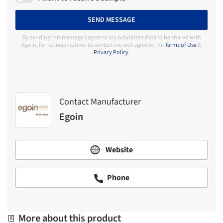
SEND MESSAGE
By sending this message I agree to my submitted data to be shared with
Egoin, for representatives to contact me and agree to the
Terms of Use
&
Privacy Policy
.
Contact Manufacturer
Egoin
Website
Phone
More about this product