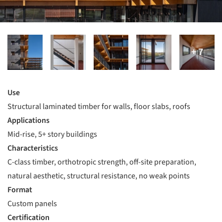
Use
Structural laminated timber for walls, floor slabs, roofs
Applications
Mid-rise, 5+ story buildings
Characteristics
C-class timber, orthotropic strength, off-site preparation,
natural aesthetic, structural resistance, no weak points
Format
Custom panels
Certification