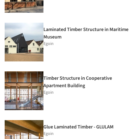
Laminated Timber Structure in Maritime
Museum
Egoin
Timber Structure in Cooperative
Apartment Building
Egoin
Glue Laminated Timber - GLULAM
Egoin