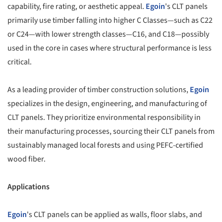
capability, fire rating, or aesthetic appeal.
Egoin
's CLT panels
primarily use timber falling into higher C Classes—such as C22
or C24—with lower strength classes—C16, and C18—possibly
used in the core in cases where structural performance is less
critical.
As a leading provider of timber construction solutions,
Egoin
specializes in the design, engineering, and manufacturing of
CLT panels. They prioritize environmental responsibility in
their manufacturing processes, sourcing their CLT panels from
sustainably managed local forests and using PEFC-certified
wood fiber.
Applications
Egoin
's CLT panels can be applied as walls, floor slabs, and