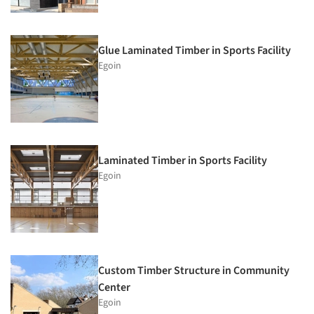
Glue Laminated Timber in Sports Facility
Egoin
Laminated Timber in Sports Facility
Egoin
Custom Timber Structure in Community
Center
Egoin