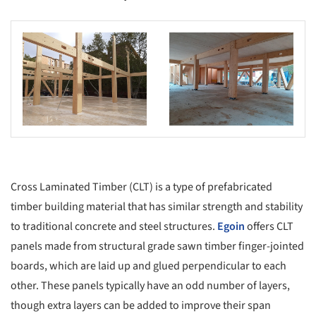
s picture!
Save this picture!
Cross Laminated Timber (CLT) is a type of prefabricated
timber building material that has similar strength and stability
to traditional concrete and steel structures.
Egoin
offers CLT
panels made from structural grade sawn timber finger-jointed
boards, which are laid up and glued perpendicular to each
other. These panels typically have an odd number of layers,
though extra layers can be added to improve their span