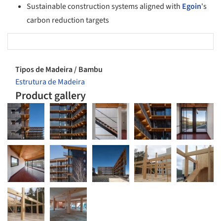
Sustainable construction systems aligned with
Egoin
's
carbon reduction targets
Tipos de Madeira / Bambu
Estrutura de Madeira
Product gallery