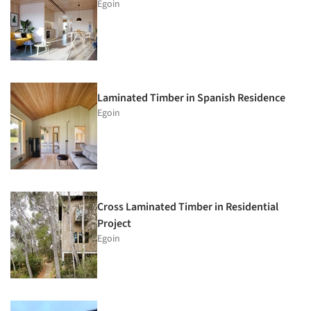
Egoin
Laminated Timber in Spanish Residence
Egoin
Cross Laminated Timber in Residential
Project
Egoin