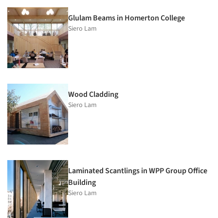
Glulam Beams in Homerton College
Siero Lam
Wood Cladding
Siero Lam
Laminated Scantlings in WPP Group Office
Building
Siero Lam