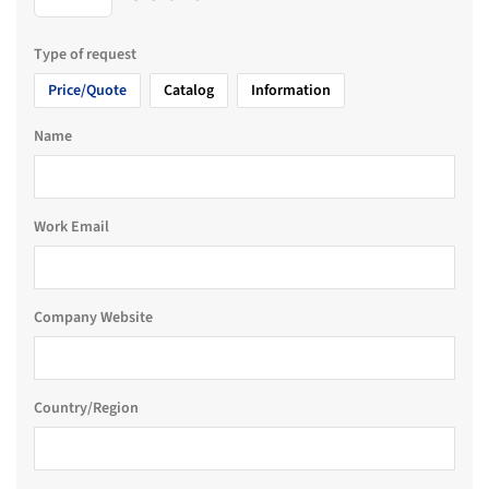
Type of request
Price/Quote
Catalog
Information
Name
Work Email
Company Website
Country/Region