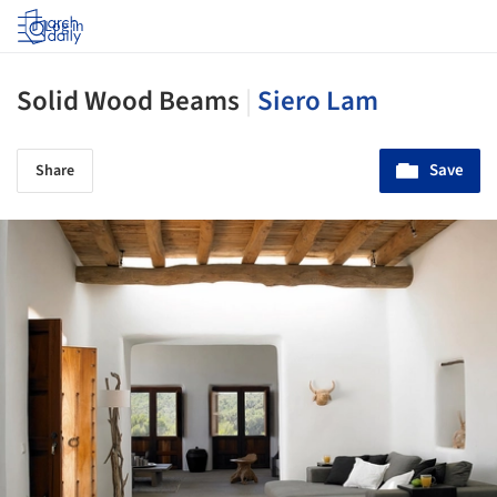
Log in
Solid Wood Beams
|
Siero Lam
Save
Share