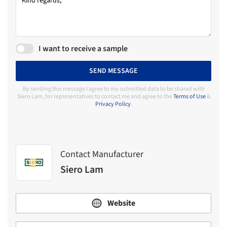
I want to receive a sample
SEND MESSAGE
By sending this message I agree to my submitted data to be shared with
Siero Lam, for representatives to contact me and agree to the
Terms of Use
&
Privacy Policy
.
Contact Manufacturer
Siero Lam
Website