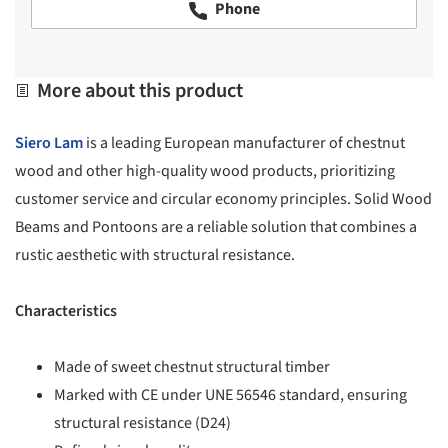
Phone
More about this product
Siero Lam
is a leading European manufacturer of chestnut
wood and other high-quality wood products, prioritizing
customer service and circular economy principles. Solid Wood
Beams and Pontoons are a reliable solution that combines a
rustic aesthetic with structural resistance.
Characteristics
Made of sweet chestnut structural timber
Marked with CE under UNE 56546 standard, ensuring
structural resistance (D24)