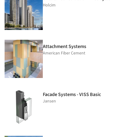
Holcim
Attachment Systems
American Fiber Cement
Facade Systems - VISS Basic
Jansen