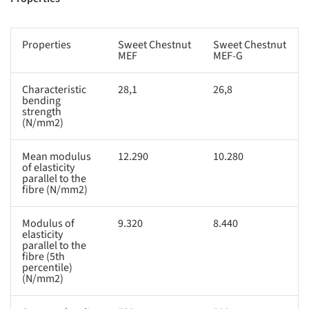
Properties
Sweet Chestnut
Sweet Chestnut
MEF
MEF-G
Characteristic
28,1
26,8
bending
strength
(N/mm2)
Mean modulus
12.290
10.280
of elasticity
parallel to the
fibre (N/mm2)
Modulus of
9.320
8.440
elasticity
parallel to the
fibre (5th
percentile)
(N/mm2)