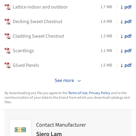
Lattice indoor and outdoor
pdf
1.7 MB
Decking Sweet Chestnut
pdf
1.6 MB
Cladding Sweet Chestnut
pdf
1.3 MB
Scantlings
pdf
1.1 MB
Glued Panels
pdf
1.5 MB
See more
By downloading any file you agree to the
Terms of Use
,
Privacy Policy
and to the
communication of your data to the brand from which you download catalogs and
files.
Contact Manufacturer
Siero Lam