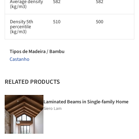
Average density
582
582
(kg/m3)
Density 5th
510
500
percentile
(kg/m3)
Tipos de Madeira / Bambu
Castanho
RELATED PRODUCTS
Laminated Beams in Single-family Home
Siero Lam