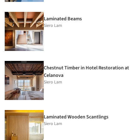
Laminated Beams
Siero Lam
Chestnut Timber in Hotel Restoration at
Celanova
Siero Lam
Laminated Wooden Scantlings
Siero Lam