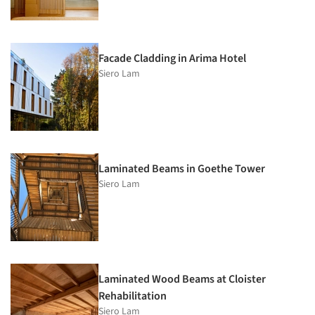
Facade Cladding in Arima Hotel
Siero Lam
Laminated Beams in Goethe Tower
Siero Lam
Laminated Wood Beams at Cloister
Rehabilitation
Siero Lam