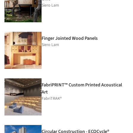
Siero Lam
Finger Jointed Wood Panels
Siero Lam
FabriPRINT™ Custom Printed Acoustical
Art
FabriTRAK®
Circular Construction - ECOCycle®