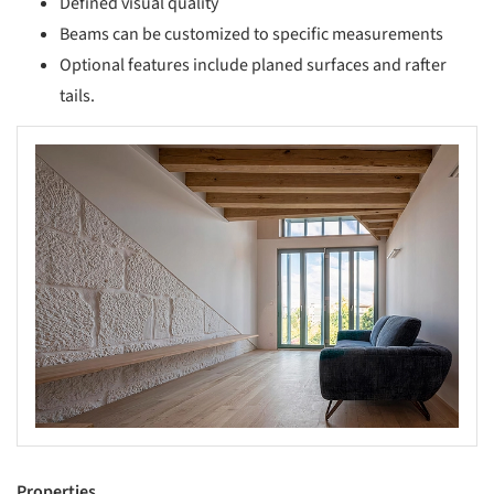
Defined visual quality
Beams can be customized to specific measurements
Optional features include planed surfaces and rafter
tails.
s picture!
Properties