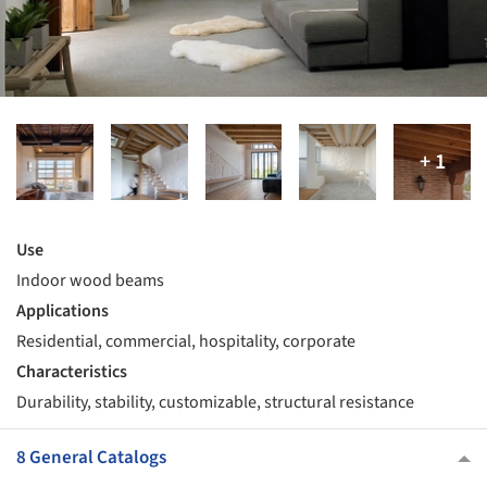
Use
Indoor wood beams
Applications
Residential, commercial, hospitality, corporate
Characteristics
Durability, stability, customizable, structural resistance
8 General Catalogs