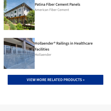
Patina Fiber Cement Panels
American Fiber Cement
Hollaender® Railings in Healthcare
Facilities
Hollaender
VIEW MORE RELATED PRODUCTS »