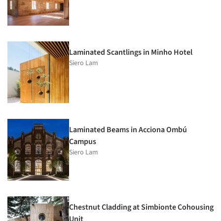
Laminated Scantlings in Minho Hotel
Siero Lam
Laminated Beams in Acciona Ombú
Campus
Siero Lam
Chestnut Cladding at Simbionte Cohousing
Unit