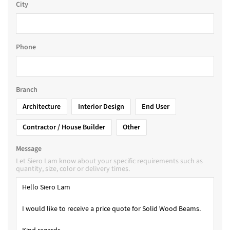
City
Phone
Branch
Architecture
Interior Design
End User
Contractor / House Builder
Other
Message
Let Siero Lam know about your specific requirements such as
quantity, size, color or delivery times.