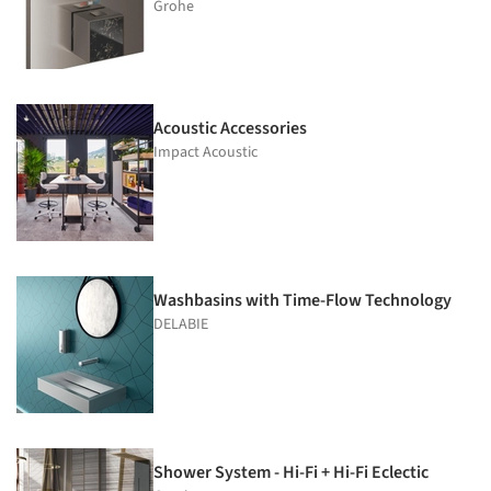
Grohe
Acoustic Accessories
Impact Acoustic
Washbasins with Time-Flow Technology
DELABIE
Shower System - Hi-Fi + Hi-Fi Eclectic