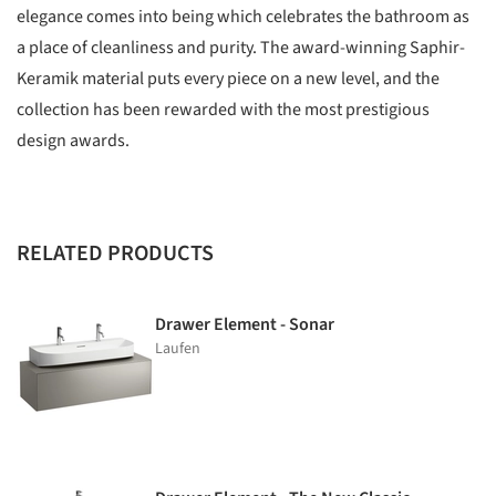
elegance comes into being which celebrates the bathroom as
a place of cleanliness and purity. The award-winning Saphir-
Keramik material puts every piece on a new level, and the
collection has been rewarded with the most prestigious
design awards.
RELATED PRODUCTS
Drawer Element - Sonar
Laufen