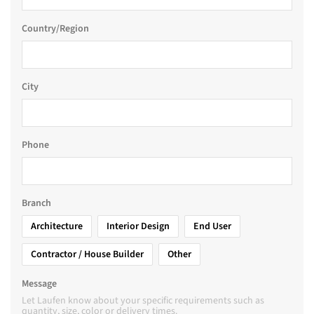
Country/Region
City
Phone
Branch
Architecture
Interior Design
End User
Contractor / House Builder
Other
Message
Let Laufen know about your specific requirements such as
quantity, size, color or delivery times.