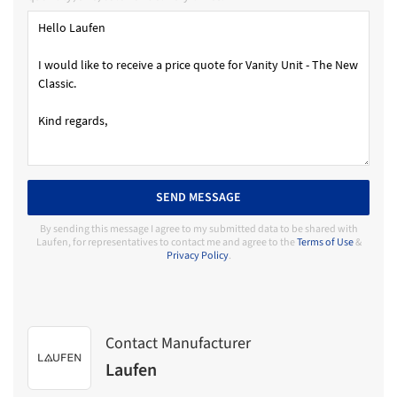
SEND MESSAGE
By sending this message I agree to my submitted data to be shared with
Laufen, for representatives to contact me and agree to the
Terms of Use
&
Privacy Policy
.
Contact Manufacturer
Laufen