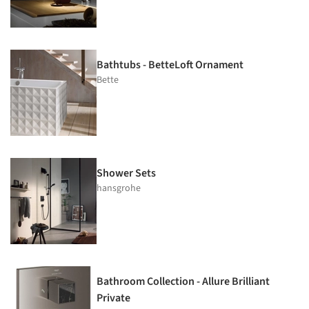
Bathtubs - BetteLoft Ornament
Bette
Shower Sets
hansgrohe
Bathroom Collection - Allure Brilliant
Private