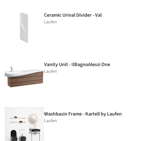
Ceramic Urinal Divider - Val
Laufen
Vanity Unit - IlBagnoAlessi One
Laufen
Washbasin Frame - Kartell by Laufen
Laufen