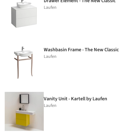
Drawer Element - The New Classic
Laufen
Washbasin Frame - The New Classic
Laufen
Vanity Unit - Kartell by Laufen
Laufen