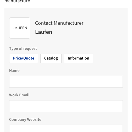
manufacture
Contact Manufacturer
Laufen
Type of request
Price/Quote
Catalog
Information
Name
Work Email
Company Website