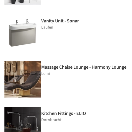
Vanity Unit - Sonar
Laufen
Massage Chaise Lounge - Harmony Lounge
Lemi
Kitchen Fittings - ELIO
Dornbracht