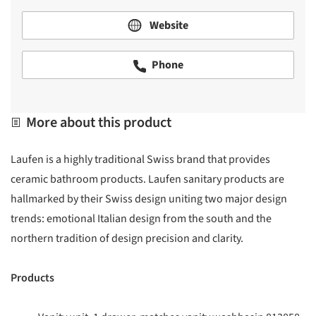
Website
Phone
More about this product
Laufen is a highly traditional Swiss brand that provides
ceramic bathroom products. Laufen sanitary products are
hallmarked by their Swiss design uniting two major design
trends: emotional Italian design from the south and the
northern tradition of design precision and clarity.
Products