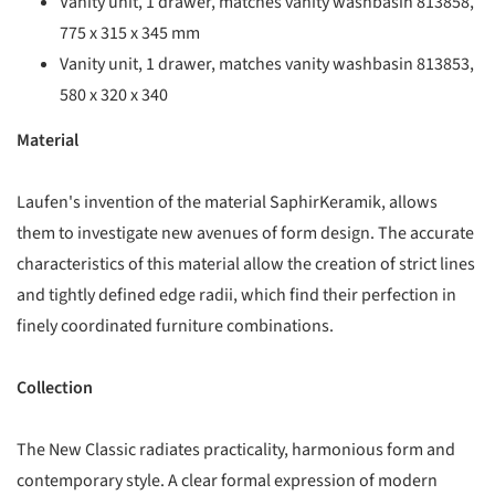
Vanity unit, 1 drawer, matches vanity washbasin 813858,
775 x 315 x 345 mm
Vanity unit, 1 drawer, matches vanity washbasin 813853,
580 x 320 x 340
Material
Laufen's invention of the material SaphirKeramik, allows
them to investigate new avenues of form design. The accurate
characteristics of this material allow the creation of strict lines
and tightly defined edge radii, which find their perfection in
finely coordinated furniture combinations.
Collection
The New Classic radiates practicality, harmonious form and
contemporary style. A clear formal expression of modern