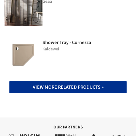
Gessi
Shower Tray - Cornezza
Kaldewei
VIEW MORE RELATED PRODUCTS »