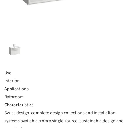
Use
Interior
Applications
Bathroom
Characteristics
Swiss design, complete design collections and installation
systems available from a single source, sustainable design and