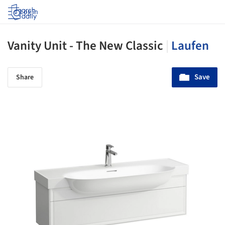
Log in
Vanity Unit - The New Classic
|
Laufen
Save
Share