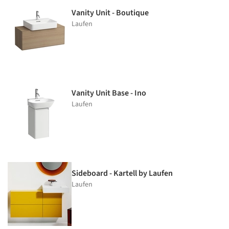
Vanity Unit - Boutique
Laufen
Vanity Unit Base - Ino
Laufen
Sideboard - Kartell by Laufen
Laufen