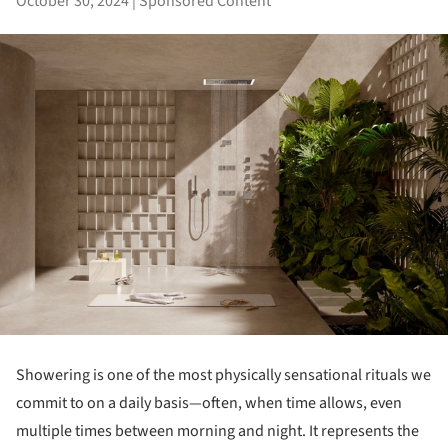
October 30, 2024
|
Sponsored Content
Showering is one of the most physically sensational rituals we
commit to on a daily basis—often, when time allows, even
multiple times between morning and night. It represents the