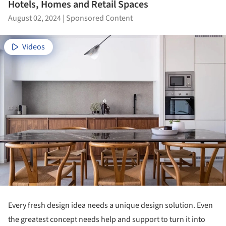
Hotels, Homes and Retail Spaces
August 02, 2024
|
Sponsored Content
Videos
Every fresh design idea needs a unique design solution. Even
the greatest concept needs help and support to turn it into