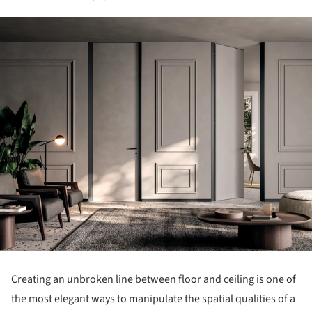
Creating an unbroken line between floor and ceiling is one of
the most elegant ways to manipulate the spatial qualities of a