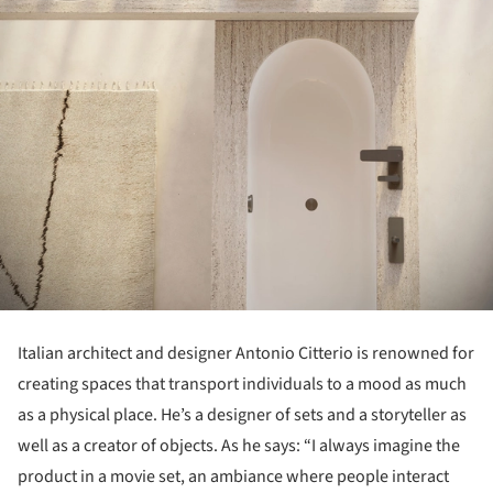
Italian architect and designer Antonio Citterio is renowned for
creating spaces that transport individuals to a mood as much
as a physical place. He’s a designer of sets and a storyteller as
well as a creator of objects. As he says: “I always imagine the
product in a movie set, an ambiance where people interact