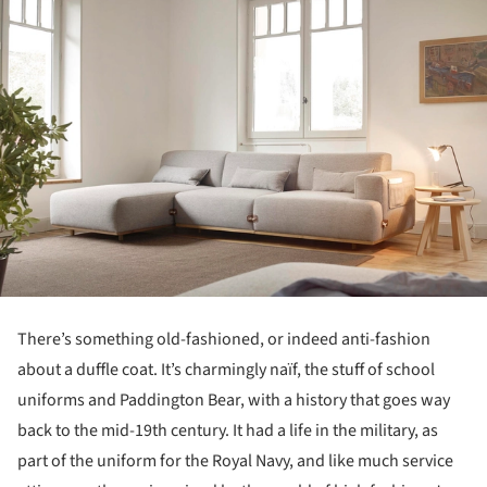
There’s something old-fashioned, or indeed anti-fashion
about a duffle coat. It’s charmingly naïf, the stuff of school
uniforms and Paddington Bear, with a history that goes way
back to the mid-19th century. It had a life in the military, as
part of the uniform for the Royal Navy, and like much service