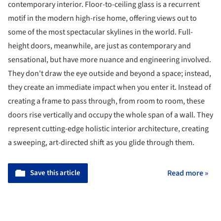
contemporary interior. Floor-to-ceiling glass is a recurrent
motif in the modern high-rise home, offering views out to
some of the most spectacular skylines in the world. Full-
height doors, meanwhile, are just as contemporary and
sensational, but have more nuance and engineering involved.
They don't draw the eye outside and beyond a space; instead,
they create an immediate impact when you enter it. Instead of
creating a frame to pass through, from room to room, these
doors rise vertically and occupy the whole span of a wall. They
represent cutting-edge holistic interior architecture, creating
a sweeping, art-directed shift as you glide through them.
Save this article
Read more »