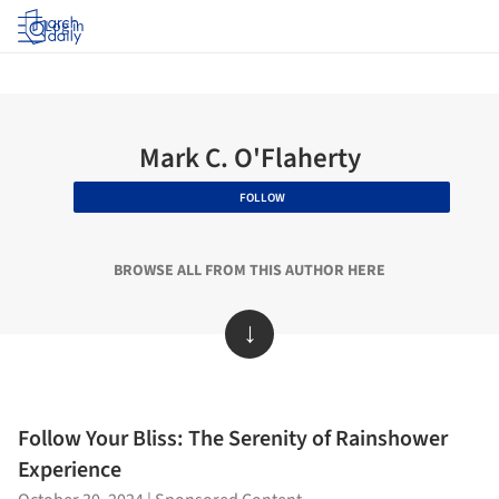
Log in
Mark C. O'Flaherty
FOLLOW
BROWSE ALL FROM THIS AUTHOR HERE
↓
Follow Your Bliss: The Serenity of Rainshower
Experience