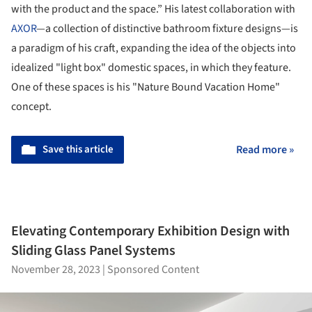
with the product and the space.” His latest collaboration with
AXOR
—a collection of distinctive bathroom fixture designs—is
a paradigm of his craft, expanding the idea of the objects into
idealized "light box" domestic spaces, in which they feature.
One of these spaces is his "Nature Bound Vacation Home"
concept.
Save this article
Read more »
Elevating Contemporary Exhibition Design with
Sliding Glass Panel Systems
November 28, 2023
|
Sponsored Content