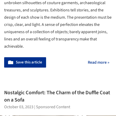
unbroken silhouettes of couture garments, archaeological
treasures, and sculptures. Exhibitions tell stories, and the
design of each show is the medium. The presentation must be
crisp, clear, and light. A sense of perfection elevates the
uniqueness of a collection of objects; barely apparent joins,
lines and an overall feeling of transparency make that
achievable.
Save this article
Read more »
Nostalgic Comfort: The Charm of the Duffle Coat
on a Sofa
October 03, 2023
|
Sponsored Content