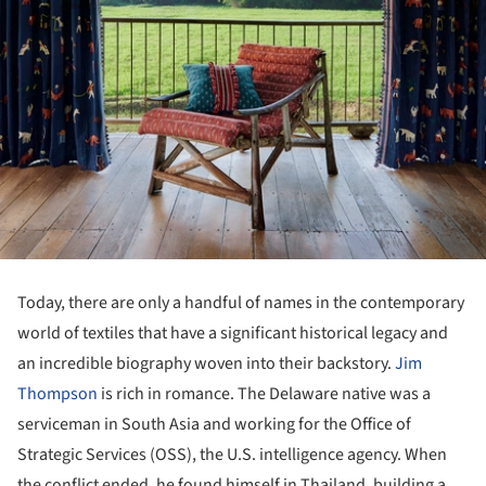
Today, there are only a handful of names in the contemporary
world of textiles that have a significant historical legacy and
an incredible biography woven into their backstory.
Jim
Thompson
is rich in romance. The Delaware native was a
serviceman in South Asia and working for the Office of
Strategic Services (OSS), the U.S. intelligence agency. When
the conflict ended, he found himself in Thailand, building a