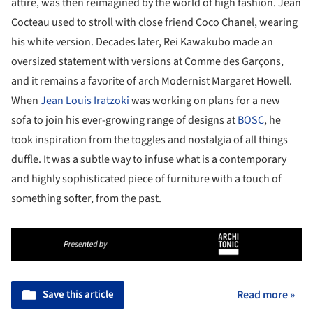
attire, was then reimagined by the world of high fashion. Jean
Cocteau used to stroll with close friend Coco Chanel, wearing
his white version. Decades later, Rei Kawakubo made an
oversized statement with versions at Comme des Garçons,
and it remains a favorite of arch Modernist Margaret Howell.
When
Jean Louis Iratzoki
was working on plans for a new
sofa to join his ever-growing range of designs at
BOSC
, he
took inspiration from the toggles and nostalgia of all things
duffle. It was a subtle way to infuse what is a contemporary
and highly sophisticated piece of furniture with a touch of
something softer, from the past.
Save this article
Read more »