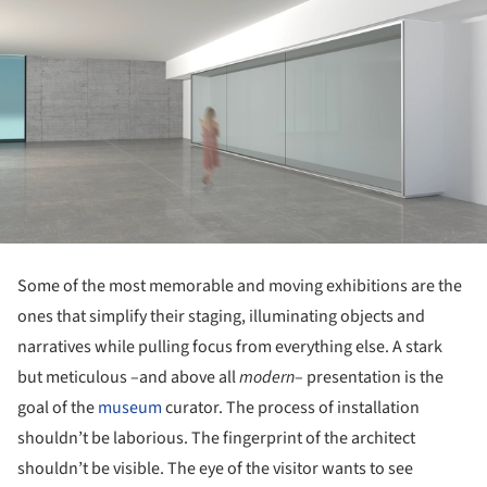
Some of the most memorable and moving exhibitions are the
ones that simplify their staging, illuminating objects and
narratives while pulling focus from everything else. A stark
but meticulous –and above all
modern
– presentation is the
goal of the
museum
curator. The process of installation
shouldn’t be laborious. The fingerprint of the architect
shouldn’t be visible. The eye of the visitor wants to see