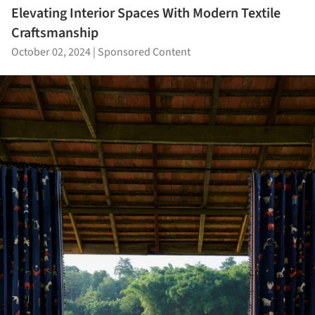
Elevating Interior Spaces With Modern Textile
Craftsmanship
October 02, 2024
|
Sponsored Content