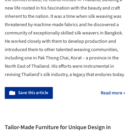
new life rooted in his fascination with the beauty and craft
inherent to the nation. It was a time when silk weaving was
threatened by machine-made fabrics and he discovered a
community of exceptionally skilled silk weavers in Bangkok.
He worked closely with them to develop production and
introduced them to other talented weaving communities,
including one in Pak Thong Chai, Korat – a province in the
North East of Thailand. His efforts were instrumental in
reviving Thailand's silk industry, a legacy that endures today.
Save this article
Read more »
Tailor-Made Furniture for Unique Design in