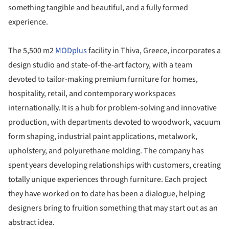
something tangible and beautiful, and a fully formed
experience.
The 5,500 m2
MODplus
facility in Thiva, Greece, incorporates a
design studio and state-of-the-art factory, with a team
devoted to tailor-making premium furniture for homes,
hospitality, retail, and contemporary workspaces
internationally. It is a hub for problem-solving and innovative
production, with departments devoted to woodwork, vacuum
form shaping, industrial paint applications, metalwork,
upholstery, and polyurethane molding. The company has
spent years developing relationships with customers, creating
totally unique experiences through furniture. Each project
they have worked on to date has been a dialogue, helping
designers bring to fruition something that may start out as an
abstract idea.