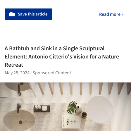
Save this article
Read more »
A Bathtub and Sink in a Single Sculptural
Element: Antonio Citterio's Vision for a Nature
Retreat
May 28, 2024
|
Sponsored Content