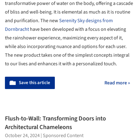
transformative power of water on the body, offering a cascade
of bliss and well-being. It is elemental as much as it is routine
and purification. The new
Serenity Sky designs from
Dornbracht
have been developed with a focus on elevating
the rainshower experience, maximizing every aspect of it,
while also incorporating nuance and options for each user.
The new product takes one of the simplest concepts integral
to our lives and enhances it with a personalized touch.
Save this article
Read more »
Flush-to-Wall: Transforming Doors into
Architectural Chameleons
October 24, 2024
|
Sponsored Content