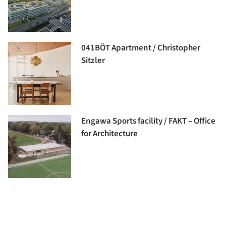
041BÖT Apartment / Christopher
Sitzler
Engawa Sports facility / FAKT – Office
for Architecture