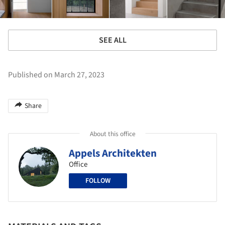
SEE ALL
Published on March 27, 2023
Share
About this office
Appels Architekten
Office
FOLLOW