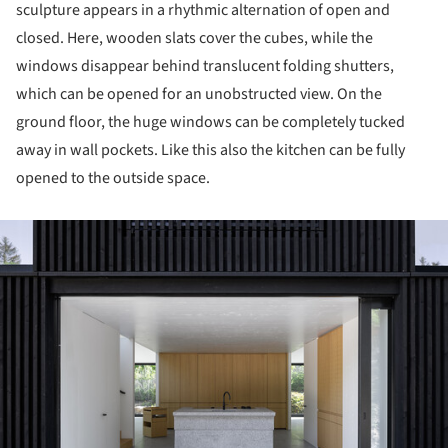
sculpture appears in a rhythmic alternation of open and
closed. Here, wooden slats cover the cubes, while the
windows disappear behind translucent folding shutters,
which can be opened for an unobstructed view. On the
ground floor, the huge windows can be completely tucked
away in wall pockets. Like this also the kitchen can be fully
opened to the outside space.
ture!