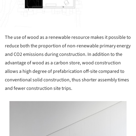
The use of wood as a renewable resource makes it possible to
reduce both the proportion of non-renewable primary energy
and CO2 emissions during construction. In addition to the
advantage of wood as a carbon store, wood construction
allows a high degree of prefabrication off-site compared to
conventional solid construction, thus shorter assembly times
and fewer construction site trips.
s picture!