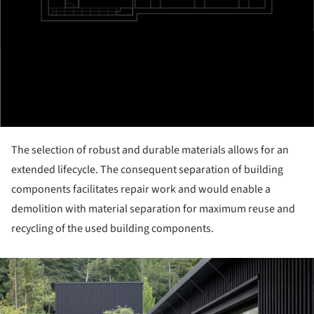
The selection of robust and durable materials allows for an
extended lifecycle. The consequent separation of building
components facilitates repair work and would enable a
demolition with material separation for maximum reuse and
recycling of the used building components.
ture!