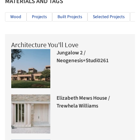
MATERIALS AND TAGS
Wood
Projects
Built Projects
Selected Projects
Re
Architecture You'll Love
Jungalow 2 /
Neogenesis+Studi0261
Elizabeth Mews House /
Trewhela Williams