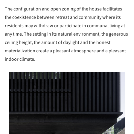
The configuration and open zoning of the house facilitates
the coexistence between retreat and community where its
residents may withdraw or participate in communal living at
any time. The setting in its natural environment, the generous
ceiling height, the amount of daylight and the honest
materialization create a pleasant atmosphere and a pleasant
indoor climate.
s picture!