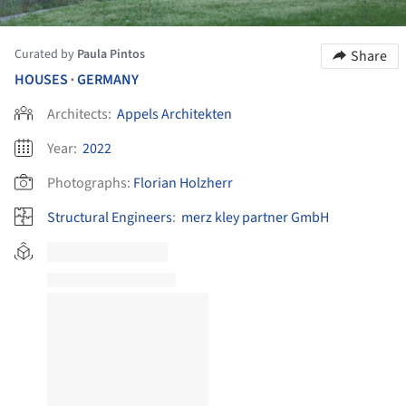
Curated by
Paula Pintos
Share
HOUSES
GERMANY
•
Architects:
Appels Architekten
Year:
2022
Photographs:
Florian Holzherr
Structural Engineers
:
merz kley partner GmbH