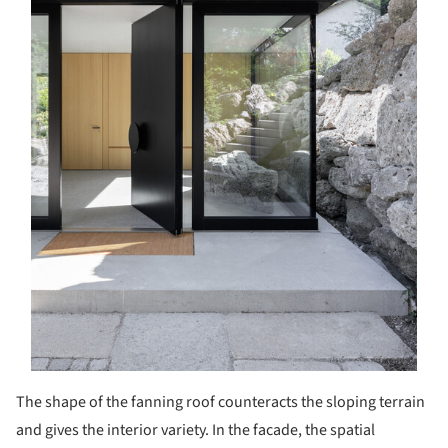
The shape of the fanning roof counteracts the sloping terrain
and gives the interior variety. In the facade, the spatial