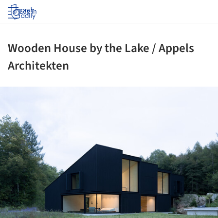
Log in
Wooden House by the Lake / Appels
Architekten
ture!