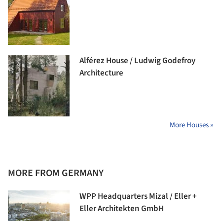
Alférez House / Ludwig Godefroy
Architecture
More Houses »
MORE FROM GERMANY
WPP Headquarters Mizal / Eller +
Eller Architekten GmbH