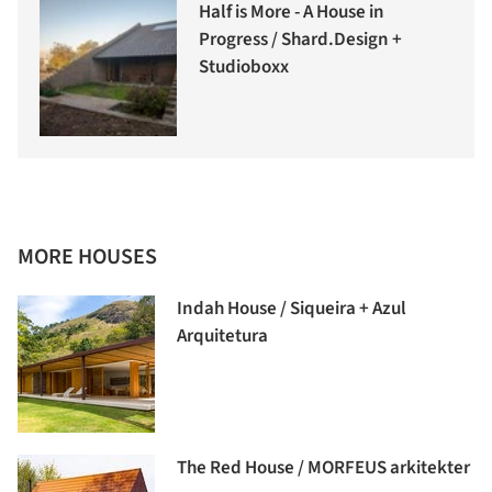
Half is More - A House in
Progress / Shard.Design +
Studioboxx
MORE HOUSES
Indah House / Siqueira + Azul
Arquitetura
The Red House / MORFEUS arkitekter