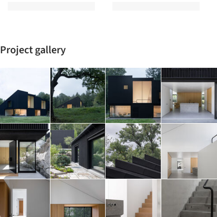
Project gallery