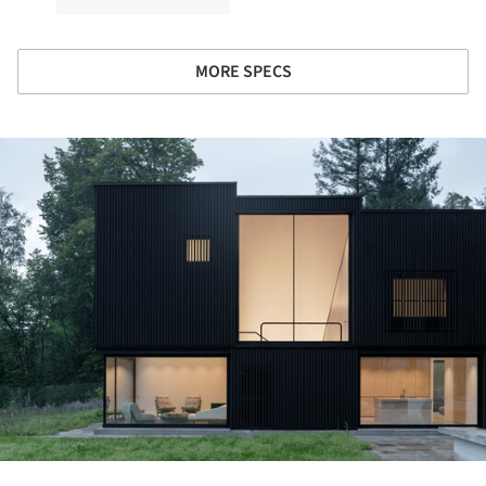
MORE SPECS
ture!