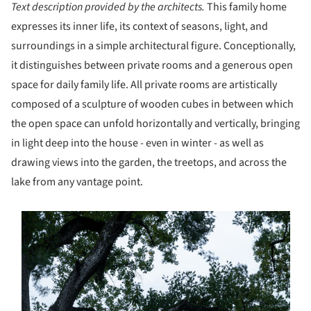
Text description provided by the architects.
This family home
expresses its inner life, its context of seasons, light, and
surroundings in a simple architectural figure. Conceptionally,
it distinguishes between private rooms and a generous open
space for daily family life. All private rooms are artistically
composed of a sculpture of wooden cubes in between which
the open space can unfold horizontally and vertically, bringing
in light deep into the house - even in winter - as well as
drawing views into the garden, the treetops, and across the
lake from any vantage point.
s picture!