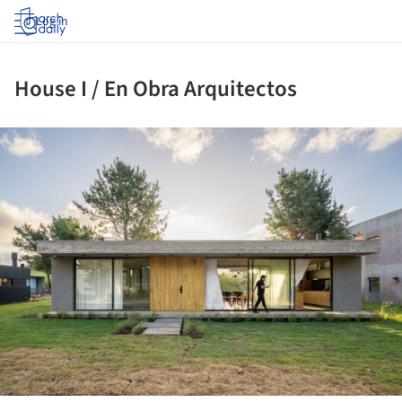
Log in
House I / En Obra Arquitectos
ture!