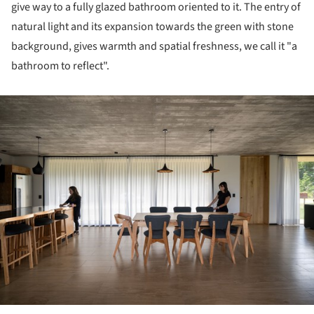
give way to a fully glazed bathroom oriented to it. The entry of
natural light and its expansion towards the green with stone
background, gives warmth and spatial freshness, we call it "a
bathroom to reflect".
ture!