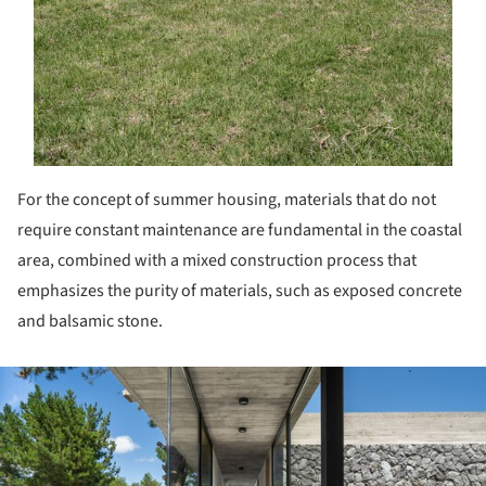
For the concept of summer housing, materials that do not
require constant maintenance are fundamental in the coastal
area, combined with a mixed construction process that
emphasizes the purity of materials, such as exposed concrete
and balsamic stone.
ture!