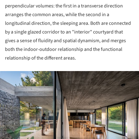
perpendicular volumes: the first in a transverse direction
arranges the common areas, while the second in a
longitudinal direction, the sleeping area. Both are connected
by a single glazed corridor to an "interior" courtyard that
gives a sense of fluidity and spatial dynamism, and merges
both the indoor-outdoor relationship and the functional
relationship of the different areas.
ture!