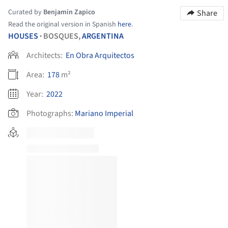
Curated by
Benjamin Zapico
Share
Read the original version in Spanish
here
.
HOUSES
BOSQUES,
ARGENTINA
•
Architects:
En Obra Arquitectos
Area:
178
m²
Year:
2022
Photographs:
Mariano Imperial