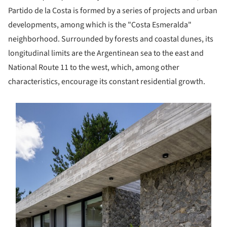
Partido de la Costa is formed by a series of projects and urban
developments, among which is the "Costa Esmeralda"
neighborhood. Surrounded by forests and coastal dunes, its
longitudinal limits are the Argentinean sea to the east and
National Route 11 to the west, which, among other
characteristics, encourage its constant residential growth.
s picture!