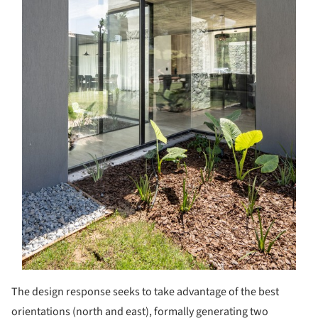
The design response seeks to take advantage of the best
orientations (north and east), formally generating two