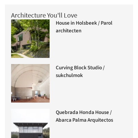
Architecture You'll Love
House in Holsbeek / Parol
architecten
Curving Block Studio /
sukchulmok
Quebrada Honda House /
Abarca Palma Arquitectos