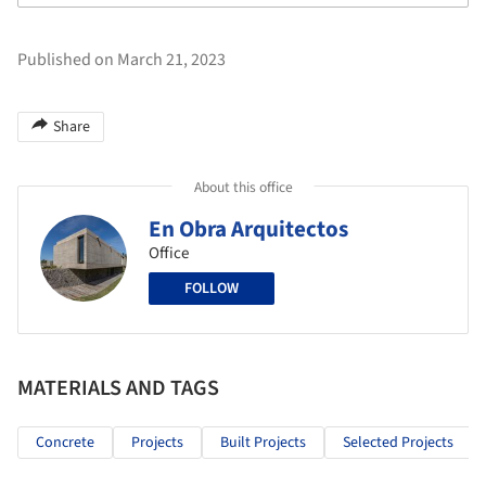
Published on March 21, 2023
Share
About this office
En Obra Arquitectos
Office
FOLLOW
MATERIALS AND TAGS
Concrete
Projects
Built Projects
Selected Projects