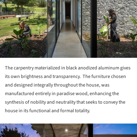
The carpentry materialized in black anodized aluminum gives
its own brightness and transparency. The furniture chosen
and designed integrally throughout the house, was
manufactured entirely in paradise wood, enhancing the
synthesis of nobility and neutrality that seeks to convey the
house in its functional and formal totality.
ture!