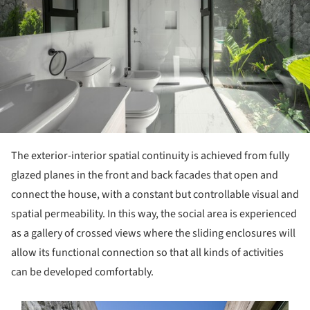
The exterior-interior spatial continuity is achieved from fully
glazed planes in the front and back facades that open and
connect the house, with a constant but controllable visual and
spatial permeability. In this way, the social area is experienced
as a gallery of crossed views where the sliding enclosures will
allow its functional connection so that all kinds of activities
can be developed comfortably.