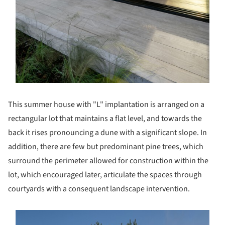
This summer house with "L" implantation is arranged on a
rectangular lot that maintains a flat level, and towards the
back it rises pronouncing a dune with a significant slope. In
addition, there are few but predominant pine trees, which
surround the perimeter allowed for construction within the
lot, which encouraged later, articulate the spaces through
courtyards with a consequent landscape intervention.
s picture!