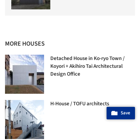
MORE HOUSES
Detached House in Ko-ryo Town /
Koyori + Akihiro Tai Architectural
Design Office
H-House / TOFU architects
Save