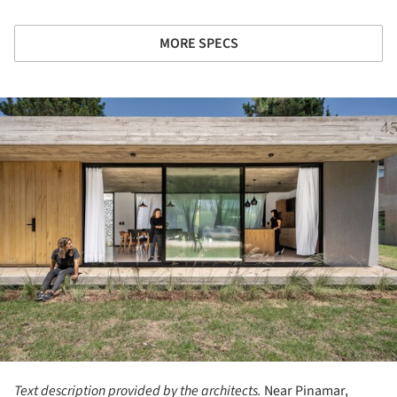
MORE SPECS
ture!
Text description provided by the architects.
Near Pinamar,