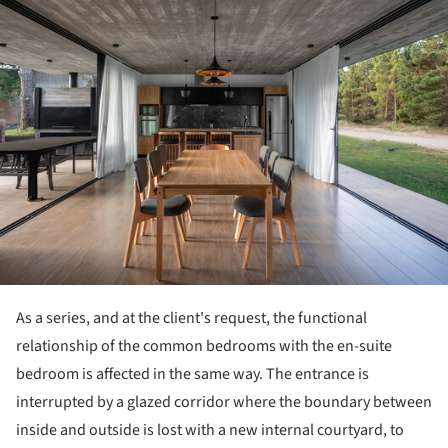
ture!
As a series, and at the client's request, the functional
relationship of the common bedrooms with the en-suite
bedroom is affected in the same way. The entrance is
interrupted by a glazed corridor where the boundary between
inside and outside is lost with a new internal courtyard, to