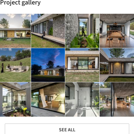
Project gallery
SEE ALL