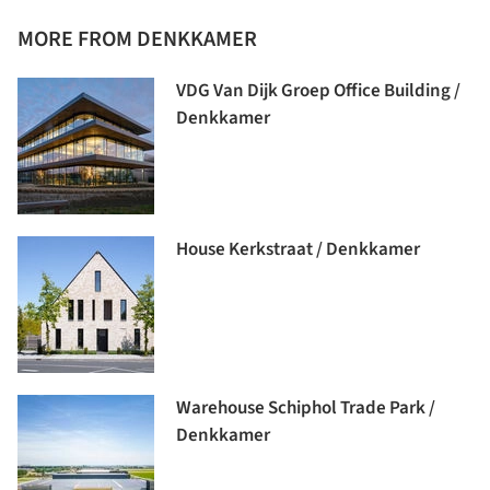
MORE FROM DENKKAMER
VDG Van Dijk Groep Office Building /
Denkkamer
House Kerkstraat / Denkkamer
Warehouse Schiphol Trade Park /
Denkkamer