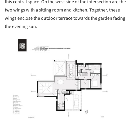
this central space. On the west side of the intersection are the
two wings with a sitting room and kitchen. Together, these
wings enclose the outdoor terrace towards the garden facing
the evening sun.
ture!