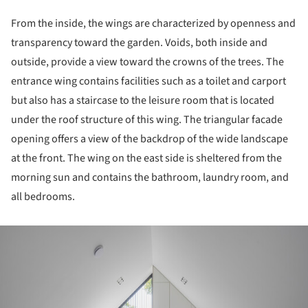
From the inside, the wings are characterized by openness and
transparency toward the garden. Voids, both inside and
outside, provide a view toward the crowns of the trees. The
entrance wing contains facilities such as a toilet and carport
but also has a staircase to the leisure room that is located
under the roof structure of this wing. The triangular facade
opening offers a view of the backdrop of the wide landscape
at the front. The wing on the east side is sheltered from the
morning sun and contains the bathroom, laundry room, and
all bedrooms.
ture!