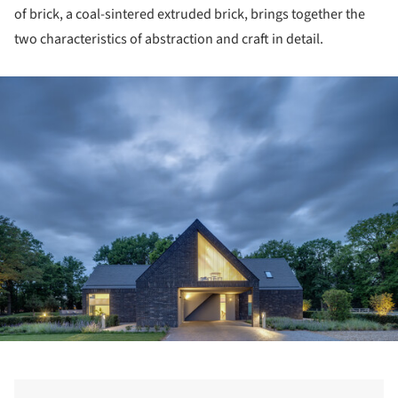
of brick, a coal-sintered extruded brick, brings together the
two characteristics of abstraction and craft in detail.
ture!