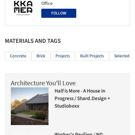
Office
FOLLOW
MATERIALS AND TAGS
Concrete
Brick
Projects
Built Projects
Selected Pr
Architecture You'll Love
Half is More - A House in
Progress / Shard.Design +
Studioboxx
Worker’s Pavilion / NO