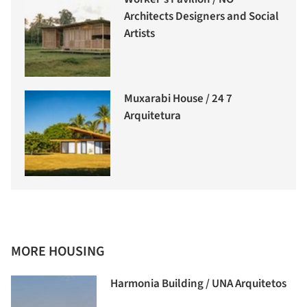
Architects Designers and Social
Artists
Muxarabi House / 24 7
Arquitetura
MORE HOUSING
Harmonia Building / UNA Arquitetos