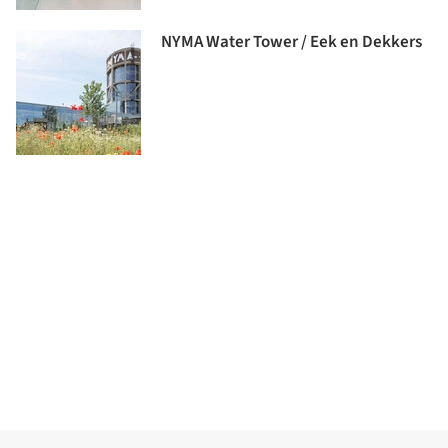
NYMA Water Tower / Eek en Dekkers