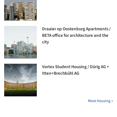
Draaier op Oostenburg Apartments /
BETA office for architecture and the
city
Vortex Student Housing / Dürig AG +
Itten+Brechbühl AG
More Housing »