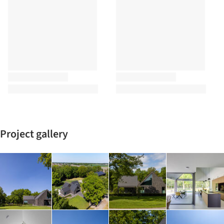
Project gallery