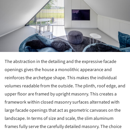
The abstraction in the detailing and the expressive facade
openings gives the house a monolithic appearance and
reinforces the archetype shape. This makes the individual
volumes readable from the outside. The plinth, roof edge, and
upper floor are framed by upright masonry. This creates a
framework within closed masonry surfaces alternated with
large facade openings that act as geometric canvases on the
landscape. In terms of size and scale, the slim aluminum
frames fully serve the carefully detailed masonry. The choice