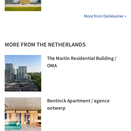
More from Denkkamer »
MORE FROM THE NETHERLANDS
The Martin Residential Building /
OMA
Bentinck Apartment / agence
ontwerp