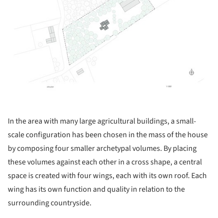
In the area with many large agricultural buildings, a small-
scale configuration has been chosen in the mass of the house
by composing four smaller archetypal volumes. By placing
these volumes against each other in a cross shape, a central
space is created with four wings, each with its own roof. Each
wing has its own function and quality in relation to the
surrounding countryside.