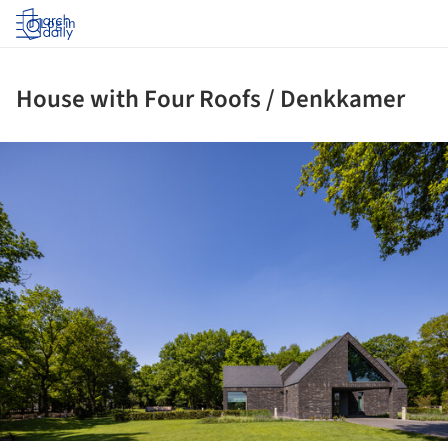
Log in
House with Four Roofs / Denkkamer
ture!