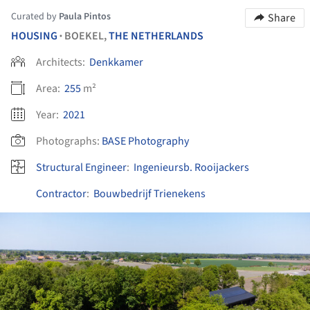
Curated by
Paula Pintos
Share
HOUSING
BOEKEL,
THE NETHERLANDS
•
Architects:
Denkkamer
Area:
255
m²
Year:
2021
Photographs:
BASE Photography
Structural Engineer
:
Ingenieursb. Rooijackers
Contractor
:
Bouwbedrijf Trienekens
ture!