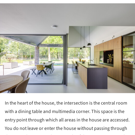
ture!
In the heart of the house, the intersection is the central room
with a dining table and multimedia corner. This space is the
entry point through which all areas in the house are accessed.
You do not leave or enter the house without passing through