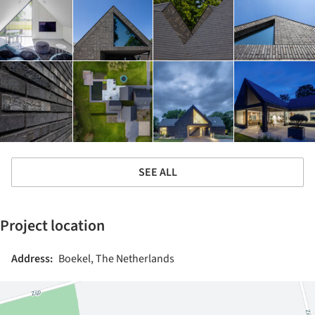
SEE ALL
Project location
Address:
Boekel, The Netherlands