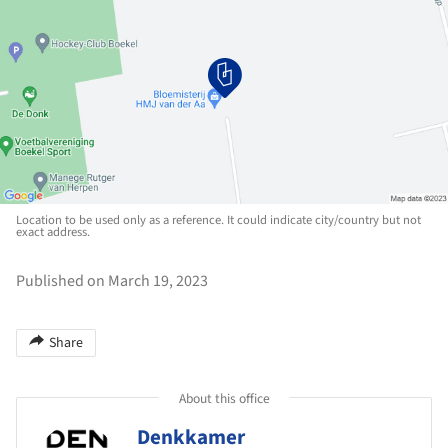
Location to be used only as a reference. It could indicate city/country but not
exact address.
Published on March 19, 2023
Share
About this office
Denkkamer