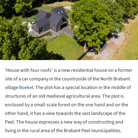
'House with four roofs' is a new residential house on a former
site of a car company in the countryside of the North Brabant
village
Boekel
. The plot has a special location in the middle of
structures of an old medieval agricultural area. The plot is
enclosed by a small-scale forest on the one hand and on the
other hand, it has a view towards the vast landscape of the
Peel. The house expresses a new way of constructing and
living in the rural area of the Brabant Peel municipalities.