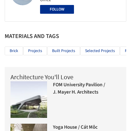
FOLLOW
MATERIALS AND TAGS
Brick
Projects
Built Projects
Selected Projects
Res
Architecture You'll Love
FOM University Pavilion /
J. Mayer H. Architects
Yoga House / Cát Môc