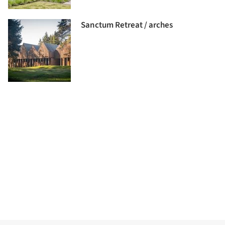
Sanctum Retreat / arches