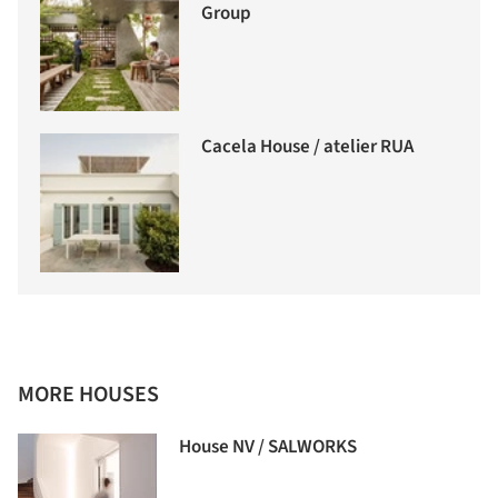
Group
Cacela House / atelier RUA
MORE HOUSES
House NV / SALWORKS