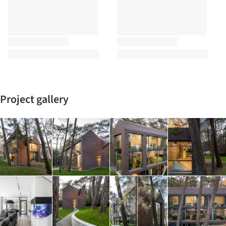
Project gallery