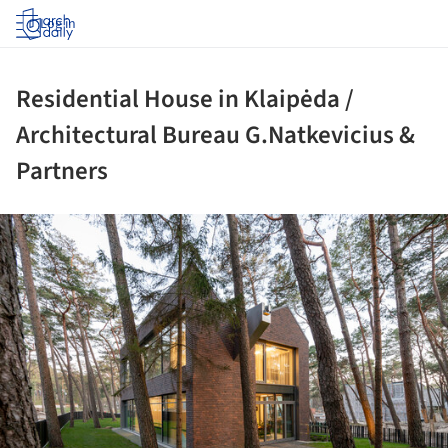
Log in
Residential House in Klaipėda /
Architectural Bureau G.Natkevicius &
Partners
ture!