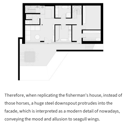
ture!
Therefore, when replicating the fisherman's house, instead of
those horses, a huge steel downspout protrudes into the
facade, which is interpreted as a modern detail of nowadays,
conveying the mood and allusion to seagull wings.