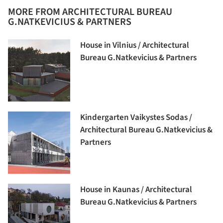
MORE FROM ARCHITECTURAL BUREAU
G.NATKEVICIUS & PARTNERS
House in Vilnius / Architectural
Bureau G.Natkevicius & Partners
Kindergarten Vaikystes Sodas /
Architectural Bureau G.Natkevicius &
Partners
House in Kaunas / Architectural
Bureau G.Natkevicius & Partners