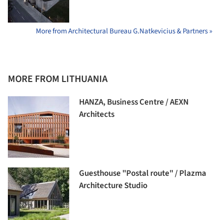
More from Architectural Bureau G.Natkevicius & Partners »
MORE FROM LITHUANIA
HANZA, Business Centre / AEXN
Architects
Guesthouse "Postal route" / Plazma
Architecture Studio