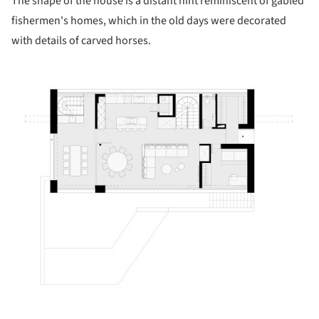
The shape of the house is a distant hint reminiscent of gabled
fishermen's homes, which in the old days were decorated
with details of carved horses.
ture!