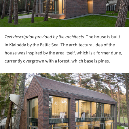
Text description provided by the architects.
The house is built
in Klaipėda by the Baltic Sea. The architectural idea of the
house was inspired by the area itself, which is a former dune,
currently overgrown with a forest, which base is pines.
ture!