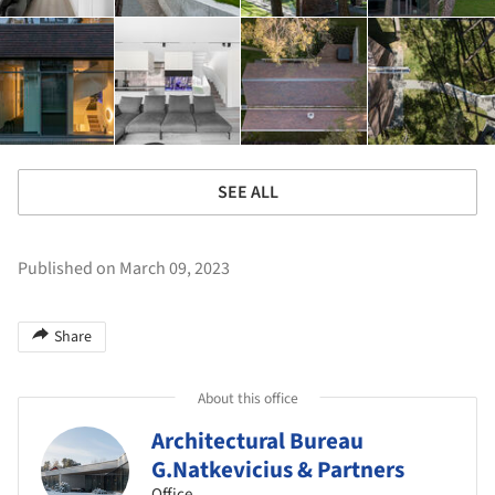
SEE ALL
Published on March 09, 2023
Share
About this office
Architectural Bureau
G.Natkevicius & Partners
Office