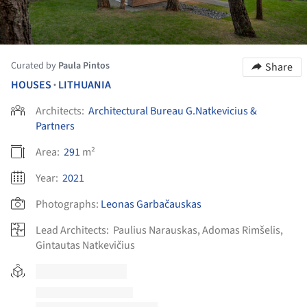
Curated by
Paula Pintos
Share
HOUSES
LITHUANIA
•
Architects:
Architectural Bureau G.Natkevicius &
Partners
Area:
291
m²
Year:
2021
Photographs:
Leonas Garbačauskas
Lead Architects:
Paulius Narauskas, Adomas Rimšelis,
Gintautas Natkevičius