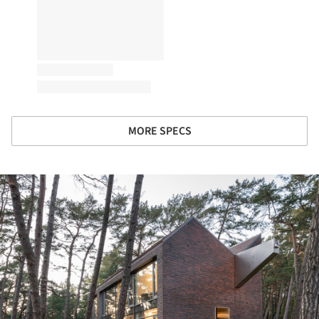
MORE SPECS
ture!