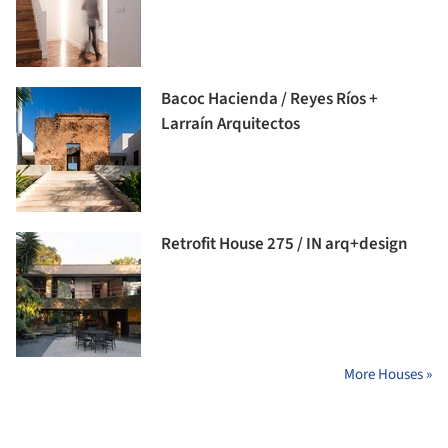
Bacoc Hacienda / Reyes Ríos +
Larraín Arquitectos
Retrofit House 275 / IN arq+design
More Houses »