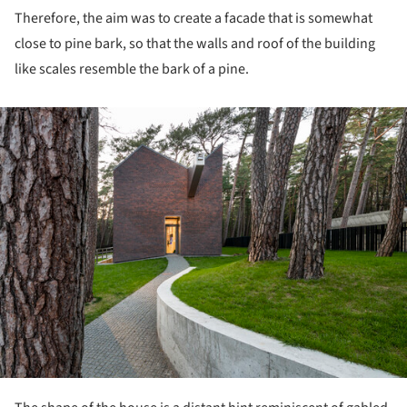
Therefore, the aim was to create a facade that is somewhat
close to pine bark, so that the walls and roof of the building
like scales resemble the bark of a pine.
ture!